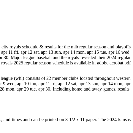
city royals schedule & results for the mlb regular season and playoffs
 apr 11 fri, apr 12 sat, apr 13 sun, apr 14 mon, apr 15 tue, apr 16 wed,
apr 30. Major league baseball and the royals revealed their 2024 regular
ty royals 2025 regular season schedule is available in adobe acrobat pdf
y league (whl) consists of 22 member clubs located throughout western
r 9 wed, apr 10 thu, apr 11 fri, apr 12 sat, apr 13 sun, apr 14 mon, apr
pr 28 mon, apr 29 tue, apr 30. Including home and away games, results,
ons, and times and can be printed on 8 1/2 x 11 paper. The 2024 kansas