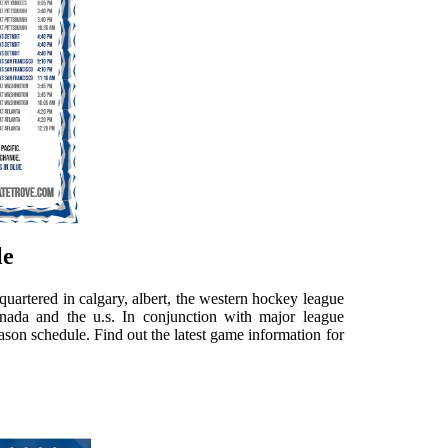
le
artered in calgary, albert, the western hockey league
nada and the u.s. In conjunction with major league
ason schedule. Find out the latest game information for