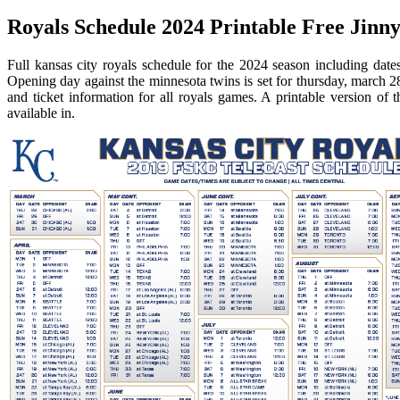
Royals Schedule 2024 Printable Free Jinny
Full kansas city royals schedule for the 2024 season including dat
Opening day against the minnesota twins is set for thursday, march 28
and ticket information for all royals games. A printable version of 
available in.