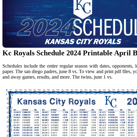
Kc Royals Schedule 2024 Printable April B
Schedules include the entire regular season with dates, opponents, 
paper. The san diego padres, june 8 vs. To view and print pdf files, 
and away games, results, and more. The twins, june 1 vs.