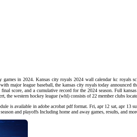
y games in 2024. Kansas city royals 2024 wall calendar kc royals sch
with major league baseball, the kansas city royals today announced th
final score, and a cumulative record for the 2024 season. Full kansas
ert, the western hockey league (whl) consists of 22 member clubs locat
edule is available in adobe acrobat pdf format. Fri, apr 12 sat, apr 13 
ar season and playoffs Including home and away games, results, and mor