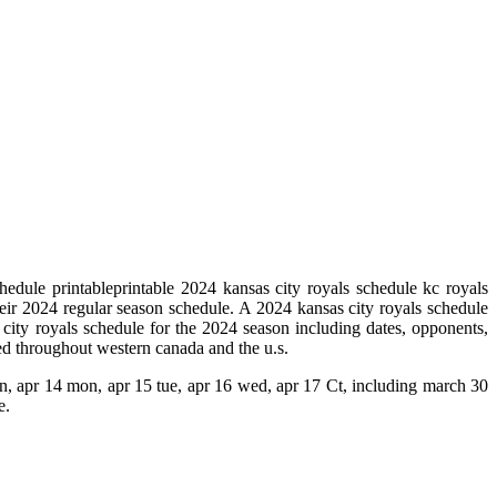
edule printableprintable 2024 kansas city royals schedule kc royals
eir 2024 regular season schedule. A 2024 kansas city royals schedule
 city royals schedule for the 2024 season including dates, opponents,
ed throughout western canada and the u.s.
sun, apr 14 mon, apr 15 tue, apr 16 wed, apr 17 Ct, including march 30
e.