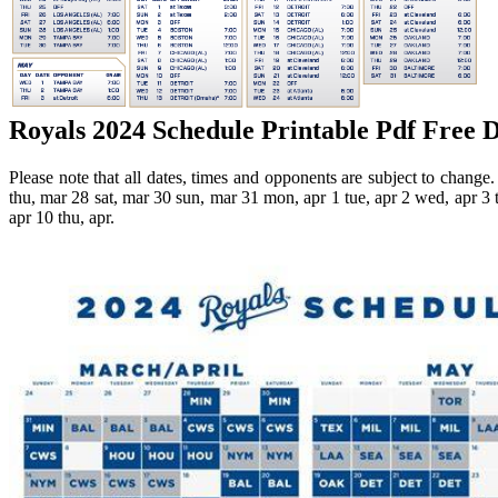
Royals 2024 Schedule Printable Pdf Free 
Please note that all dates, times and opponents are subject to change
thu, mar 28 sat, mar 30 sun, mar 31 mon, apr 1 tue, apr 2 wed, apr 3 th
apr 10 thu, apr.