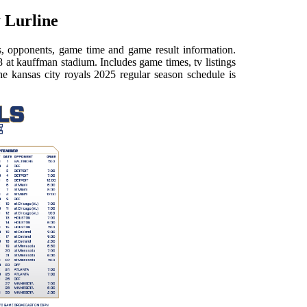
 Lurline
es, opponents, game time and game result information.
 at kauffman stadium. Includes game times, tv listings
the kansas city royals 2025 regular season schedule is