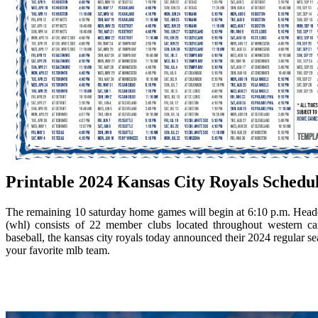
Printable 2024 Kansas City Royals Schedu
The remaining 10 saturday home games will begin at 6:10 p.m. Headqu
(whl) consists of 22 member clubs located throughout western ca
baseball, the kansas city royals today announced their 2024 regular se
your favorite mlb team.