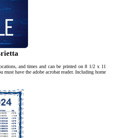
rietta
locations, and times and can be printed on 8 1/2 x 11
you must have the adobe acrobat reader. Including home