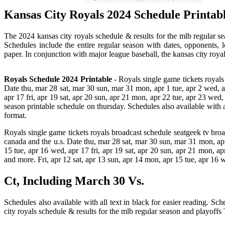
Kansas City Royals 2024 Schedule Printabl
The 2024 kansas city royals schedule & results for the mlb regular se
Schedules include the entire regular season with dates, opponents, 
paper. In conjunction with major league baseball, the kansas city roy
Royals Schedule 2024 Printable
- Royals single game tickets royals
Date thu, mar 28 sat, mar 30 sun, mar 31 mon, apr 1 tue, apr 2 wed, apr
apr 17 fri, apr 19 sat, apr 20 sun, apr 21 mon, apr 22 tue, apr 23 wed,
season printable schedule on thursday. Schedules also available with al
format.
Royals single game tickets royals broadcast schedule seatgeek tv bro
canada and the u.s. Date thu, mar 28 sat, mar 30 sun, mar 31 mon, apr 1
15 tue, apr 16 wed, apr 17 fri, apr 19 sat, apr 20 sun, apr 21 mon, a
and more. Fri, apr 12 sat, apr 13 sun, apr 14 mon, apr 15 tue, apr 16 
Ct, Including March 30 Vs.
Schedules also available with all text in black for easier reading. S
city royals schedule & results for the mlb regular season and playoffs