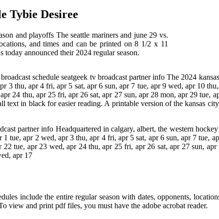
e Tybie Desiree
ason and playoffs The seattle mariners and june 29 vs.
locations, and times and can be printed on 8 1/2 x 11
als today announced their 2024 regular season.
 broadcast schedule seatgeek tv broadcast partner info The 2024 kansas 
 3 thu, apr 4 fri, apr 5 sat, apr 6 sun, apr 7 tue, apr 9 wed, apr 10 thu,
 apr 24 thu, apr 25 fri, apr 26 sat, apr 27 sun, apr 28 mon, apr 29 tue, 
l text in black for easier reading. A printable version of the kansas ci
adcast partner info Headquartered in calgary, albert, the western hocke
 tue, apr 2 wed, apr 3 thu, apr 4 fri, apr 5 sat, apr 6 sun, apr 7 tue, ap
pr 22 tue, apr 23 wed, apr 24 thu, apr 25 fri, apr 26 sat, apr 27 sun, a
wed, apr 17
chedules include the entire regular season with dates, opponents, locati
 To view and print pdf files, you must have the adobe acrobat reader.