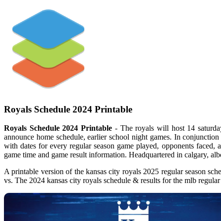
Royals Schedule 2024 Printable
Royals Schedule 2024 Printable
- The royals will host 14 saturda
announce home schedule, earlier school night games. In conjunction 
with dates for every regular season game played, opponents faced, a 
game time and game result information. Headquartered in calgary, alb
A printable version of the kansas city royals 2025 regular season sch
vs. The 2024 kansas city royals schedule & results for the mlb regul