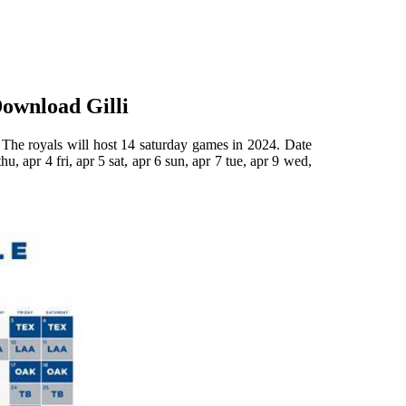
Download Gilli
. The royals will host 14 saturday games in 2024. Date
u, apr 4 fri, apr 5 sat, apr 6 sun, apr 7 tue, apr 9 wed,