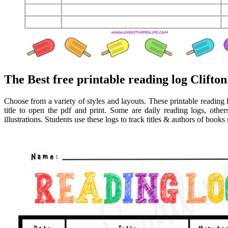
The Best free printable reading log Clifton
Choose from a variety of styles and layouts. These printable reading l
title to open the pdf and print. Some are daily reading logs, oth
illustrations. Students use these logs to track titles & authors of book