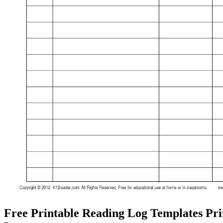
Free Printable Reading Log Templates Pr