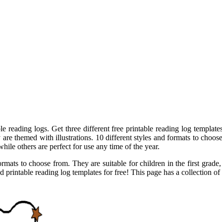
e reading logs. Get three different free printable reading log templates
e themed with illustrations. 10 different styles and formats to choose 
ile others are perfect for use any time of the year.
ormats to choose from. They are suitable for children in the first grad
printable reading log templates for free! This page has a collection of 