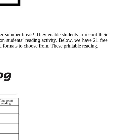
ver summer break! They enable students to record their
n students’ reading activity. Below, we have 21 free
and formats to choose from. These printable reading.