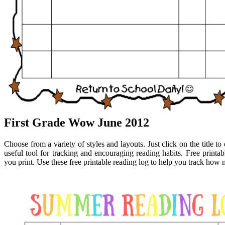
First Grade Wow June 2012
Choose from a variety of styles and layouts. Just click on the title t
useful tool for tracking and encouraging reading habits. Free printa
you print. Use these free printable reading log to help you track ho