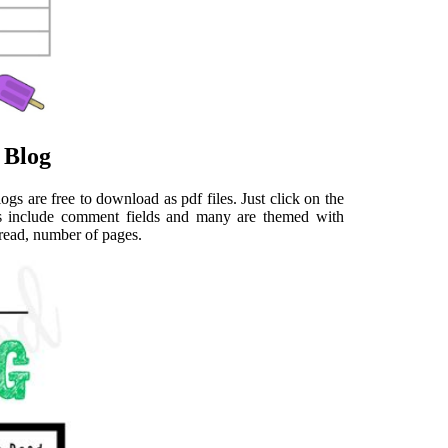
 Blog
ogs are free to download as pdf files. Just click on the
ers include comment fields and many are themed with
s read, number of pages.