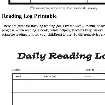
Reading Log Printable
These are great for tracking reading goals by the week, month, or o
progress when reading a book, while helping teachers keep an eye o
printable reading logs for your child(ren) to use! 10 different styles 