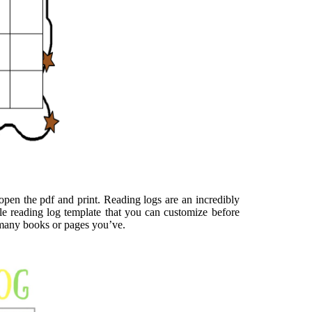
o open the pdf and print. Reading logs are an incredibly
ble reading log template that you can customize before
w many books or pages you’ve.