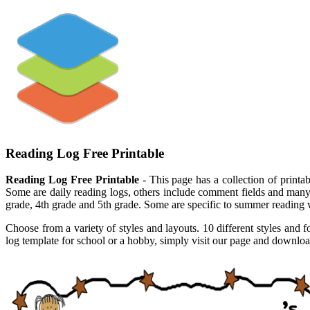
Reading Log Free Printable
Reading Log Free Printable
- This page has a collection of printabl
Some are daily reading logs, others include comment fields and many ar
grade, 4th grade and 5th grade. Some are specific to summer reading wh
Choose from a variety of styles and layouts. 10 different styles and f
log template for school or a hobby, simply visit our page and download 