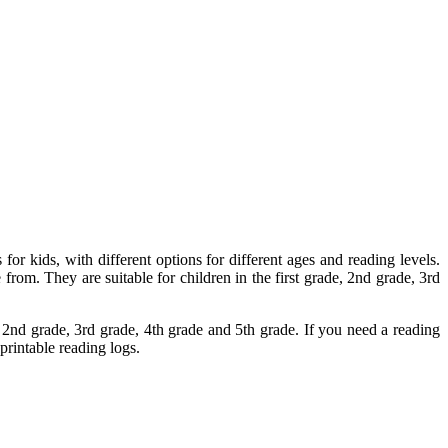
 for kids, with different options for different ages and reading levels.
from. They are suitable for children in the first grade, 2nd grade, 3rd
e, 2nd grade, 3rd grade, 4th grade and 5th grade. If you need a reading
printable reading logs.