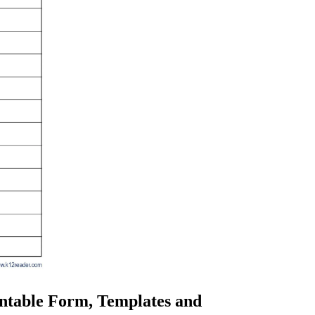
intable Form, Templates and