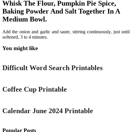
Whisk The Flour, Pumpkin Pie Spice,
Baking Powder And Salt Together In A
Medium Bowl.
Add the onion and garlic and saute, stirring continuously, just until
softened, 3 to 4 minutes.
You might like
Printable
Difficult Word Search Printables
Printable
Coffee Cup Printable
Printable
Calendar June 2024 Printable
Popular Posts