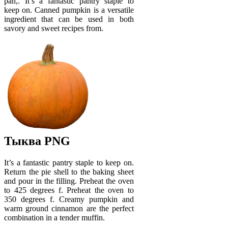
pan,. It’s a fantastic pantry staple to
keep on. Canned pumpkin is a versatile
ingredient that can be used in both
savory and sweet recipes from.
Тыква PNG
It’s a fantastic pantry staple to keep on.
Return the pie shell to the baking sheet
and pour in the filling. Preheat the oven
to 425 degrees f. Preheat the oven to
350 degrees f. Creamy pumpkin and
warm ground cinnamon are the perfect
combination in a tender muffin.