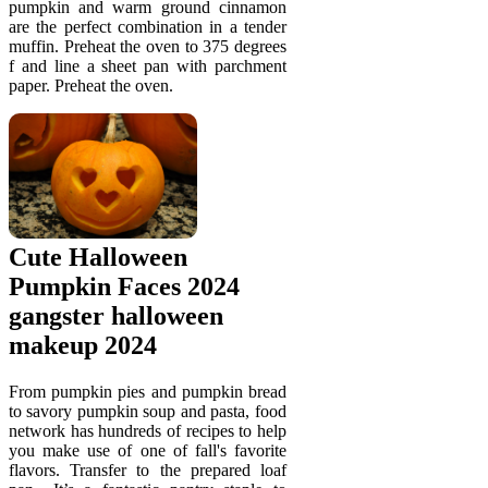
pumpkin and warm ground cinnamon
are the perfect combination in a tender
muffin. Preheat the oven to 375 degrees
f and line a sheet pan with parchment
paper. Preheat the oven.
Cute Halloween
Pumpkin Faces 2024
gangster halloween
makeup 2024
From pumpkin pies and pumpkin bread
to savory pumpkin soup and pasta, food
network has hundreds of recipes to help
you make use of one of fall's favorite
flavors. Transfer to the prepared loaf