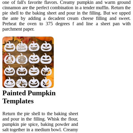
one of fall's favorite flavors. Creamy pumpkin and warm ground
cinnamon are the perfect combination in a tender muffin. Return the
pie shell to the baking sheet and pour in the filling. But we upped
the ante by adding a decadent cream cheese filling and sweet.
Preheat the oven to 375 degrees f and line a sheet pan with
parchment paper.
Painted Pumpkin
Templates
Return the pie shell to the baking sheet
and pour in the filling. Whisk the flour,
pumpkin pie spice, baking powder and
salt together in a medium bowl. Creamy