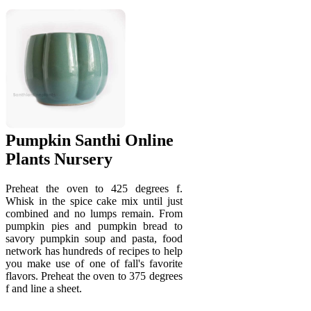
Pumpkin Santhi Online
Plants Nursery
Preheat the oven to 425 degrees f.
Whisk in the spice cake mix until just
combined and no lumps remain. From
pumpkin pies and pumpkin bread to
savory pumpkin soup and pasta, food
network has hundreds of recipes to help
you make use of one of fall's favorite
flavors. Preheat the oven to 375 degrees
f and line a sheet.