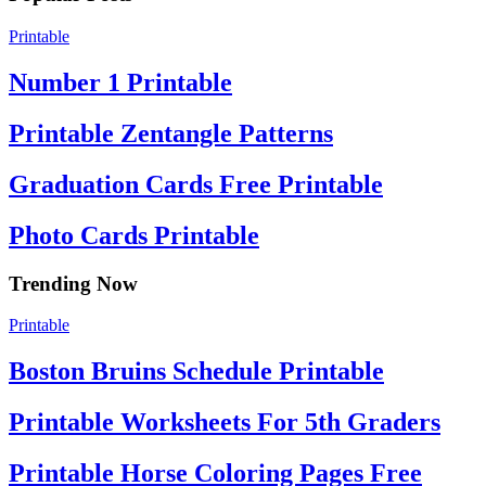
Printable
Number 1 Printable
Printable Zentangle Patterns
Graduation Cards Free Printable
Photo Cards Printable
Trending Now
Printable
Boston Bruins Schedule Printable
Printable Worksheets For 5th Graders
Printable Horse Coloring Pages Free