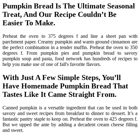
Pumpkin Bread Is The Ultimate Seasonal
Treat, And Our Recipe Couldn’t Be
Easier To Make.
Preheat the oven to 375 degrees f and line a sheet pan with
parchment paper. Creamy pumpkin and warm ground cinnamon are
the perfect combination in a tender muffin. Preheat the oven to 350
degrees f. From pumpkin pies and pumpkin bread to savory
pumpkin soup and pasta, food network has hundreds of recipes to
help you make use of one of fall's favorite flavors.
With Just A Few Simple Steps, You’ll
Have Homemade Pumpkin Bread That
Tastes Like It Came Straight From.
Canned pumpkin is a versatile ingredient that can be used in both
savory and sweet recipes from breakfast to dinner to dessert. It’s a
fantastic pantry staple to keep on. Preheat the oven to 425 degrees f.
But we upped the ante by adding a decadent cream cheese filling
and sweet.