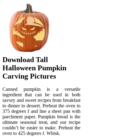
Download Tall
Halloween Pumpkin
Carving Pictures
Canned pumpkin is a versatile
ingredient that can be used in both
savory and sweet recipes from breakfast
to dinner to dessert. Preheat the oven to
375 degrees f and line a sheet pan with
parchment paper. Pumpkin bread is the
ultimate seasonal treat, and our recipe
couldn’t be easier to make. Preheat the
oven to 425 degrees f. Whisk.