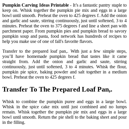
Pumpkin Carving Ideas Printable
- It’s a fantastic pantry staple to
keep on. Whisk together the pumpkin pie mix and eggs in a large
bowl until smooth. Preheat the oven to 425 degrees f. Add the onion
and garlic and saute, stirring continuously, just until softened, 3 to 4
minutes. Preheat the oven to 375 degrees f and line a sheet pan with
parchment paper. From pumpkin pies and pumpkin bread to savory
pumpkin soup and pasta, food network has hundreds of recipes to
help you make use of one of fall's favorite flavors.
Transfer to the prepared loaf pan,. With just a few simple steps,
you’ll have homemade pumpkin bread that tastes like it came
straight from. Add the onion and garlic and saute, stirring
continuously, just until softened, 3 to 4 minutes. Whisk the flour,
pumpkin pie spice, baking powder and salt together in a medium
bowl. Preheat the oven to 425 degrees f.
Transfer To The Prepared Loaf Pan,.
Whisk to combine the pumpkin puree and eggs in a large bowl.
Whisk in the spice cake mix until just combined and no lumps
remain. Whisk together the pumpkin pie mix and eggs in a large
bowl until smooth. Return the pie shell to the baking sheet and pour
in the filling.