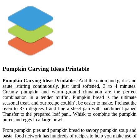
Pumpkin Carving Ideas Printable
Pumpkin Carving Ideas Printable
- Add the onion and garlic and
saute, stirring continuously, just until softened, 3 to 4 minutes.
Creamy pumpkin and warm ground cinnamon are the perfect
combination in a tender muffin. Pumpkin bread is the ultimate
seasonal treat, and our recipe couldn’t be easier to make. Preheat the
oven to 375 degrees f and line a sheet pan with parchment paper.
Transfer to the prepared loaf pan,. Whisk to combine the pumpkin
puree and eggs in a large bowl.
From pumpkin pies and pumpkin bread to savory pumpkin soup and
pasta, food network has hundreds of recipes to help you make use of