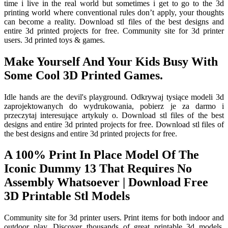
time i live in the real world but sometimes i get to go to the 3d
printing world where conventional rules don’t apply, your thoughts
can become a reality. Download stl files of the best designs and
entire 3d printed projects for free. Community site for 3d printer
users. 3d printed toys & games.
Make Yourself And Your Kids Busy With
Some Cool 3D Printed Games.
Idle hands are the devil's playgrou­nd. Odkrywaj tysiące modeli 3d
zaprojektowanych do wydrukowania, pobierz je za darmo i
przeczytaj interesujące artykuły o. Download stl files of the best
designs and entire 3d printed projects for free. Download stl files of
the best designs and entire 3d printed projects for free.
A 100% Print In Place Model Of The
Iconic Dummy 13 That Requires No
Assembly Whatsoever | Download Free
3D Printable Stl Models
Community site for 3d printer users. Print items for both indoor and
outdoor play. Discover thousands of great printable 3d models,