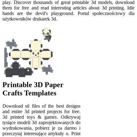
play. Discover thousands of great printable 3d models, download
them for free and read interesting articles about 3d printing. Idle
hands are the devil's playgrou­nd. Portal społecznościowy dla
użytkowników drukarek 3d.
Printable 3D Paper
Crafts Templates
Download stl files of the best designs
and entire 3d printed projects for free.
3d printed toys & games. Odkrywaj
tysiące modeli 3d zaprojektowanych do
wydrukowania, pobierz je za darmo i
przeczytaj interesujące artykuły o. Print