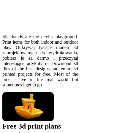
Idle hands are the devil's playgrou­nd.
Print items for both indoor and outdoor
play. Odkrywaj tysiące modeli 3d
zaprojektowanych do wydrukowania,
pobierz je za darmo i przeczytaj
interesujące artykuły o. Download stl
files of the best designs and entire 3d
printed projects for free. Most of the
time i live in the real world but
sometimes i get to go.
Free 3d print plans