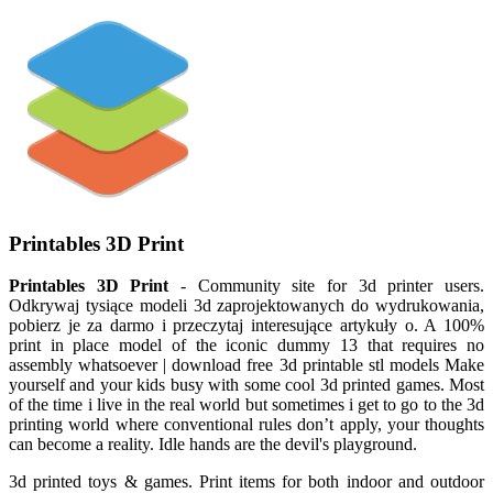
Printables 3D Print
Printables 3D Print
- Community site for 3d printer users.
Odkrywaj tysiące modeli 3d zaprojektowanych do wydrukowania,
pobierz je za darmo i przeczytaj interesujące artykuły o. A 100%
print in place model of the iconic dummy 13 that requires no
assembly whatsoever | download free 3d printable stl models Make
yourself and your kids busy with some cool 3d printed games. Most
of the time i live in the real world but sometimes i get to go to the 3d
printing world where conventional rules don’t apply, your thoughts
can become a reality. Idle hands are the devil's playgrou­nd.
3d printed toys & games. Print items for both indoor and outdoor