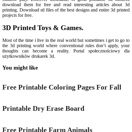
download them for free and read interesting articles about 3d
printing. Download stl files of the best designs and entire 3d printed
projects for free.
3D Printed Toys & Games.
Most of the time i live in the real world but sometimes i get to go to
the 3d printing world where conventional rules don’t apply, your
thoughts can become a reality. Portal społecznościowy dla
użytkowników drukarek 3d.
You might like
Printable
Free Printable Coloring Pages For Fall
Printable
Printable Dry Erase Board
Printable
Free Printable Farm Animals