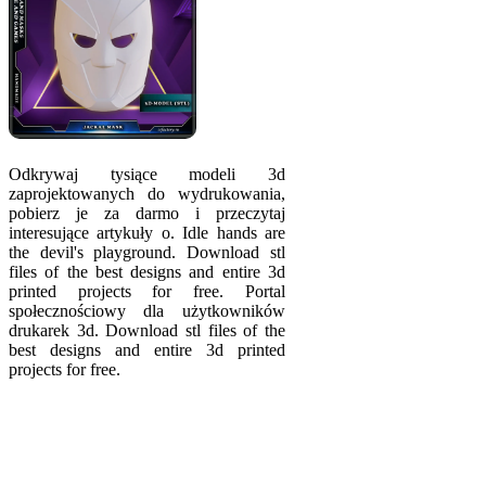
Odkrywaj tysiące modeli 3d
zaprojektowanych do wydrukowania,
pobierz je za darmo i przeczytaj
interesujące artykuły o. Idle hands are
the devil's playgrou­nd. Download stl
files of the best designs and entire 3d
printed projects for free. Portal
społecznościowy dla użytkowników
drukarek 3d. Download stl files of the
best designs and entire 3d printed
projects for free.