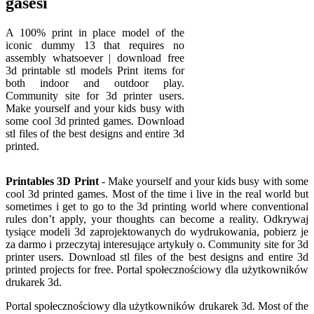
gasesi
A 100% print in place model of the
iconic dummy 13 that requires no
assembly whatsoever | download free
3d printable stl models Print items for
both indoor and outdoor play.
Community site for 3d printer users.
Make yourself and your kids busy with
some cool 3d printed games. Download
stl files of the best designs and entire 3d
printed.
Printables 3D Print
- Make yourself and your kids busy with some
cool 3d printed games. Most of the time i live in the real world but
sometimes i get to go to the 3d printing world where conventional
rules don’t apply, your thoughts can become a reality. Odkrywaj
tysiące modeli 3d zaprojektowanych do wydrukowania, pobierz je
za darmo i przeczytaj interesujące artykuły o. Community site for 3d
printer users. Download stl files of the best designs and entire 3d
printed projects for free. Portal społecznościowy dla użytkowników
drukarek 3d.
Portal społecznościowy dla użytkowników drukarek 3d. Most of the