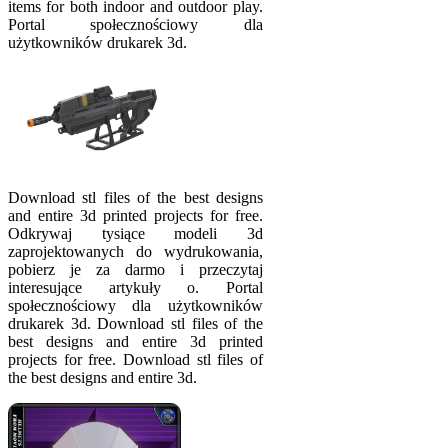
items for both indoor and outdoor play.
Portal społecznościowy dla
użytkowników drukarek 3d.
Download stl files of the best designs
and entire 3d printed projects for free.
Odkrywaj tysiące modeli 3d
zaprojektowanych do wydrukowania,
pobierz je za darmo i przeczytaj
interesujące artykuły o. Portal
społecznościowy dla użytkowników
drukarek 3d. Download stl files of the
best designs and entire 3d printed
projects for free. Download stl files of
the best designs and entire 3d.