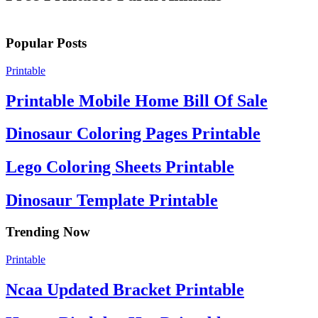
Popular Posts
Printable
Printable Mobile Home Bill Of Sale
Dinosaur Coloring Pages Printable
Lego Coloring Sheets Printable
Dinosaur Template Printable
Trending Now
Printable
Ncaa Updated Bracket Printable