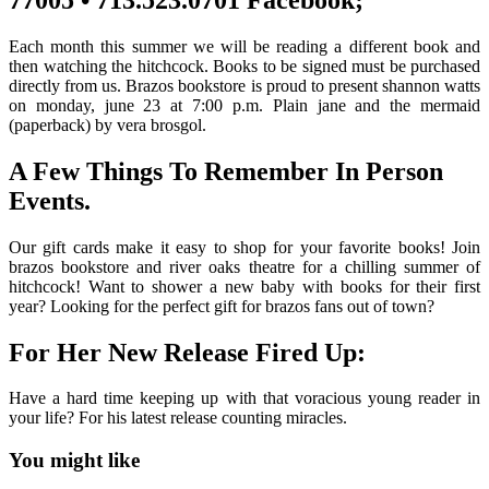
Each month this summer we will be reading a different book and
then watching the hitchcock. Books to be signed must be purchased
directly from us. Brazos bookstore is proud to present shannon watts
on monday, june 23 at 7:00 p.m. Plain jane and the mermaid
(paperback) by vera brosgol.
A Few Things To Remember In Person
Events.
Our gift cards make it easy to shop for your favorite books! Join
brazos bookstore and river oaks theatre for a chilling summer of
hitchcock! Want to shower a new baby with books for their first
year? Looking for the perfect gift for brazos fans out of town?
For Her New Release Fired Up:
Have a hard time keeping up with that voracious young reader in
your life? For his latest release counting miracles.
You might like
Printable