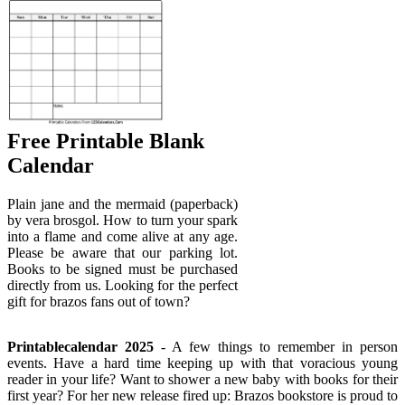
Free Printable Blank
Calendar
Plain jane and the mermaid (paperback)
by vera brosgol. How to turn your spark
into a flame and come alive at any age.
Please be aware that our parking lot.
Books to be signed must be purchased
directly from us. Looking for the perfect
gift for brazos fans out of town?
Printablecalendar 2025
- A few things to remember in person
events. Have a hard time keeping up with that voracious young
reader in your life? Want to shower a new baby with books for their
first year? For her new release fired up: Brazos bookstore is proud to