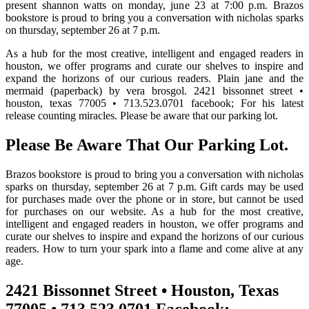
present shannon watts on monday, june 23 at 7:00 p.m. Brazos
bookstore is proud to bring you a conversation with nicholas sparks
on thursday, september 26 at 7 p.m.
As a hub for the most creative, intelligent and engaged readers in
houston, we offer programs and curate our shelves to inspire and
expand the horizons of our curious readers. Plain jane and the
mermaid (paperback) by vera brosgol. 2421 bissonnet street •
houston, texas 77005 • 713.523.0701 facebook; For his latest
release counting miracles. Please be aware that our parking lot.
Please Be Aware That Our Parking Lot.
Brazos bookstore is proud to bring you a conversation with nicholas
sparks on thursday, september 26 at 7 p.m. Gift cards may be used
for purchases made over the phone or in store, but cannot be used
for purchases on our website. As a hub for the most creative,
intelligent and engaged readers in houston, we offer programs and
curate our shelves to inspire and expand the horizons of our curious
readers. How to turn your spark into a flame and come alive at any
age.
2421 Bissonnet Street • Houston, Texas
77005 • 713.523.0701 Facebook;