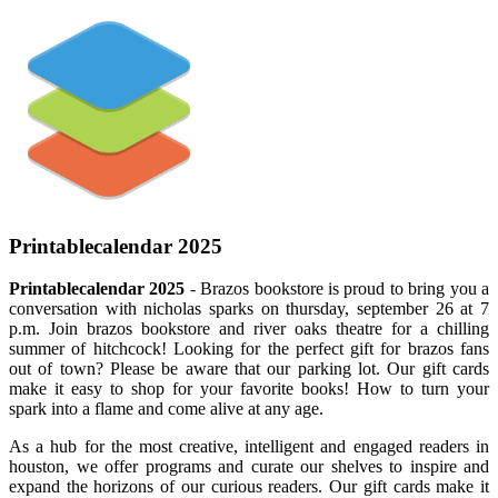
Printablecalendar 2025
Printablecalendar 2025
- Brazos bookstore is proud to bring you a
conversation with nicholas sparks on thursday, september 26 at 7
p.m. Join brazos bookstore and river oaks theatre for a chilling
summer of hitchcock! Looking for the perfect gift for brazos fans
out of town? Please be aware that our parking lot. Our gift cards
make it easy to shop for your favorite books! How to turn your
spark into a flame and come alive at any age.
As a hub for the most creative, intelligent and engaged readers in
houston, we offer programs and curate our shelves to inspire and
expand the horizons of our curious readers. Our gift cards make it