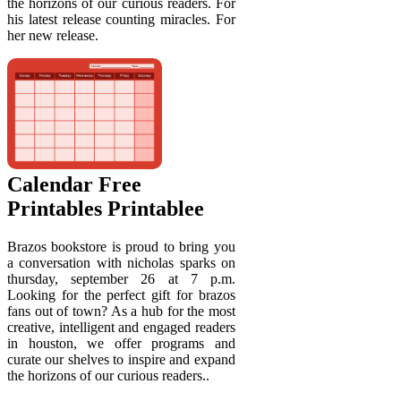
the horizons of our curious readers. For
his latest release counting miracles. For
her new release.
Calendar Free
Printables Printablee
Brazos bookstore is proud to bring you
a conversation with nicholas sparks on
thursday, september 26 at 7 p.m.
Looking for the perfect gift for brazos
fans out of town? As a hub for the most
creative, intelligent and engaged readers
in houston, we offer programs and
curate our shelves to inspire and expand
the horizons of our curious readers..