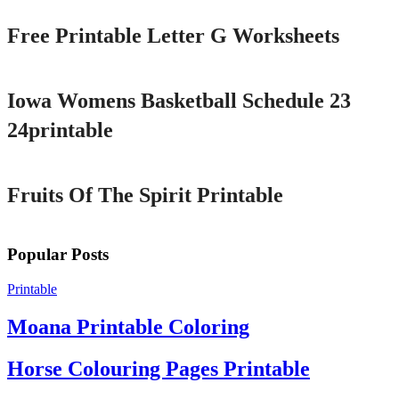
Free Printable Letter G Worksheets
Printable
Iowa Womens Basketball Schedule 23
24printable
Printable
Fruits Of The Spirit Printable
Popular Posts
Printable
Moana Printable Coloring
Horse Colouring Pages Printable