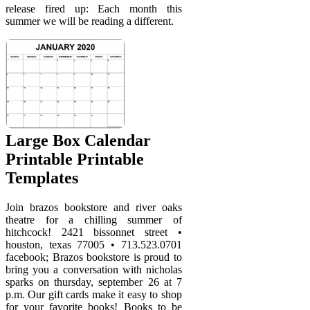
release fired up: Each month this
summer we will be reading a different.
Large Box Calendar
Printable Printable
Templates
Join brazos bookstore and river oaks
theatre for a chilling summer of
hitchcock! 2421 bissonnet street •
houston, texas 77005 • 713.523.0701
facebook; Brazos bookstore is proud to
bring you a conversation with nicholas
sparks on thursday, september 26 at 7
p.m. Our gift cards make it easy to shop
for your favorite books! Books to be