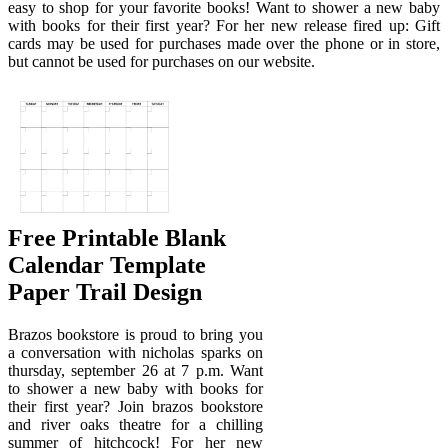
easy to shop for your favorite books! Want to shower a new baby
with books for their first year? For her new release fired up: Gift
cards may be used for purchases made over the phone or in store,
but cannot be used for purchases on our website.
Free Printable Blank
Calendar Template
Paper Trail Design
Brazos bookstore is proud to bring you
a conversation with nicholas sparks on
thursday, september 26 at 7 p.m. Want
to shower a new baby with books for
their first year? Join brazos bookstore
and river oaks theatre for a chilling
summer of hitchcock! For her new