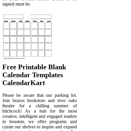
signed must be.
Free Printable Blank
Calendar Templates
CalendarKart
Please be aware that our parking lot.
Join brazos bookstore and river oaks
theatre for a chilling summer of
hitchcock! As a hub for the most
creative, intelligent and engaged readers
in houston, we offer programs and
curate our shelves to inspire and expand