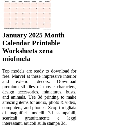
January 2025 Month
Calendar Printable
Worksheets xena
miofmela
Top models are ready to download for
free. Marvel at these impressive interior
and exterior decors. Download
premium stl files of movie characters,
design accessories, miniatures, busts,
and animals. Use 3d printing to make
amazing items for audio, photo & video,
computers, and phones. Scopri migliaia
di magnifici modelli 3d stampabili,
scaricali gratuitamente e leggi
interessanti articoli sulla stampa 3d.