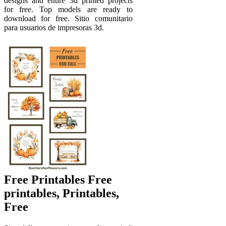
designs and entire 3d printed projects
for free. Top models are ready to
download for free. Sitio comunitario
para usuarios de impresoras 3d.
Free Printables Free
printables, Printables,
Free