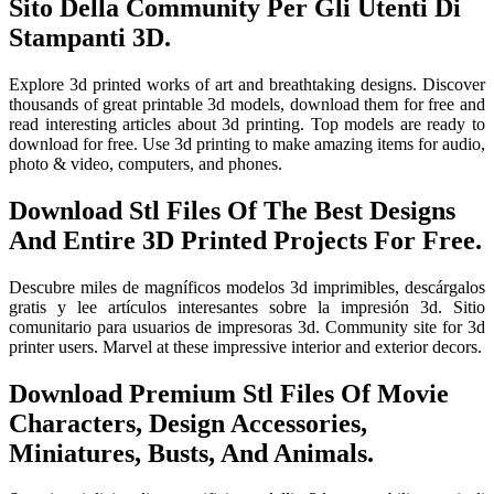
Sito Della Community Per Gli Utenti Di
Stampanti 3D.
Explore 3d printed works of art and breathtaking designs. Discover
thousands of great printable 3d models, download them for free and
read interesting articles about 3d printing. Top models are ready to
download for free. Use 3d printing to make amazing items for audio,
photo & video, computers, and phones.
Download Stl Files Of The Best Designs
And Entire 3D Printed Projects For Free.
Descubre miles de magníficos modelos 3d imprimibles, descárgalos
gratis y lee artículos interesantes sobre la impresión 3d. Sitio
comunitario para usuarios de impresoras 3d. Community site for 3d
printer users. Marvel at these impressive interior and exterior decors.
Download Premium Stl Files Of Movie
Characters, Design Accessories,
Miniatures, Busts, And Animals.