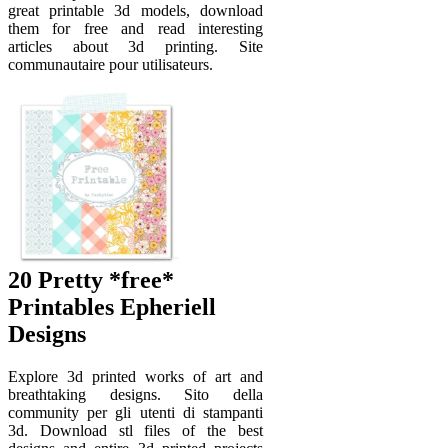
great printable 3d models, download
them for free and read interesting
articles about 3d printing. Site
communautaire pour utilisateurs.
20 Pretty *free*
Printables Epheriell
Designs
Explore 3d printed works of art and
breathtaking designs. Sito della
community per gli utenti di stampanti
3d. Download stl files of the best