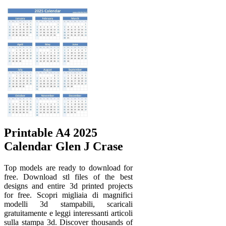
Printable A4 2025
Calendar Glen J Crase
Top models are ready to download for
free. Download stl files of the best
designs and entire 3d printed projects
for free. Scopri migliaia di magnifici
modelli 3d stampabili, scaricali
gratuitamente e leggi interessanti articoli
sulla stampa 3d. Discover thousands of