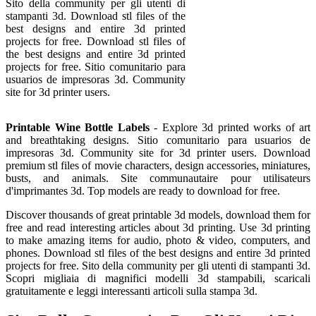
Sito della community per gli utenti di
stampanti 3d. Download stl files of the
best designs and entire 3d printed
projects for free. Download stl files of
the best designs and entire 3d printed
projects for free. Sitio comunitario para
usuarios de impresoras 3d. Community
site for 3d printer users.
Printable Wine Bottle Labels
- Explore 3d printed works of art
and breathtaking designs. Sitio comunitario para usuarios de
impresoras 3d. Community site for 3d printer users. Download
premium stl files of movie characters, design accessories, miniatures,
busts, and animals. Site communautaire pour utilisateurs
d'imprimantes 3d. Top models are ready to download for free.
Discover thousands of great printable 3d models, download them for
free and read interesting articles about 3d printing. Use 3d printing
to make amazing items for audio, photo & video, computers, and
phones. Download stl files of the best designs and entire 3d printed
projects for free. Sito della community per gli utenti di stampanti 3d.
Scopri migliaia di magnifici modelli 3d stampabili, scaricali
gratuitamente e leggi interessanti articoli sulla stampa 3d.