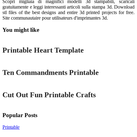
Scopri migliaia di magnifici modelli 3d stampabili, scaricali
gratuitamente e leggi interessanti articoli sulla stampa 3d. Download
stl files of the best designs and entire 3d printed projects for free.
Site communautaire pour utilisateurs d'imprimantes 3d.
You might like
Printable
Printable Heart Template
Printable
Ten Commandments Printable
Printable
Cut Out Fun Printable Crafts
Popular Posts
Printable