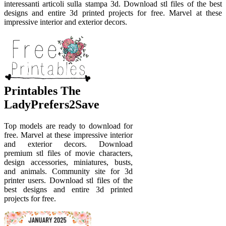
interessanti articoli sulla stampa 3d. Download stl files of the best
designs and entire 3d printed projects for free. Marvel at these
impressive interior and exterior decors.
Printables The
LadyPrefers2Save
Top models are ready to download for
free. Marvel at these impressive interior
and exterior decors. Download
premium stl files of movie characters,
design accessories, miniatures, busts,
and animals. Community site for 3d
printer users. Download stl files of the
best designs and entire 3d printed
projects for free.