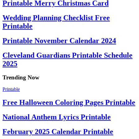
Printable Merry Christmas Card
Wedding Planning Checklist Free
Printable
Printable November Calendar 2024
Cleveland Guardians Printable Schedule
2025
Trending Now
Printable
Free Halloween Coloring Pages Printable
National Anthem Lyrics Printable
February 2025 Calendar Printable