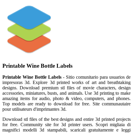
Printable Wine Bottle Labels
Printable Wine Bottle Labels
- Sitio comunitario para usuarios de
impresoras 3d. Explore 3d printed works of art and breathtaking
designs. Download premium stl files of movie characters, design
accessories, miniatures, busts, and animals. Use 3d printing to make
amazing items for audio, photo & video, computers, and phones.
Top models are ready to download for free. Site communautaire
pour utilisateurs d'imprimantes 3d.
Download stl files of the best designs and entire 3d printed projects
for free. Community site for 3d printer users. Scopri migliaia di
magnifici modelli 3d stampabili, scaricali gratuitamente e leggi