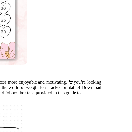
cess more enjoyable and motivating. 🎯you’re looking
o the world of weight loss tracker printable! Download
 and follow the steps provided in this guide to.