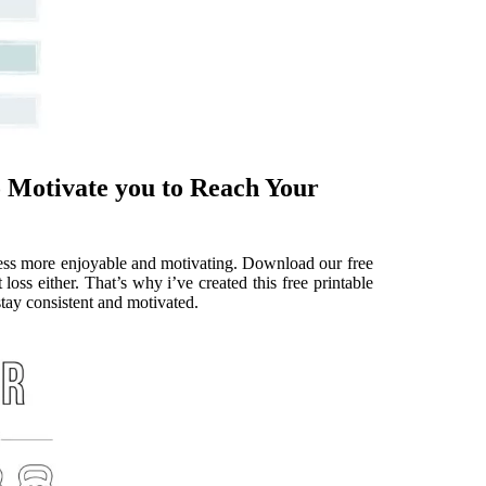
 Motivate you to Reach Your
cess more enjoyable and motivating. Download our free
loss either. That’s why i’ve created this free printable
stay consistent and motivated.