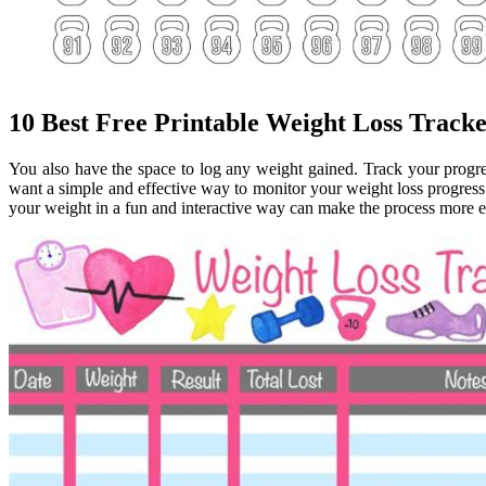
10 Best Free Printable Weight Loss Track
You also have the space to log any weight gained. Track your progr
want a simple and effective way to monitor your weight loss progress
your weight in a fun and interactive way can make the process more 