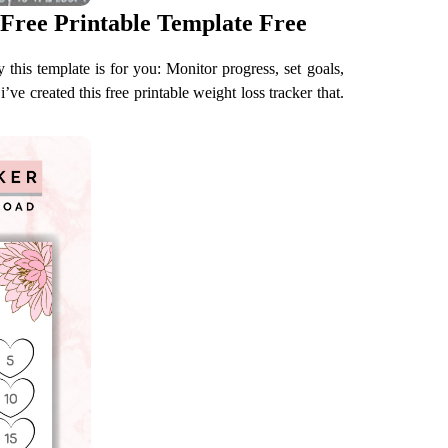
Free Printable Template Free
this template is for you: Monitor progress, set goals,
’ve created this free printable weight loss tracker that.