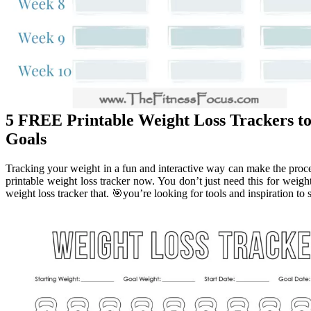
5 FREE Printable Weight Loss Trackers to
Goals
Tracking your weight in a fun and interactive way can make the pro
printable weight loss tracker now. You don’t just need this for weight 
weight loss tracker that. 🎯you’re looking for tools and inspiration to 