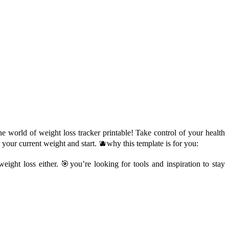
e world of weight loss tracker printable! Take control of your health
 your current weight and start. 🫐why this template is for you:
ight loss either. 🎯you’re looking for tools and inspiration to stay