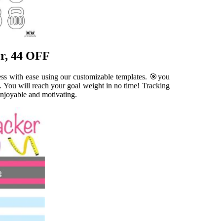
er, 44 OFF
ess with ease using our customizable templates. 🎯you
. You will reach your goal weight in no time! Tracking
enjoyable and motivating.