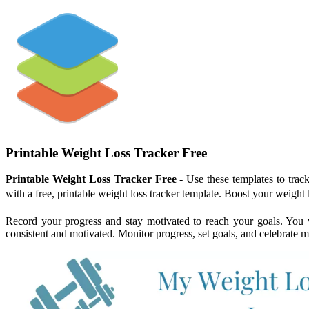
Printable Weight Loss Tracker Free
Printable Weight Loss Tracker Free
- Use these templates to trac
with a free, printable weight loss tracker template. Boost your weight
Record your progress and stay motivated to reach your goals. You wi
consistent and motivated. Monitor progress, set goals, and celebrate mi