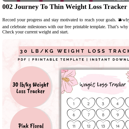
002 Journey To Thin Weight Loss Tracker 
Record your progress and stay motivated to reach your goals. 🫐why 
and celebrate milestones with our free printable template. That’s why i
Check your current weight and start.