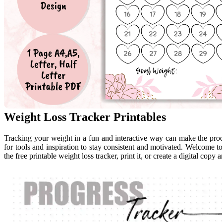
Weight Loss Tracker Printables
Tracking your weight in a fun and interactive way can make the pro
for tools and inspiration to stay consistent and motivated. Welcome t
the free printable weight loss tracker, print it, or create a digital copy