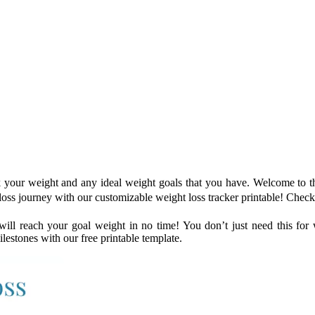
k your weight and any ideal weight goals that you have. Welcome to th
 loss journey with our customizable weight loss tracker printable! Check
ll reach your goal weight in no time! You don’t just need this for we
lestones with our free printable template.