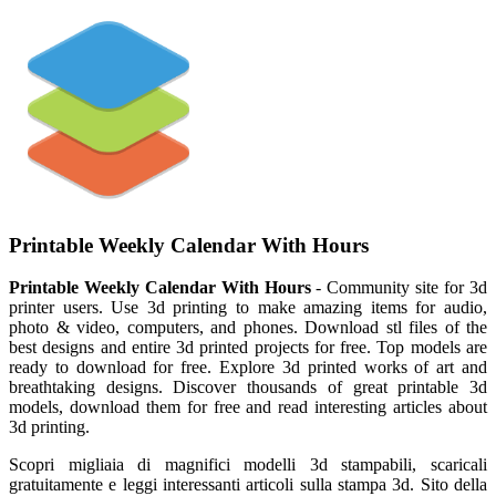
Printable Weekly Calendar With Hours
Printable Weekly Calendar With Hours
- Community site for 3d
printer users. Use 3d printing to make amazing items for audio,
photo & video, computers, and phones. Download stl files of the
best designs and entire 3d printed projects for free. Top models are
ready to download for free. Explore 3d printed works of art and
breathtaking designs. Discover thousands of great printable 3d
models, download them for free and read interesting articles about
3d printing.
Scopri migliaia di magnifici modelli 3d stampabili, scaricali
gratuitamente e leggi interessanti articoli sulla stampa 3d. Sito della