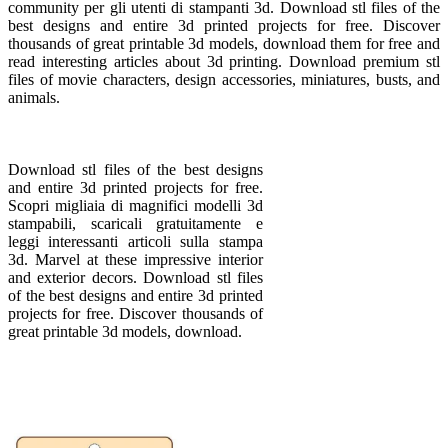
community per gli utenti di stampanti 3d. Download stl files of the
best designs and entire 3d printed projects for free. Discover
thousands of great printable 3d models, download them for free and
read interesting articles about 3d printing. Download premium stl
files of movie characters, design accessories, miniatures, busts, and
animals.
Download stl files of the best designs
and entire 3d printed projects for free.
Scopri migliaia di magnifici modelli 3d
stampabili, scaricali gratuitamente e
leggi interessanti articoli sulla stampa
3d. Marvel at these impressive interior
and exterior decors. Download stl files
of the best designs and entire 3d printed
projects for free. Discover thousands of
great printable 3d models, download.