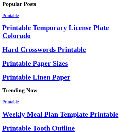
Popular Posts
Printable
Printable Temporary License Plate
Colorado
Hard Crosswords Printable
Printable Paper Sizes
Printable Linen Paper
Trending Now
Printable
Weekly Meal Plan Template Printable
Printable Tooth Outline