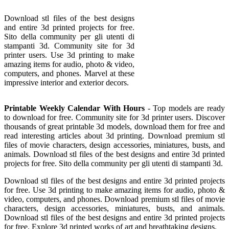
Download stl files of the best designs
and entire 3d printed projects for free.
Sito della community per gli utenti di
stampanti 3d. Community site for 3d
printer users. Use 3d printing to make
amazing items for audio, photo & video,
computers, and phones. Marvel at these
impressive interior and exterior decors.
Printable Weekly Calendar With Hours
- Top models are ready
to download for free. Community site for 3d printer users. Discover
thousands of great printable 3d models, download them for free and
read interesting articles about 3d printing. Download premium stl
files of movie characters, design accessories, miniatures, busts, and
animals. Download stl files of the best designs and entire 3d printed
projects for free. Sito della community per gli utenti di stampanti 3d.
Download stl files of the best designs and entire 3d printed projects
for free. Use 3d printing to make amazing items for audio, photo &
video, computers, and phones. Download premium stl files of movie
characters, design accessories, miniatures, busts, and animals.
Download stl files of the best designs and entire 3d printed projects
for free. Explore 3d printed works of art and breathtaking designs.