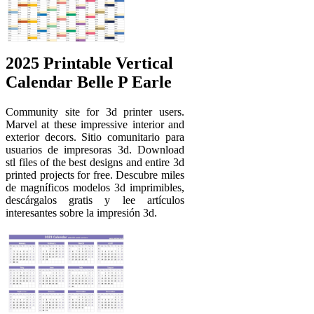
2025 Printable Vertical
Calendar Belle P Earle
Community site for 3d printer users.
Marvel at these impressive interior and
exterior decors. Sitio comunitario para
usuarios de impresoras 3d. Download
stl files of the best designs and entire 3d
printed projects for free. Descubre miles
de magníficos modelos 3d imprimibles,
descárgalos gratis y lee artículos
interesantes sobre la impresión 3d.