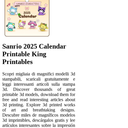
Sanrio 2025 Calendar
Printable King
Printables
Scopri migliaia di magnifici modelli 3d
stampabili, scaricali gratuitamente e
leggi interessanti articoli sulla stampa
3d. Discover thousands of great
printable 3d models, download them for
free and read interesting articles about
3d printing. Explore 3d printed works
of art and breathtaking designs.
Descubre miles de magníficos modelos
3d imprimibles, descárgalos gratis y lee
artículos interesantes sobre la impresión