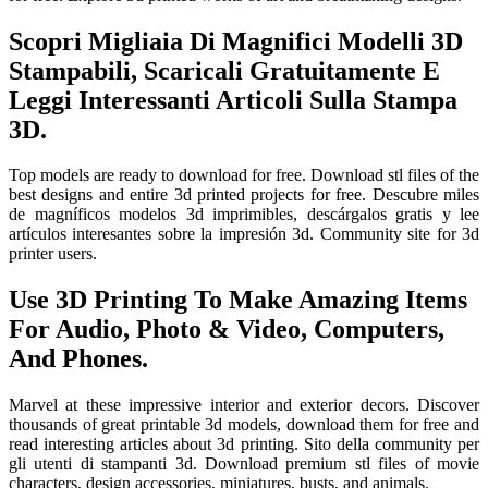
Scopri Migliaia Di Magnifici Modelli 3D
Stampabili, Scaricali Gratuitamente E
Leggi Interessanti Articoli Sulla Stampa
3D.
Top models are ready to download for free. Download stl files of the
best designs and entire 3d printed projects for free. Descubre miles
de magníficos modelos 3d imprimibles, descárgalos gratis y lee
artículos interesantes sobre la impresión 3d. Community site for 3d
printer users.
Use 3D Printing To Make Amazing Items
For Audio, Photo & Video, Computers,
And Phones.
Marvel at these impressive interior and exterior decors. Discover
thousands of great printable 3d models, download them for free and
read interesting articles about 3d printing. Sito della community per
gli utenti di stampanti 3d. Download premium stl files of movie
characters, design accessories, miniatures, busts, and animals.