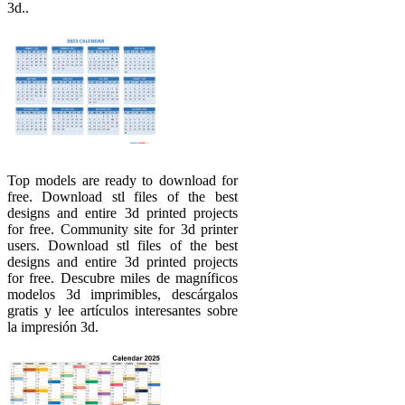
3d..
Top models are ready to download for
free. Download stl files of the best
designs and entire 3d printed projects
for free. Community site for 3d printer
users. Download stl files of the best
designs and entire 3d printed projects
for free. Descubre miles de magníficos
modelos 3d imprimibles, descárgalos
gratis y lee artículos interesantes sobre
la impresión 3d.