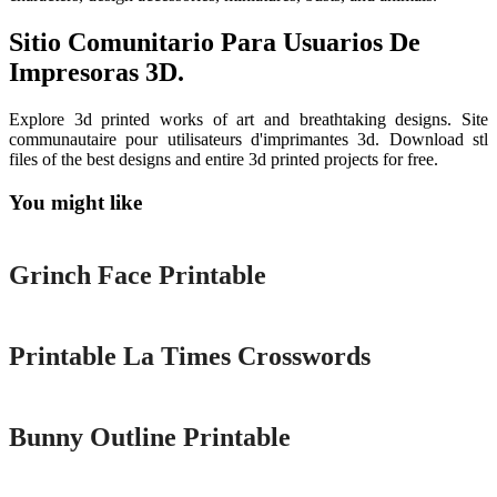
Sitio Comunitario Para Usuarios De
Impresoras 3D.
Explore 3d printed works of art and breathtaking designs. Site
communautaire pour utilisateurs d'imprimantes 3d. Download stl
files of the best designs and entire 3d printed projects for free.
You might like
Printable
Grinch Face Printable
Printable
Printable La Times Crosswords
Printable
Bunny Outline Printable