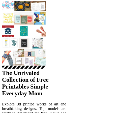
The Unrivaled
Collection of Free
Printables Simple
Everyday Mom
Explore 3d printed works of art and
breathtaking designs. Top models are