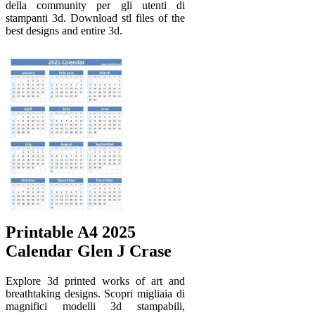
della community per gli utenti di
stampanti 3d. Download stl files of the
best designs and entire 3d.
Printable A4 2025
Calendar Glen J Crase
Explore 3d printed works of art and
breathtaking designs. Scopri migliaia di
magnifici modelli 3d stampabili,