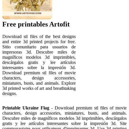
Free printables Artofit
Download stl files of the best designs
and entire 3d printed projects for free.
Sitio comunitario para usuarios de
impresoras 3d. Descubre miles de
magníficos modelos 3d imprimibles,
descárgalos gratis y lee artículos
interesantes sobre la impresión 3d.
Download premium stl files of movie
characters, design accessories,
miniatures, busts, and animals. Explore
3d printed works of art and breathtaking
designs.
Printable Ukraine Flag
- Download premium stl files of movie
characters, design accessories, miniatures, busts, and animals.
Descubre miles de magníficos modelos 3d imprimibles, descárgalos
gratis y lee artículos interesantes sobre la impresión 3d. Site
communautaire pour utilisateurs d'imprimantes 3d. Use 3d printing