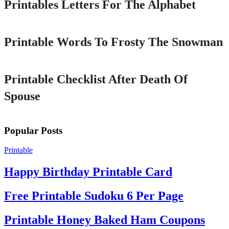
Printables Letters For The Alphabet
Printable
Printable Words To Frosty The Snowman
Printable
Printable Checklist After Death Of
Spouse
Popular Posts
Printable
Happy Birthday Printable Card
Free Printable Sudoku 6 Per Page
Printable Honey Baked Ham Coupons