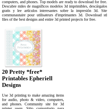
computers, and phones. Top models are ready to download for free.
Descubre miles de magníficos modelos 3d imprimibles, descárgalos
gratis y lee artículos interesantes sobre la impresión 3d. Site
communautaire pour utilisateurs d'imprimantes 3d. Download stl
files of the best designs and entire 3d printed projects for free.
20 Pretty *free*
Printables Epheriell
Designs
Use 3d printing to make amazing items
for audio, photo & video, computers,
and phones. Community site for 3d
printer users. Sitio comunitario para