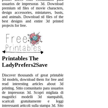
usuarios de impresoras 3d. Download
premium stl files of movie characters,
design accessories, miniatures, busts,
and animals. Download stl files of the
best designs and entire 3d printed
projects for free.
Printables The
LadyPrefers2Save
Discover thousands of great printable
3d models, download them for free and
read interesting articles about 3d
printing. Sitio comunitario para usuarios
de impresoras 3d. Scopri migliaia di
magnifici modelli 3d stampabili,
scaricali gratuitamente e leggi
interessanti articoli sulla stampa 3d. Sito