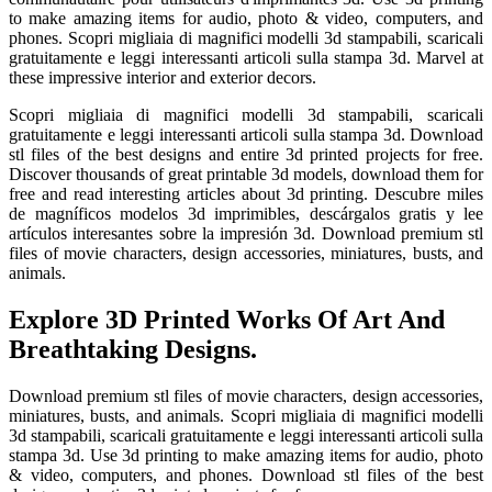
to make amazing items for audio, photo & video, computers, and
phones. Scopri migliaia di magnifici modelli 3d stampabili, scaricali
gratuitamente e leggi interessanti articoli sulla stampa 3d. Marvel at
these impressive interior and exterior decors.
Scopri migliaia di magnifici modelli 3d stampabili, scaricali
gratuitamente e leggi interessanti articoli sulla stampa 3d. Download
stl files of the best designs and entire 3d printed projects for free.
Discover thousands of great printable 3d models, download them for
free and read interesting articles about 3d printing. Descubre miles
de magníficos modelos 3d imprimibles, descárgalos gratis y lee
artículos interesantes sobre la impresión 3d. Download premium stl
files of movie characters, design accessories, miniatures, busts, and
animals.
Explore 3D Printed Works Of Art And
Breathtaking Designs.
Download premium stl files of movie characters, design accessories,
miniatures, busts, and animals. Scopri migliaia di magnifici modelli
3d stampabili, scaricali gratuitamente e leggi interessanti articoli sulla
stampa 3d. Use 3d printing to make amazing items for audio, photo
& video, computers, and phones. Download stl files of the best