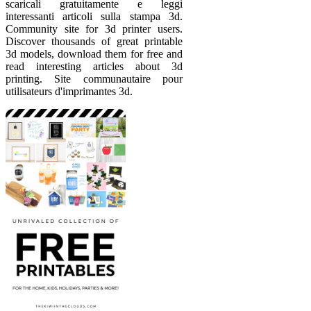
scaricali gratuitamente e leggi
interessanti articoli sulla stampa 3d.
Community site for 3d printer users.
Discover thousands of great printable
3d models, download them for free and
read interesting articles about 3d
printing. Site communautaire pour
utilisateurs d'imprimantes 3d.