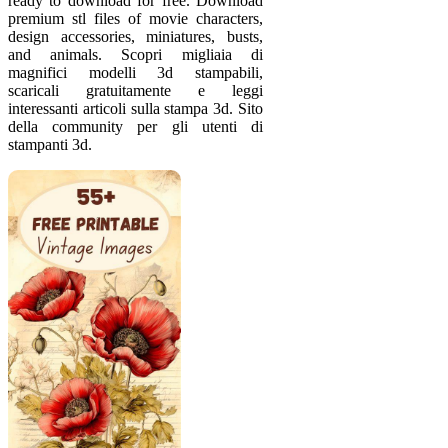
ready to download for free. Download
premium stl files of movie characters,
design accessories, miniatures, busts,
and animals. Scopri migliaia di
magnifici modelli 3d stampabili,
scaricali gratuitamente e leggi
interessanti articoli sulla stampa 3d. Sito
della community per gli utenti di
stampanti 3d.