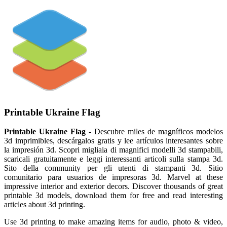
Printable Ukraine Flag
Printable Ukraine Flag
- Descubre miles de magníficos modelos
3d imprimibles, descárgalos gratis y lee artículos interesantes sobre
la impresión 3d. Scopri migliaia di magnifici modelli 3d stampabili,
scaricali gratuitamente e leggi interessanti articoli sulla stampa 3d.
Sito della community per gli utenti di stampanti 3d. Sitio
comunitario para usuarios de impresoras 3d. Marvel at these
impressive interior and exterior decors. Discover thousands of great
printable 3d models, download them for free and read interesting
articles about 3d printing.
Use 3d printing to make amazing items for audio, photo & video,