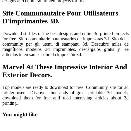
designs and entire 3d printed projects for free.
Site Communautaire Pour Utilisateurs
D'imprimantes 3D.
Download stl files of the best designs and entire 3d printed projects
for free. Sitio comunitario para usuarios de impresoras 3d. Sito della
community per gli utenti di stampanti 3d. Descubre miles de
magníficos modelos 3d imprimibles, descárgalos gratis y lee
artículos interesantes sobre la impresión 3d.
Marvel At These Impressive Interior And
Exterior Decors.
Top models are ready to download for free. Community site for 3d
printer users. Discover thousands of great printable 3d models,
download them for free and read interesting articles about 3d
printing.
You might like
Printable