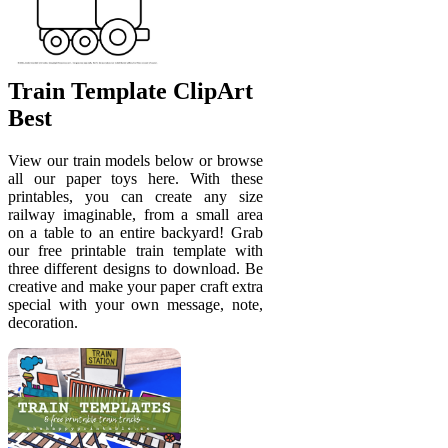
Train Template ClipArt
Best
View our train models below or browse
all our paper toys here. With these
printables, you can create any size
railway imaginable, from a small area
on a table to an entire backyard! Grab
our free printable train template with
three different designs to download. Be
creative and make your paper craft extra
special with your own message, note,
decoration.