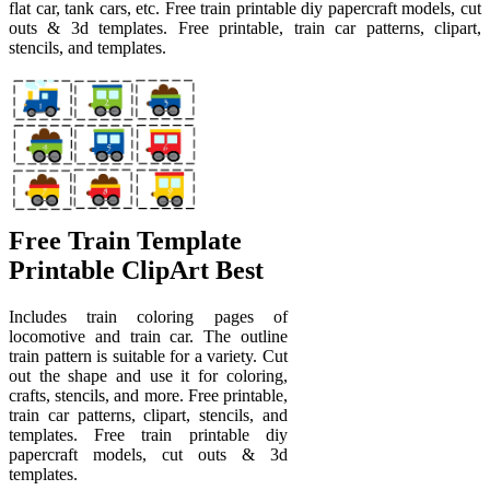
flat car, tank cars, etc. Free train printable diy papercraft models, cut
outs & 3d templates. Free printable, train car patterns, clipart,
stencils, and templates.
Free Train Template
Printable ClipArt Best
Includes train coloring pages of
locomotive and train car. The outline
train pattern is suitable for a variety. Cut
out the shape and use it for coloring,
crafts, stencils, and more. Free printable,
train car patterns, clipart, stencils, and
templates. Free train printable diy
papercraft models, cut outs & 3d
templates.