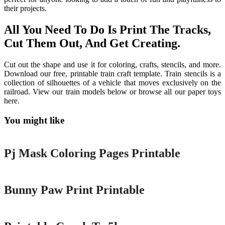
their projects.
All You Need To Do Is Print The Tracks,
Cut Them Out, And Get Creating.
Cut out the shape and use it for coloring, crafts, stencils, and more.
Download our free, printable train craft template. Train stencils is a
collection of silhouettes of a vehicle that moves exclusively on the
railroad. View our train models below or browse all our paper toys
here.
You might like
Printable
Pj Mask Coloring Pages Printable
Printable
Bunny Paw Print Printable
Printable