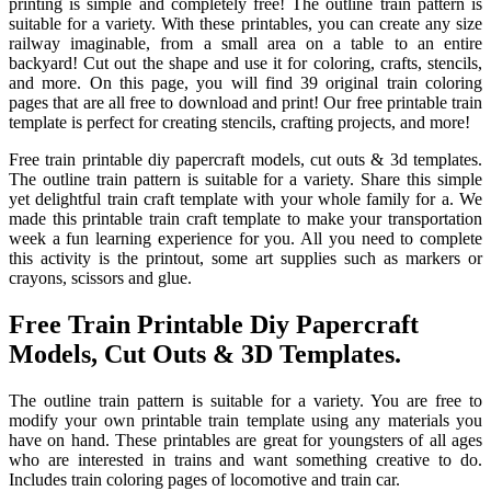
printing is simple and completely free! The outline train pattern is
suitable for a variety. With these printables, you can create any size
railway imaginable, from a small area on a table to an entire
backyard! Cut out the shape and use it for coloring, crafts, stencils,
and more. On this page, you will find 39 original train coloring
pages that are all free to download and print! Our free printable train
template is perfect for creating stencils, crafting projects, and more!
Free train printable diy papercraft models, cut outs & 3d templates.
The outline train pattern is suitable for a variety. Share this simple
yet delightful train craft template with your whole family for a. We
made this printable train craft template to make your transportation
week a fun learning experience for you. All you need to complete
this activity is the printout, some art supplies such as markers or
crayons, scissors and glue.
Free Train Printable Diy Papercraft
Models, Cut Outs & 3D Templates.
The outline train pattern is suitable for a variety. You are free to
modify your own printable train template using any materials you
have on hand. These printables are great for youngsters of all ages
who are interested in trains and want something creative to do.
Includes train coloring pages of locomotive and train car.