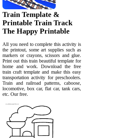
Train Template &
Printable Train Track
The Happy Printable
All you need to complete this activity is
the printout, some art supplies such as
markers or crayons, scissors and glue.
Print out this train beautiful template for
home and work. Download the free
train craft template and make this easy
transportation activity for preschoolers.
Train and railroad patterns, caboose,
locomotive, box car, flat car, tank cars,
etc. Our free.