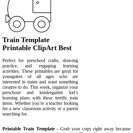
Train Template
Printable ClipArt Best
Perfect for preschool crafts, drawing
practice, and engaging learning
activities. These printables are great for
youngsters of all ages who are
interested in trains and want something
creative to do. This week, organize your
preschool and kindergarten kid’s
learning plans with these terrific train
items. Whether you’re a teacher looking
for a new classroom activity or a parent
searching for.
Printable Train Template
- Grab your copy right away because