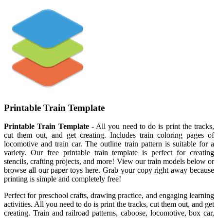
Printable Train Template
Printable Train Template
- All you need to do is print the tracks,
cut them out, and get creating. Includes train coloring pages of
locomotive and train car. The outline train pattern is suitable for a
variety. Our free printable train template is perfect for creating
stencils, crafting projects, and more! View our train models below or
browse all our paper toys here. Grab your copy right away because
printing is simple and completely free!
Perfect for preschool crafts, drawing practice, and engaging learning
activities. All you need to do is print the tracks, cut them out, and get
creating. Train and railroad patterns, caboose, locomotive, box car,