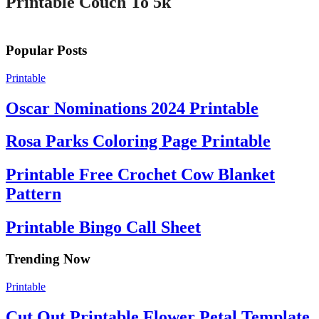
Printable Couch To 5k
Popular Posts
Printable
Oscar Nominations 2024 Printable
Rosa Parks Coloring Page Printable
Printable Free Crochet Cow Blanket
Pattern
Printable Bingo Call Sheet
Trending Now
Printable
Cut Out Printable Flower Petal Template