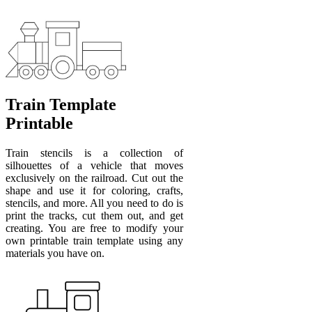
Train Template
Printable
Train stencils is a collection of
silhouettes of a vehicle that moves
exclusively on the railroad. Cut out the
shape and use it for coloring, crafts,
stencils, and more. All you need to do is
print the tracks, cut them out, and get
creating. You are free to modify your
own printable train template using any
materials you have on.