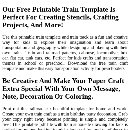
Our Free Printable Train Template Is
Perfect For Creating Stencils, Crafting
Projects, And More!
Use this printable train template and train track as a fun and creative
way for kids to explore their imagination and learn about
transportation and geography while designing and playing with their
own trains. Train and railroad patterns, caboose, locomotive, box
car, flat car, tank cars, etc. Perfect for kids crafts and transportation
themes in school or preschool. Download the free train craft
template and make this easy transportation activity for preschoolers.
Be Creative And Make Your Paper Craft
Extra Special With Your Own Message,
Note, Decoration Or Coloring.
Print out this railroad car beautiful template for home and work.
Create your own train craft as a train birthday party decoration. Grab
your copy right away because printing is simple and completely
free! This printable pdf file with train silhouette drawing for kids is
perfect for anyone looking to add a touch of fun and playfulness to