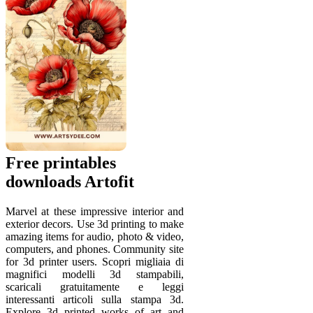
Free printables
downloads Artofit
Marvel at these impressive interior and
exterior decors. Use 3d printing to make
amazing items for audio, photo & video,
computers, and phones. Community site
for 3d printer users. Scopri migliaia di
magnifici modelli 3d stampabili,
scaricali gratuitamente e leggi
interessanti articoli sulla stampa 3d.
Explore 3d printed works of art and