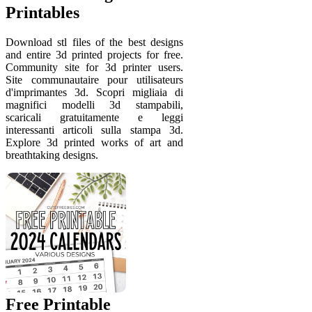
Printables
Download stl files of the best designs
and entire 3d printed projects for free.
Community site for 3d printer users.
Site communautaire pour utilisateurs
d'imprimantes 3d. Scopri migliaia di
magnifici modelli 3d stampabili,
scaricali gratuitamente e leggi
interessanti articoli sulla stampa 3d.
Explore 3d printed works of art and
breathtaking designs.
Free Printable