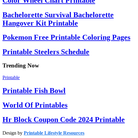
Color Wheel Chart Printable
Bachelorette Survival Bachelorette
Hangover Kit Printable
Pokemon Free Printable Coloring Pages
Printable Steelers Schedule
Trending Now
Printable
Printable Fish Bowl
World Of Printables
Hr Block Coupon Code 2024 Printable
Design by
Printable Lifestyle Resources