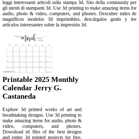
leggi interessanti articoli sulla stampa 3d. Sito della community per
gli utenti di stampanti 3d. Use 3d printing to make amazing items for
audio, photo & video, computers, and phones. Descubre miles de
magníficos modelos 3d imprimibles, descárgalos gratis y lee
artículos interesantes sobre la impresión 3d.
Printable 2025 Monthly
Calendar Jerry G.
Castaneda
Explore 3d printed works of art and
breathtaking designs. Use 3d printing to
make amazing items for audio, photo &
video, computers, and phones.
Download stl files of the best designs
and entire 3d printed projects for free.