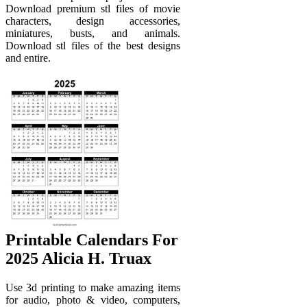
Download premium stl files of movie
characters, design accessories,
miniatures, busts, and animals.
Download stl files of the best designs
and entire.
Printable Calendars For
2025 Alicia H. Truax
Use 3d printing to make amazing items
for audio, photo & video, computers,