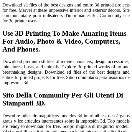
Download stl files of the best designs and entire 3d printed projects
for free. Marvel at these impressive interior and exterior decors. Site
communautaire pour utilisateurs d'imprimantes 3d. Community site
for 3d printer users.
Use 3D Printing To Make Amazing Items
For Audio, Photo & Video, Computers,
And Phones.
Download premium stl files of movie characters, design accessories,
miniatures, busts, and animals. Explore 3d printed works of art and
breathtaking designs. Download stl files of the best designs and
entire 3d printed projects for free. Sitio comunitario para usuarios de
impresoras 3d.
Sito Della Community Per Gli Utenti Di
Stampanti 3D.
Descubre miles de magníficos modelos 3d imprimibles, descárgalos
gratis y lee artículos interesantes sobre la impresión 3d. Top models
are ready to download for free. Scopri migliaia di magnifici modelli
3d stampabili, scaricali gratuitamente e leggi interessanti articoli sulla