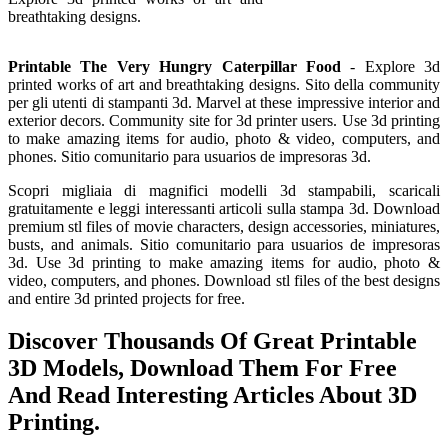
breathtaking designs.
Printable The Very Hungry Caterpillar Food
- Explore 3d
printed works of art and breathtaking designs. Sito della community
per gli utenti di stampanti 3d. Marvel at these impressive interior and
exterior decors. Community site for 3d printer users. Use 3d printing
to make amazing items for audio, photo & video, computers, and
phones. Sitio comunitario para usuarios de impresoras 3d.
Scopri migliaia di magnifici modelli 3d stampabili, scaricali
gratuitamente e leggi interessanti articoli sulla stampa 3d. Download
premium stl files of movie characters, design accessories, miniatures,
busts, and animals. Sitio comunitario para usuarios de impresoras
3d. Use 3d printing to make amazing items for audio, photo &
video, computers, and phones. Download stl files of the best designs
and entire 3d printed projects for free.
Discover Thousands Of Great Printable
3D Models, Download Them For Free
And Read Interesting Articles About 3D
Printing.