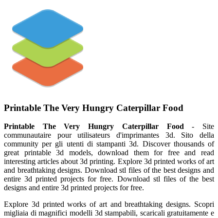
Printable The Very Hungry Caterpillar Food
Printable The Very Hungry Caterpillar Food
- Site
communautaire pour utilisateurs d'imprimantes 3d. Sito della
community per gli utenti di stampanti 3d. Discover thousands of
great printable 3d models, download them for free and read
interesting articles about 3d printing. Explore 3d printed works of art
and breathtaking designs. Download stl files of the best designs and
entire 3d printed projects for free. Download stl files of the best
designs and entire 3d printed projects for free.
Explore 3d printed works of art and breathtaking designs. Scopri
migliaia di magnifici modelli 3d stampabili, scaricali gratuitamente e