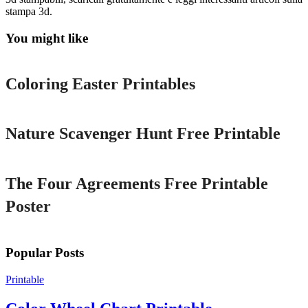
stampa 3d.
You might like
Printable
Coloring Easter Printables
Printable
Nature Scavenger Hunt Free Printable
Printable
The Four Agreements Free Printable
Poster
Popular Posts
Printable