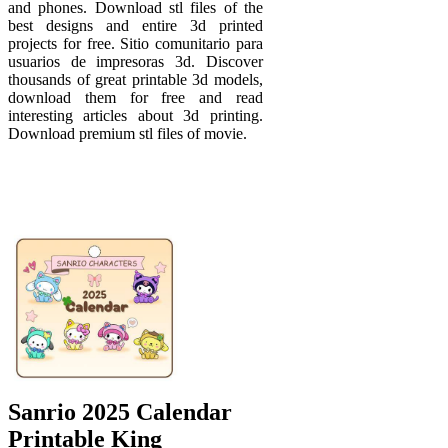
and phones. Download stl files of the
best designs and entire 3d printed
projects for free. Sitio comunitario para
usuarios de impresoras 3d. Discover
thousands of great printable 3d models,
download them for free and read
interesting articles about 3d printing.
Download premium stl files of movie.
Sanrio 2025 Calendar
Printable King