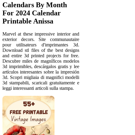
Calendars By Month
For 2024 Calendar
Printable Anissa
Marvel at these impressive interior and
exterior decors. Site communautaire
pour utilisateurs d'imprimantes 3d.
Download stl files of the best designs
and entire 3d printed projects for free.
Descubre miles de magníficos modelos
3d imprimibles, descárgalos gratis y lee
artículos interesantes sobre la impresión
3d. Scopri migliaia di magnifici modelli
3d stampabili, scaricali gratuitamente e
leggi interessanti articoli sulla stampa.