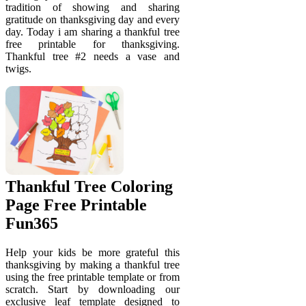
tradition of showing and sharing
gratitude on thanksgiving day and every
day. Today i am sharing a thankful tree
free printable for thanksgiving.
Thankful tree #2 needs a vase and
twigs.
Thankful Tree Coloring
Page Free Printable
Fun365
Help your kids be more grateful this
thanksgiving by making a thankful tree
using the free printable template or from
scratch. Start by downloading our
exclusive leaf template designed to