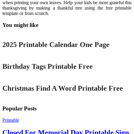
when printing your own leaves. Help your kids be more grateful this
thanksgiving by making a thankful tree using the free printable
template or from scratch.
You might like
Printable
2025 Printable Calendar One Page
Printable
Birthday Tags Printable Free
Printable
Christmas Find A Word Printable Free
Popular Posts
Printable
Closed For Memorial Day Printable Sign