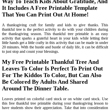
Way To Teach Kids About Gratitude, And
It Includes A Free Printable Template
That You Can Print Out At Home!
A thanksgiving craft for family and kids to give thanks. This
thankful tree is the perfect activity to do with your children during
the thanksgiving season. This thankful tree printable is an easy
activity that sparks a grateful heart in your kids while letting their
little hands get a little crafty in this activity that can be made in under
20 minutes. With the hustle and bustle of daily life, it can be difficult
to just stop and count your blessings.
My Free Printable Thankful Tree And
Leaves To Color Is Perfect To Print Out
For The Kiddos To Color, But Can Also
Be Colored By Adults And Shared
Around The Dinner Table.
Leaves printed on colorful card stock or on white card stock. Use
this free thankful tree printable during your thanksgiving lesson to
have students show their appreciation. Take that into consideration