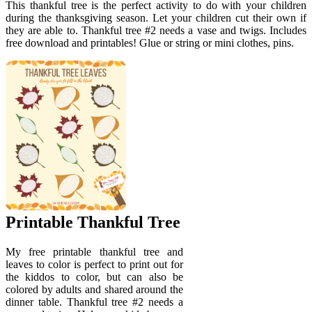
This thankful tree is the perfect activity to do with your children
during the thanksgiving season. Let your children cut their own if
they are able to. Thankful tree #2 needs a vase and twigs. Includes
free download and printables! Glue or string or mini clothes, pins.
Printable Thankful Tree
My free printable thankful tree and
leaves to color is perfect to print out for
the kiddos to color, but can also be
colored by adults and shared around the
dinner table. Thankful tree #2 needs a