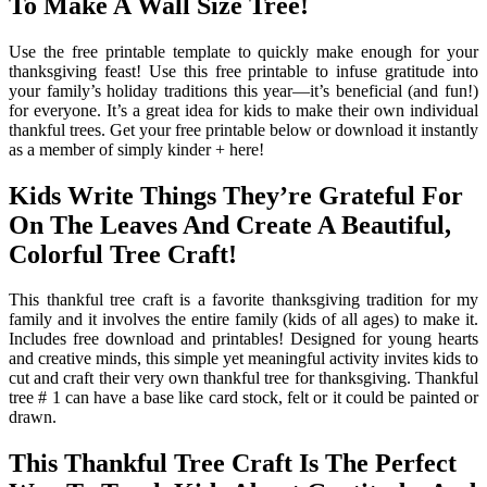
To Make A Wall Size Tree!
Use the free printable template to quickly make enough for your
thanksgiving feast! Use this free printable to infuse gratitude into
your family’s holiday traditions this year—it’s beneficial (and fun!)
for everyone. It’s a great idea for kids to make their own individual
thankful trees. Get your free printable below or download it instantly
as a member of simply kinder + here!
Kids Write Things They’re Grateful For
On The Leaves And Create A Beautiful,
Colorful Tree Craft!
This thankful tree craft is a favorite thanksgiving tradition for my
family and it involves the entire family (kids of all ages) to make it.
Includes free download and printables! Designed for young hearts
and creative minds, this simple yet meaningful activity invites kids to
cut and craft their very own thankful tree for thanksgiving. Thankful
tree # 1 can have a base like card stock, felt or it could be painted or
drawn.
This Thankful Tree Craft Is The Perfect