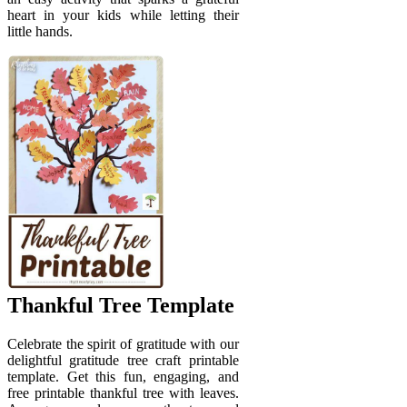
heart in your kids while letting their
little hands.
Thankful Tree Template
Celebrate the spirit of gratitude with our
delightful gratitude tree craft printable
template. Get this fun, engaging, and
free printable thankful tree with leaves.