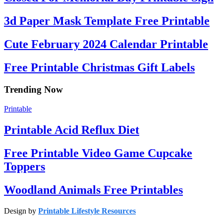
3d Paper Mask Template Free Printable
Cute February 2024 Calendar Printable
Free Printable Christmas Gift Labels
Trending Now
Printable
Printable Acid Reflux Diet
Free Printable Video Game Cupcake
Toppers
Woodland Animals Free Printables
Design by
Printable Lifestyle Resources