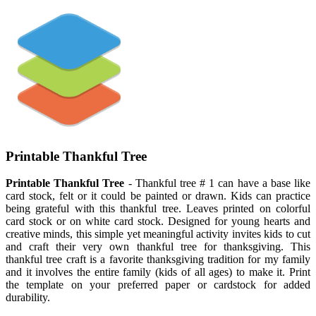
Printable Thankful Tree
Printable Thankful Tree
- Thankful tree # 1 can have a base like
card stock, felt or it could be painted or drawn. Kids can practice
being grateful with this thankful tree. Leaves printed on colorful
card stock or on white card stock. Designed for young hearts and
creative minds, this simple yet meaningful activity invites kids to cut
and craft their very own thankful tree for thanksgiving. This
thankful tree craft is a favorite thanksgiving tradition for my family
and it involves the entire family (kids of all ages) to make it. Print
the template on your preferred paper or cardstock for added
durability.