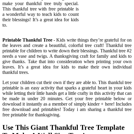
make your thankful tree truly special.
This thankful tree with free printable is
a wonderful way to teach kids to count
their blessings! It’s a great idea for kids
to.
Printable Thankful Tree
- Kids write things they’re grateful for on
the leaves and create a beautiful, colorful tree craft! Thankful tree
printable for children to write down their blessings. Thankful tree #2
needs a vase and twigs. A thanksgiving craft for family and kids to
give thanks. Take that into consideration when printing your own
leaves. It’s a great idea for kids to make their own individual
thankful trees.
Let your children cut their own if they are able to. This thankful tree
printable is an easy activity that sparks a grateful heart in your kids
while letting their little hands get a little crafty in this activity that can
be made in under 20 minutes. Get your free printable below or
download it instantly as a member of simply kinder + here! Includes
free download and printables! Today i am sharing a thankful tree
free printable for thanksgiving.
Use This Giant Thankful Tree Template