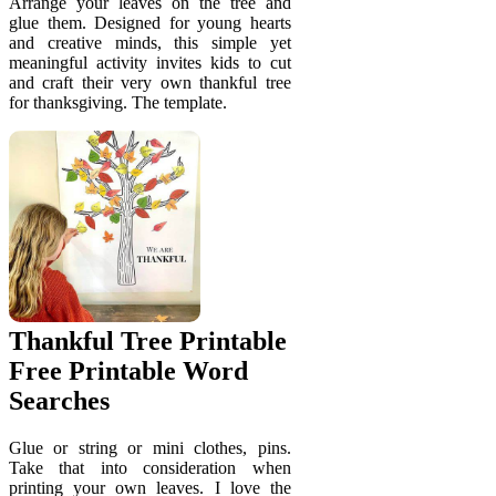
Arrange your leaves on the tree and
glue them. Designed for young hearts
and creative minds, this simple yet
meaningful activity invites kids to cut
and craft their very own thankful tree
for thanksgiving. The template.
Thankful Tree Printable
Free Printable Word
Searches
Glue or string or mini clothes, pins.
Take that into consideration when
printing your own leaves. I love the