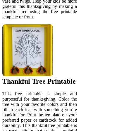
vase and twigs. Help your kids be more
grateful this thanksgiving by making a
thankful tree using the free printable
template or from.
Thankful Tree Printable
This free printable is simple and
purposeful for thanksgiving. Color the
tree with your favorite colors and then
fill in each leaf with something you’re
thankful for. Print the template on your
preferred paper or cardstock for added
durability. This thankful tree printable is
an easy activity that sparks a grateful