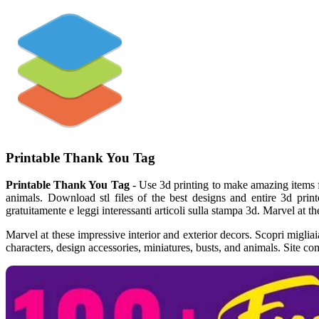
Printable Thank You Tag
Printable Thank You Tag
- Use 3d printing to make amazing items f
animals. Download stl files of the best designs and entire 3d print
gratuitamente e leggi interessanti articoli sulla stampa 3d. Marvel at th
Marvel at these impressive interior and exterior decors. Scopri migliai
characters, design accessories, miniatures, busts, and animals. Site co