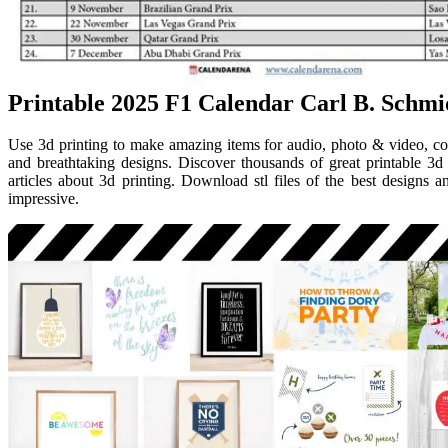
Printable 2025 F1 Calendar Carl B. Schmi
Use 3d printing to make amazing items for audio, photo & video, co
and breathtaking designs. Discover thousands of great printable 3d
articles about 3d printing. Download stl files of the best designs an
impressive.