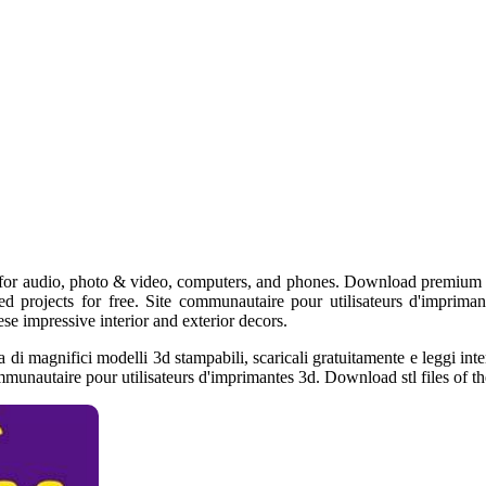
or audio, photo & video, computers, and phones. Download premium stl 
ed projects for free. Site communautaire pour utilisateurs d'imprimant
ese impressive interior and exterior decors.
a di magnifici modelli 3d stampabili, scaricali gratuitamente e leggi in
mmunautaire pour utilisateurs d'imprimantes 3d. Download stl files of the