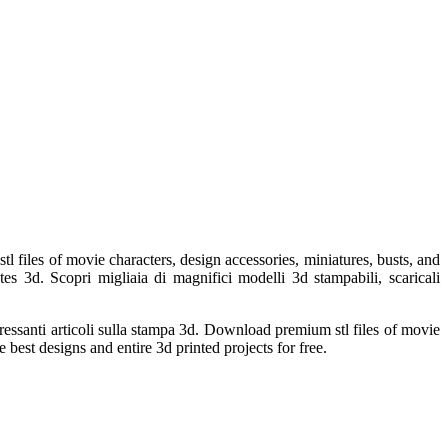
files of movie characters, design accessories, miniatures, busts, and
es 3d. Scopri migliaia di magnifici modelli 3d stampabili, scaricali
teressanti articoli sulla stampa 3d. Download premium stl files of movie
 best designs and entire 3d printed projects for free.