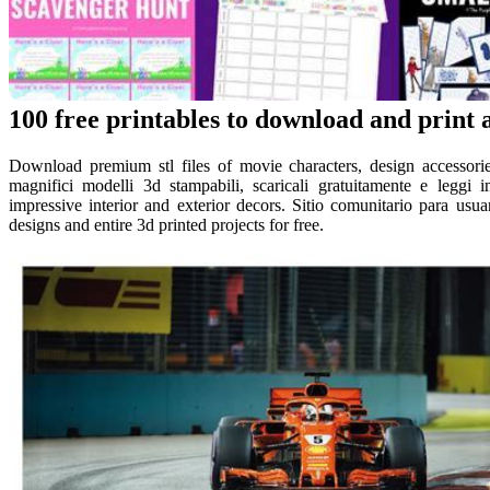
100 free printables to download and print 
Download premium stl files of movie characters, design accessories
magnifici modelli 3d stampabili, scaricali gratuitamente e leggi i
impressive interior and exterior decors. Sitio comunitario para usu
designs and entire 3d printed projects for free.