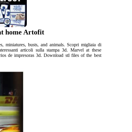
at home Artofit
, miniatures, busts, and animals. Scopri migliaia di
nteressanti articoli sulla stampa 3d. Marvel at these
arios de impresoras 3d. Download stl files of the best