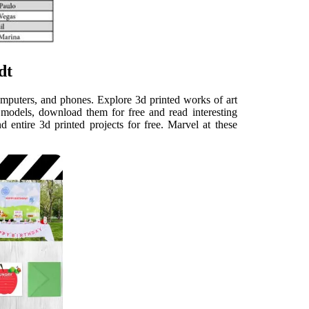
dt
mputers, and phones. Explore 3d printed works of art
 models, download them for free and read interesting
d entire 3d printed projects for free. Marvel at these