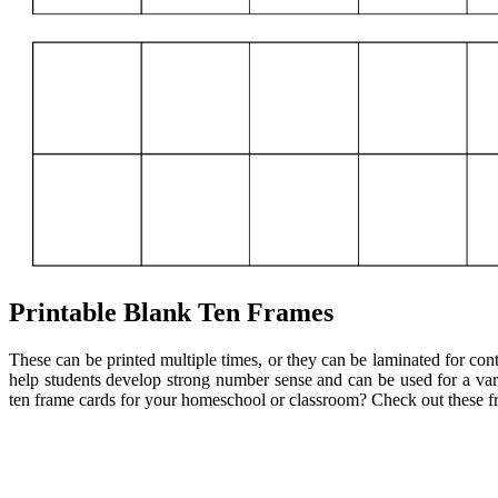
Printable Blank Ten Frames
These can be printed multiple times, or they can be laminated for cont
help students develop strong number sense and can be used for a vari
ten frame cards for your homeschool or classroom? Check out these fre