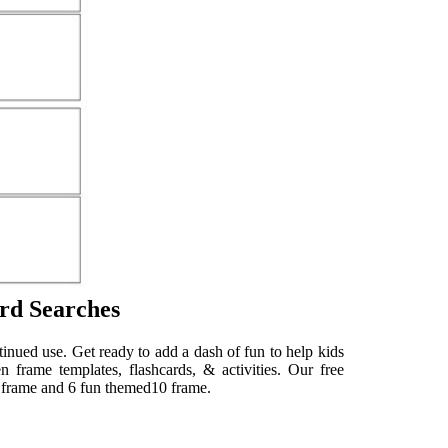
rd Searches
tinued use. Get ready to add a dash of fun to help kids
n frame templates, flashcards, & activities. Our free
0 frame and 6 fun themed10 frame.