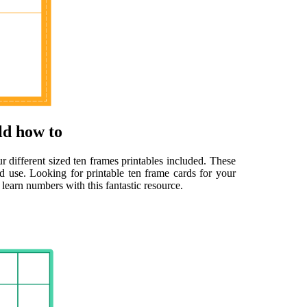
ld how to
ur different sized ten frames printables included. These
ed use. Looking for printable ten frame cards for your
learn numbers with this fantastic resource.