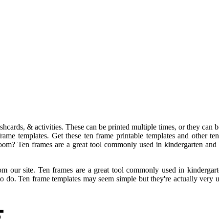
ashcards, & activities. These can be printed multiple times, or they ca
rame templates. Get these ten frame printable templates and other te
oom? Ten frames are a great tool commonly used in kindergarten and fi
 our site. Ten frames are a great tool commonly used in kindergarten
to do. Ten frame templates may seem simple but they're actually very u