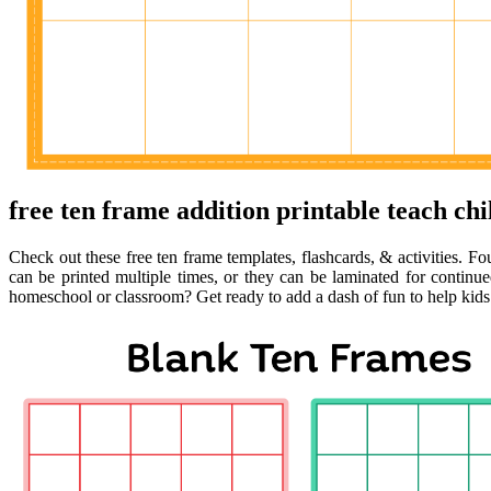
free ten frame addition printable teach chi
Check out these free ten frame templates, flashcards, & activities. Fo
can be printed multiple times, or they can be laminated for continu
homeschool or classroom? Get ready to add a dash of fun to help kids 