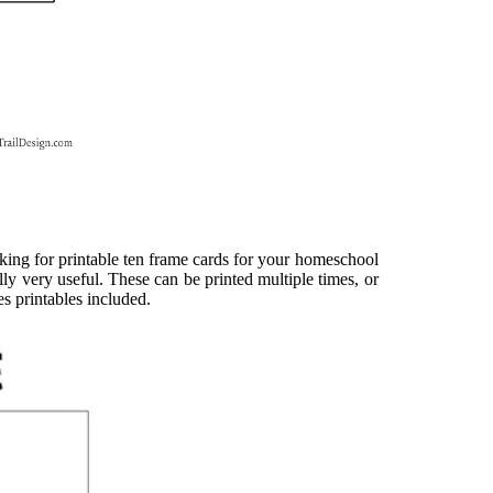
oking for printable ten frame cards for your homeschool
y very useful. These can be printed multiple times, or
es printables included.