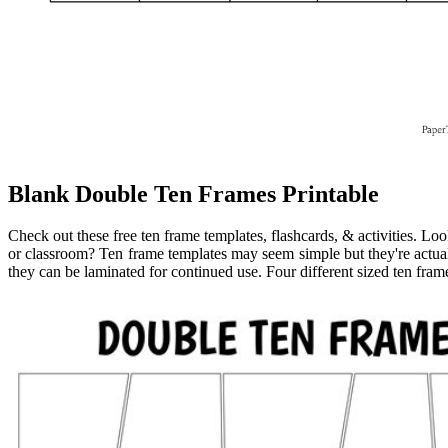
Blank Double Ten Frames Printable
Check out these free ten frame templates, flashcards, & activities. Lo
or classroom? Ten frame templates may seem simple but they're actuall
they can be laminated for continued use. Four different sized ten fram