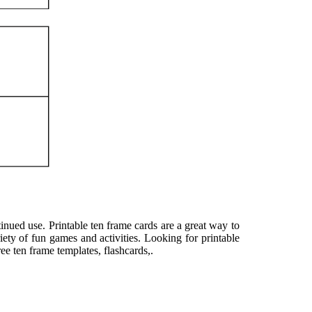
inued use. Printable ten frame cards are a great way to
ety of fun games and activities. Looking for printable
e ten frame templates, flashcards,.