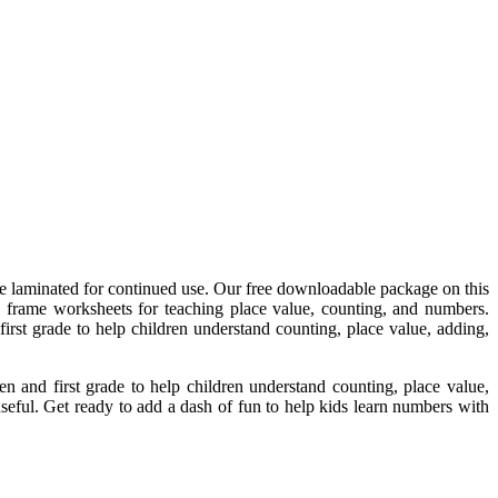
n be laminated for continued use. Our free downloadable package on this
n frame worksheets for teaching place value, counting, and numbers.
rst grade to help children understand counting, place value, adding,
 and first grade to help children understand counting, place value,
seful. Get ready to add a dash of fun to help kids learn numbers with