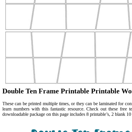
Double Ten Frame Printable Printable Wo
These can be printed multiple times, or they can be laminated for con
learn numbers with this fantastic resource. Check out these free te
downloadable package on this page includes 8 printable’s, 2 blank 1