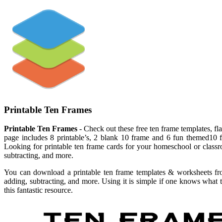
Printable Ten Frames
Printable Ten Frames
- Check out these free ten frame templates, fl
page includes 8 printable’s, 2 blank 10 frame and 6 fun themed10 f
Looking for printable ten frame cards for your homeschool or classr
subtracting, and more.
You can download a printable ten frame templates & worksheets from
adding, subtracting, and more. Using it is simple if one knows what 
this fantastic resource.