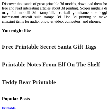
Discover thousands of great printable 3d models, download them for
free and read interesting articles about 3d printing. Scopri migliaia di
magnifici modelli 3d stampabili, scaricali gratuitamente e leggi
interessanti articoli sulla stampa 3d. Use 3d printing to make
amazing items for audio, photo & video, computers, and phones.
You might like
Printable
Free Printable Secret Santa Gift Tags
Printable
Printable Notes From Elf On The Shelf
Printable
Teddy Bear Printable
Popular Posts
Printable