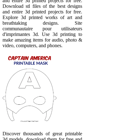
and entire 3d printed projects for free.
Download stl files of the best designs
and entire 3d printed projects for free.
Explore 3d printed works of art and
breathtaking designs. Site
communautaire pour utilisateurs
d'imprimantes 3d. Use 3d printing to
make amazing items for audio, photo &
video, computers, and phones.
Discover thousands of great printable
3d models, download them for free and