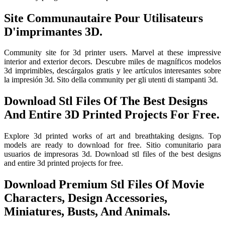
Site Communautaire Pour Utilisateurs
D'imprimantes 3D.
Community site for 3d printer users. Marvel at these impressive
interior and exterior decors. Descubre miles de magníficos modelos
3d imprimibles, descárgalos gratis y lee artículos interesantes sobre
la impresión 3d. Sito della community per gli utenti di stampanti 3d.
Download Stl Files Of The Best Designs
And Entire 3D Printed Projects For Free.
Explore 3d printed works of art and breathtaking designs. Top
models are ready to download for free. Sitio comunitario para
usuarios de impresoras 3d. Download stl files of the best designs
and entire 3d printed projects for free.
Download Premium Stl Files Of Movie
Characters, Design Accessories,
Miniatures, Busts, And Animals.