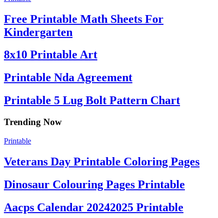
Free Printable Math Sheets For
Kindergarten
8x10 Printable Art
Printable Nda Agreement
Printable 5 Lug Bolt Pattern Chart
Trending Now
Printable
Veterans Day Printable Coloring Pages
Dinosaur Colouring Pages Printable
Aacps Calendar 20242025 Printable