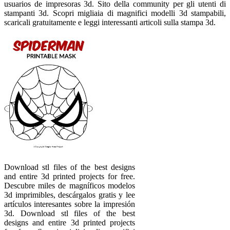
usuarios de impresoras 3d. Sito della community per gli utenti di
stampanti 3d. Scopri migliaia di magnifici modelli 3d stampabili,
scaricali gratuitamente e leggi interessanti articoli sulla stampa 3d.
Download stl files of the best designs
and entire 3d printed projects for free.
Descubre miles de magníficos modelos
3d imprimibles, descárgalos gratis y lee
artículos interesantes sobre la impresión
3d. Download stl files of the best
designs and entire 3d printed projects