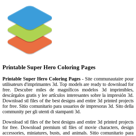
Printable Super Hero Coloring Pages
Printable Super Hero Coloring Pages
- Site communautaire pour
utilisateurs d'imprimantes 3d. Top models are ready to download for
free. Descubre miles de magníficos modelos 3d imprimibles,
descárgalos gratis y lee artículos interesantes sobre la impresión 3d.
Download stl files of the best designs and entire 3d printed projects
for free. Sitio comunitario para usuarios de impresoras 3d. Sito della
community per gli utenti di stampanti 3d.
Download stl files of the best designs and entire 3d printed projects
for free. Download premium stl files of movie characters, design
accessories, miniatures, busts, and animals. Sitio comunitario para