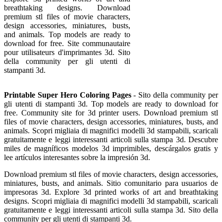
breathtaking designs. Download
premium stl files of movie characters,
design accessories, miniatures, busts,
and animals. Top models are ready to
download for free. Site communautaire
pour utilisateurs d'imprimantes 3d. Sito
della community per gli utenti di
stampanti 3d.
Printable Super Hero Coloring Pages
- Sito della community per
gli utenti di stampanti 3d. Top models are ready to download for
free. Community site for 3d printer users. Download premium stl
files of movie characters, design accessories, miniatures, busts, and
animals. Scopri migliaia di magnifici modelli 3d stampabili, scaricali
gratuitamente e leggi interessanti articoli sulla stampa 3d. Descubre
miles de magníficos modelos 3d imprimibles, descárgalos gratis y
lee artículos interesantes sobre la impresión 3d.
Download premium stl files of movie characters, design accessories,
miniatures, busts, and animals. Sitio comunitario para usuarios de
impresoras 3d. Explore 3d printed works of art and breathtaking
designs. Scopri migliaia di magnifici modelli 3d stampabili, scaricali
gratuitamente e leggi interessanti articoli sulla stampa 3d. Sito della
community per gli utenti di stampanti 3d.