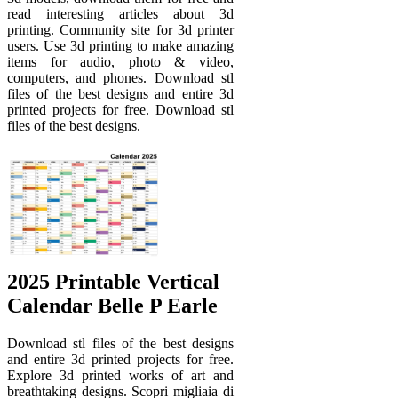
read interesting articles about 3d
printing. Community site for 3d printer
users. Use 3d printing to make amazing
items for audio, photo & video,
computers, and phones. Download stl
files of the best designs and entire 3d
printed projects for free. Download stl
files of the best designs.
2025 Printable Vertical
Calendar Belle P Earle
Download stl files of the best designs
and entire 3d printed projects for free.
Explore 3d printed works of art and
breathtaking designs. Scopri migliaia di