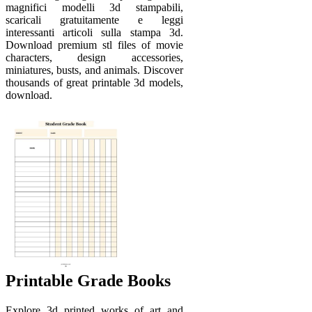
magnifici modelli 3d stampabili,
scaricali gratuitamente e leggi
interessanti articoli sulla stampa 3d.
Download premium stl files of movie
characters, design accessories,
miniatures, busts, and animals. Discover
thousands of great printable 3d models,
download.
Printable Grade Books
Explore 3d printed works of art and