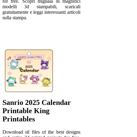
for free. Scopri migliaia di magnifici
modelli 3d stampabili, scaricali
gratuitamente e leggi interessanti articoli
sulla stampa.
Sanrio 2025 Calendar
Printable King
Printables
Download stl files of the best designs