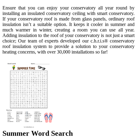
Ensure that you can enjoy your conservatory all year round by
installing an insulated conservatory ceiling with smart conservatory.
If your conservatory roof is made from glass panels, ordinary roof
insulation isn’t a suitable option. It keeps it cooler in summer and
much warmer in winter, creating a room you can use all year.
Adding insulation to the roof of your conservatory is not just a smart
choice; Our team of experts developed our c.h.r.i.s® conservatory
roof insulation system to provide a solution to your conservatory
heating concerns, with over 30,000 installations so far!
Summer Word Search