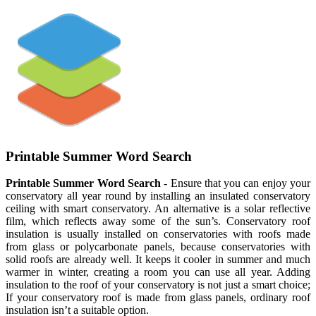
Printable Summer Word Search
Printable Summer Word Search
- Ensure that you can enjoy your
conservatory all year round by installing an insulated conservatory
ceiling with smart conservatory. An alternative is a solar reflective
film, which reflects away some of the sun’s. Conservatory roof
insulation is usually installed on conservatories with roofs made
from glass or polycarbonate panels, because conservatories with
solid roofs are already well. It keeps it cooler in summer and much
warmer in winter, creating a room you can use all year. Adding
insulation to the roof of your conservatory is not just a smart choice;
If your conservatory roof is made from glass panels, ordinary roof
insulation isn’t a suitable option.