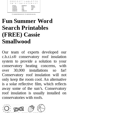
Fun Summer Word
Search Printables
(FREE) Cassie
Smallwood
Our team of experts developed our
c.h.r.i.s® conservatory roof insulation
system to provide a solution to your
conservatory heating concerns, with
over 30,000 installations so far!
Conservatory roof insulation will not
only keep the room cool. An alternative
is a solar reflective film, which reflects
away some of the sun’s. Conservatory
roof insulation is usually installed on
conservatories with roofs.