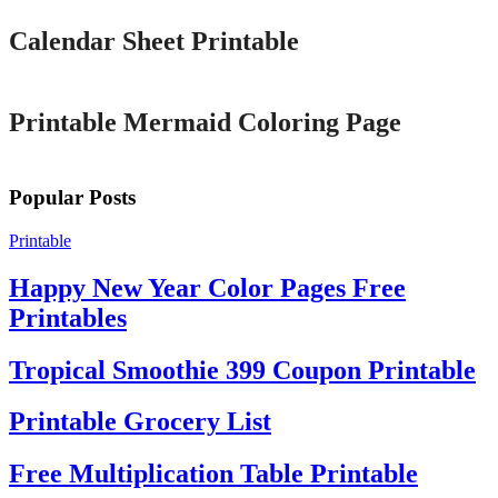
Calendar Sheet Printable
Printable
Printable Mermaid Coloring Page
Popular Posts
Printable
Happy New Year Color Pages Free
Printables
Tropical Smoothie 399 Coupon Printable
Printable Grocery List
Free Multiplication Table Printable