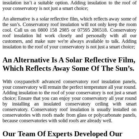
insulation isn’t a suitable option. Adding insulation to the roof of
your conservatory is not just a smart choice;
An alternative is a solar reflective film, which reflects away some of
the sun’s. Conservatory roof insulation will not only keep the room
cool. Call us on 0800 158 2985 or 07595 286518. Conservatory
roof insulation ltd work closely and personally with all our
customers, and make sure we're always available to talk. Adding
insulation to the roof of your conservatory is not just a smart choice;
An Alternative Is A Solar Reflective Film,
Which Reflects Away Some Of The Sun’s.
With cosypanels® advanced conservatory roof insulation panels,
your conservatory will remain the perfect temperature all year round.
Adding insulation to the roof of your conservatory is not just a smart
choice; Ensure that you can enjoy your conservatory all year round
by installing an insulated conservatory ceiling with smart
conservatory. Conservatory roof insulation is usually installed on
conservatories with roofs made from glass or polycarbonate panels,
because conservatories with solid roofs are already well.
Our Team Of Experts Developed Our