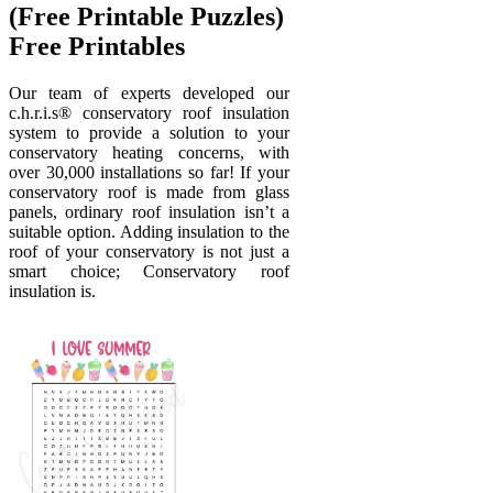
(Free Printable Puzzles)
Free Printables
Our team of experts developed our
c.h.r.i.s® conservatory roof insulation
system to provide a solution to your
conservatory heating concerns, with
over 30,000 installations so far! If your
conservatory roof is made from glass
panels, ordinary roof insulation isn’t a
suitable option. Adding insulation to the
roof of your conservatory is not just a
smart choice; Conservatory roof
insulation is.