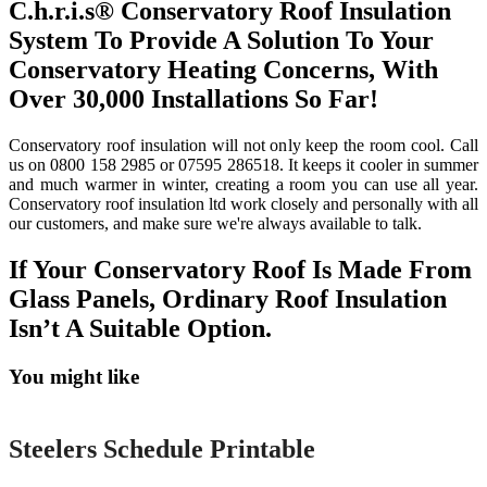
C.h.r.i.s® Conservatory Roof Insulation
System To Provide A Solution To Your
Conservatory Heating Concerns, With
Over 30,000 Installations So Far!
Conservatory roof insulation will not only keep the room cool. Call
us on 0800 158 2985 or 07595 286518. It keeps it cooler in summer
and much warmer in winter, creating a room you can use all year.
Conservatory roof insulation ltd work closely and personally with all
our customers, and make sure we're always available to talk.
If Your Conservatory Roof Is Made From
Glass Panels, Ordinary Roof Insulation
Isn’t A Suitable Option.
You might like
Printable
Steelers Schedule Printable
Printable