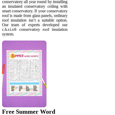
conservatory all year round by installing
an insulated conservatory ceiling with
smart conservatory. If your conservatory
roof is made from glass panels, ordinary
roof insulation isn’t a suitable option.
Our team of experts developed our
c.h.r.i.s® conservatory roof insulation
system.
Free Summer Word