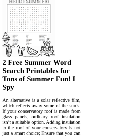
2 Free Summer Word
Search Printables for
Tons of Summer Fun! I
Spy
An alternative is a solar reflective film,
which reflects away some of the sun’s.
If your conservatory roof is made from
glass panels, ordinary roof insulation
isn’t a suitable option. Adding insulation
to the roof of your conservatory is not
just a smart choice; Ensure that you can