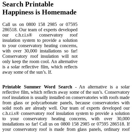
Search Printable
Happiness is Homemade
Call us on 0800 158 2985 or 07595
286518. Our team of experts developed
our c.h.r.i.s® conservatory roof
insulation system to provide a solution
to your conservatory heating concerns,
with over 30,000 installations so far!
Conservatory roof insulation will not
only keep the room cool. An alternative
is a solar reflective film, which reflects
away some of the sun’s. If.
Printable Summer Word Search
- An alternative is a solar
reflective film, which reflects away some of the sun’s. Conservatory
roof insulation is usually installed on conservatories with roofs made
from glass or polycarbonate panels, because conservatories with
solid roofs are already well. Our team of experts developed our
c.h.r.i.s® conservatory roof insulation system to provide a solution
to your conservatory heating concerns, with over 30,000
installations so far! Call us on 0800 158 2985 or 07595 286518. If
your conservatory roof is made from glass panels, ordinary roof