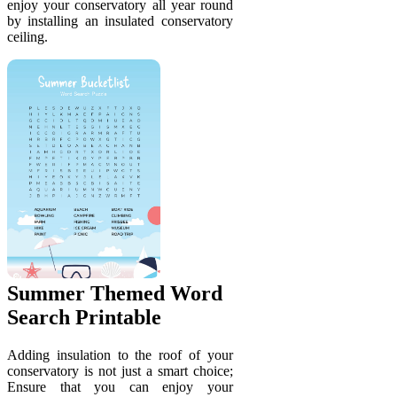
enjoy your conservatory all year round
by installing an insulated conservatory
ceiling.
Summer Themed Word
Search Printable
Adding insulation to the roof of your
conservatory is not just a smart choice;
Ensure that you can enjoy your