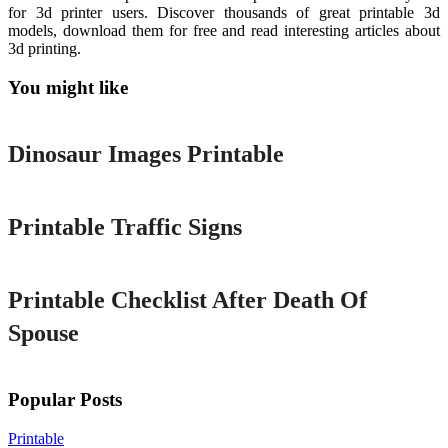
for 3d printer users. Discover thousands of great printable 3d
models, download them for free and read interesting articles about
3d printing.
You might like
Printable
Dinosaur Images Printable
Printable
Printable Traffic Signs
Printable
Printable Checklist After Death Of
Spouse
Popular Posts
Printable