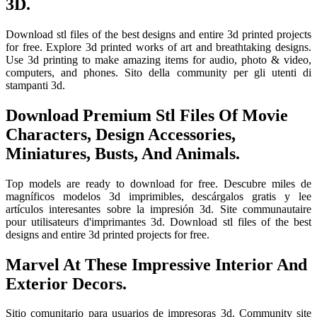
3D.
Download stl files of the best designs and entire 3d printed projects
for free. Explore 3d printed works of art and breathtaking designs.
Use 3d printing to make amazing items for audio, photo & video,
computers, and phones. Sito della community per gli utenti di
stampanti 3d.
Download Premium Stl Files Of Movie
Characters, Design Accessories,
Miniatures, Busts, And Animals.
Top models are ready to download for free. Descubre miles de
magníficos modelos 3d imprimibles, descárgalos gratis y lee
artículos interesantes sobre la impresión 3d. Site communautaire
pour utilisateurs d'imprimantes 3d. Download stl files of the best
designs and entire 3d printed projects for free.
Marvel At These Impressive Interior And
Exterior Decors.
Sitio comunitario para usuarios de impresoras 3d. Community site