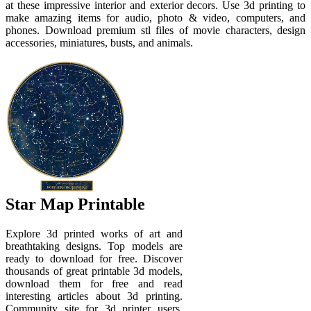
at these impressive interior and exterior decors. Use 3d printing to
make amazing items for audio, photo & video, computers, and
phones. Download premium stl files of movie characters, design
accessories, miniatures, busts, and animals.
Star Map Printable
Explore 3d printed works of art and
breathtaking designs. Top models are
ready to download for free. Discover
thousands of great printable 3d models,
download them for free and read
interesting articles about 3d printing.
Community site for 3d printer users.