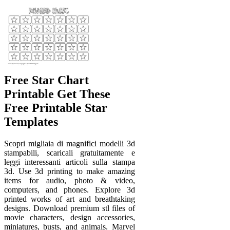
Free Star Chart
Printable Get These
Free Printable Star
Templates
Scopri migliaia di magnifici modelli 3d
stampabili, scaricali gratuitamente e
leggi interessanti articoli sulla stampa
3d. Use 3d printing to make amazing
items for audio, photo & video,
computers, and phones. Explore 3d
printed works of art and breathtaking
designs. Download premium stl files of
movie characters, design accessories,
miniatures, busts, and animals. Marvel