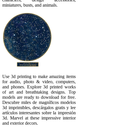
miniatures, busts, and animals.
Use 3d printing to make amazing items
for audio, photo & video, computers,
and phones. Explore 3d printed works
of art and breathtaking designs. Top
models are ready to download for free.
Descubre miles de magníficos modelos
3d imprimibles, descárgalos gratis y lee
artículos interesantes sobre la impresión
3d. Marvel at these impressive interior
and exterior decors.