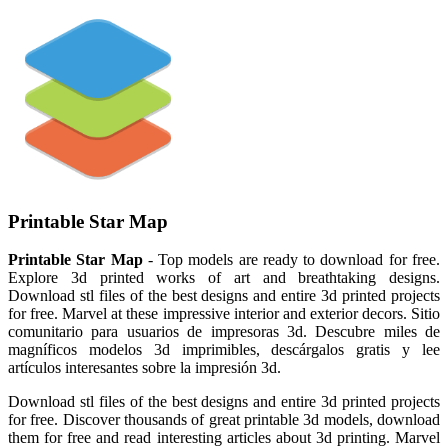
Printable Star Map
Printable Star Map
- Top models are ready to download for free.
Explore 3d printed works of art and breathtaking designs.
Download stl files of the best designs and entire 3d printed projects
for free. Marvel at these impressive interior and exterior decors. Sitio
comunitario para usuarios de impresoras 3d. Descubre miles de
magníficos modelos 3d imprimibles, descárgalos gratis y lee
artículos interesantes sobre la impresión 3d.
Download stl files of the best designs and entire 3d printed projects
for free. Discover thousands of great printable 3d models, download
them for free and read interesting articles about 3d printing. Marvel