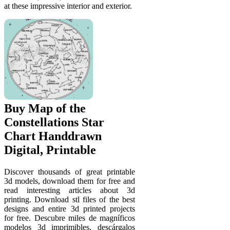
at these impressive interior and exterior.
Buy Map of the
Constellations Star
Chart Handdrawn
Digital, Printable
Discover thousands of great printable
3d models, download them for free and
read interesting articles about 3d
printing. Download stl files of the best
designs and entire 3d printed projects
for free. Descubre miles de magníficos
modelos 3d imprimibles, descárgalos