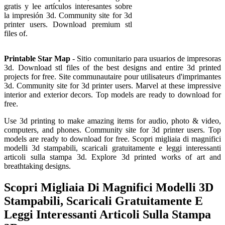
gratis y lee artículos interesantes sobre
la impresión 3d. Community site for 3d
printer users. Download premium stl
files of.
Printable Star Map
- Sitio comunitario para usuarios de impresoras
3d. Download stl files of the best designs and entire 3d printed
projects for free. Site communautaire pour utilisateurs d'imprimantes
3d. Community site for 3d printer users. Marvel at these impressive
interior and exterior decors. Top models are ready to download for
free.
Use 3d printing to make amazing items for audio, photo & video,
computers, and phones. Community site for 3d printer users. Top
models are ready to download for free. Scopri migliaia di magnifici
modelli 3d stampabili, scaricali gratuitamente e leggi interessanti
articoli sulla stampa 3d. Explore 3d printed works of art and
breathtaking designs.
Scopri Migliaia Di Magnifici Modelli 3D
Stampabili, Scaricali Gratuitamente E
Leggi Interessanti Articoli Sulla Stampa