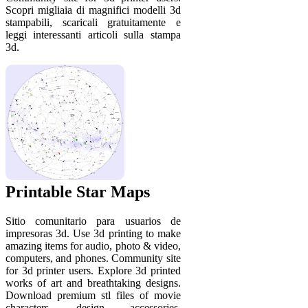
Scopri migliaia di magnifici modelli 3d
stampabili, scaricali gratuitamente e
leggi interessanti articoli sulla stampa
3d.
Printable Star Maps
Sitio comunitario para usuarios de
impresoras 3d. Use 3d printing to make
amazing items for audio, photo & video,
computers, and phones. Community site
for 3d printer users. Explore 3d printed
works of art and breathtaking designs.
Download premium stl files of movie
characters, design accessories,