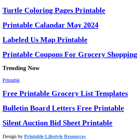
Turtle Coloring Pages Printable
Printable Calandar May 2024
Labeled Us Map Printable
Printable Coupons For Grocery Shopping
Trending Now
Printable
Free Printable Grocery List Templates
Bulletin Board Letters Free Printable
Silent Auction Bid Sheet Printable
Design by
Printable Lifestyle Resources