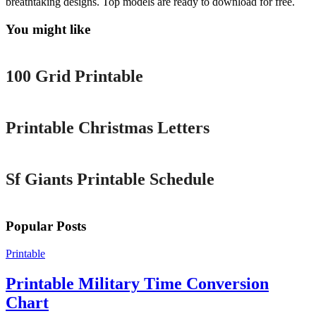
breathtaking designs. Top models are ready to download for free.
You might like
Printable
100 Grid Printable
Printable
Printable Christmas Letters
Printable
Sf Giants Printable Schedule
Popular Posts
Printable
Printable Military Time Conversion
Chart