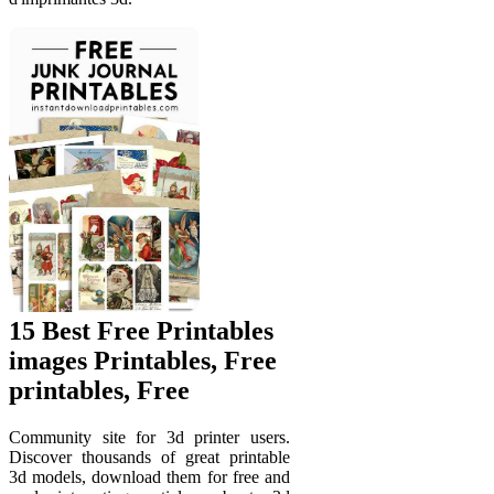
15 Best Free Printables
images Printables, Free
printables, Free
Community site for 3d printer users.
Discover thousands of great printable
3d models, download them for free and