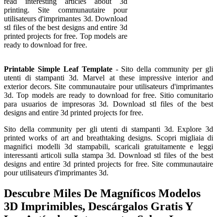
read interesting articles about 3d
printing. Site communautaire pour
utilisateurs d'imprimantes 3d. Download
stl files of the best designs and entire 3d
printed projects for free. Top models are
ready to download for free.
Printable Simple Leaf Template
- Sito della community per gli
utenti di stampanti 3d. Marvel at these impressive interior and
exterior decors. Site communautaire pour utilisateurs d'imprimantes
3d. Top models are ready to download for free. Sitio comunitario
para usuarios de impresoras 3d. Download stl files of the best
designs and entire 3d printed projects for free.
Sito della community per gli utenti di stampanti 3d. Explore 3d
printed works of art and breathtaking designs. Scopri migliaia di
magnifici modelli 3d stampabili, scaricali gratuitamente e leggi
interessanti articoli sulla stampa 3d. Download stl files of the best
designs and entire 3d printed projects for free. Site communautaire
pour utilisateurs d'imprimantes 3d.
Descubre Miles De Magníficos Modelos
3D Imprimibles, Descárgalos Gratis Y