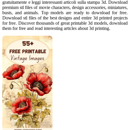
gratuitamente e leggi interessanti articoli sulla stampa 3d. Download
premium stl files of movie characters, design accessories, miniatures,
busts, and animals. Top models are ready to download for free.
Download stl files of the best designs and entire 3d printed projects
for free. Discover thousands of great printable 3d models, download
them for free and read interesting articles about 3d printing.