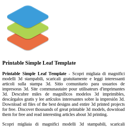
Printable Simple Leaf Template
Printable Simple Leaf Template
- Scopri migliaia di magnifici
modelli 3d stampabili, scaricali gratuitamente e leggi interessanti
articoli sulla stampa 3d. Sitio comunitario para usuarios de
impresoras 3d. Site communautaire pour utilisateurs d'imprimantes
3d. Descubre miles de magníficos modelos 3d imprimibles,
descárgalos gratis y lee artículos interesantes sobre la impresión 3d.
Download stl files of the best designs and entire 3d printed projects
for free. Discover thousands of great printable 3d models, download
them for free and read interesting articles about 3d printing.
Scopri migliaia di magnifici modelli 3d stampabili, scaricali