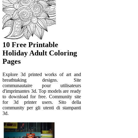
10 Free Printable
Holiday Adult Coloring
Pages
Explore 3d printed works of art and
breathtaking designs. Site
communautaire pour utilisateurs
d'imprimantes 3d. Top models are ready
to download for free. Community site
for 3d printer users. Sito della
community per gli utenti di stampanti
3d.