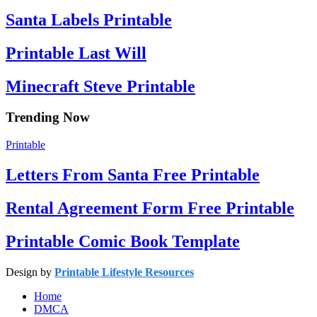
Santa Labels Printable
Printable Last Will
Minecraft Steve Printable
Trending Now
Printable
Letters From Santa Free Printable
Rental Agreement Form Free Printable
Printable Comic Book Template
Design by
Printable Lifestyle Resources
Home
DMCA