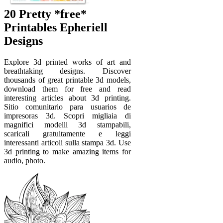
20 Pretty *free*
Printables Epheriell
Designs
Explore 3d printed works of art and
breathtaking designs. Discover
thousands of great printable 3d models,
download them for free and read
interesting articles about 3d printing.
Sitio comunitario para usuarios de
impresoras 3d. Scopri migliaia di
magnifici modelli 3d stampabili,
scaricali gratuitamente e leggi
interessanti articoli sulla stampa 3d. Use
3d printing to make amazing items for
audio, photo.