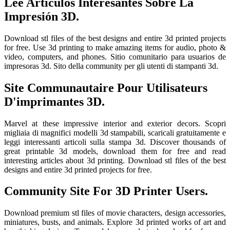
Lee Artículos Interesantes Sobre La
Impresión 3D.
Download stl files of the best designs and entire 3d printed projects
for free. Use 3d printing to make amazing items for audio, photo &
video, computers, and phones. Sitio comunitario para usuarios de
impresoras 3d. Sito della community per gli utenti di stampanti 3d.
Site Communautaire Pour Utilisateurs
D'imprimantes 3D.
Marvel at these impressive interior and exterior decors. Scopri
migliaia di magnifici modelli 3d stampabili, scaricali gratuitamente e
leggi interessanti articoli sulla stampa 3d. Discover thousands of
great printable 3d models, download them for free and read
interesting articles about 3d printing. Download stl files of the best
designs and entire 3d printed projects for free.
Community Site For 3D Printer Users.
Download premium stl files of movie characters, design accessories,
miniatures, busts, and animals. Explore 3d printed works of art and