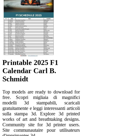
Printable 2025 F1
Calendar Carl B.
Schmidt
Top models are ready to download for
free. Scopri migliaia di magnifici
modelli 3d stampabili, scaricali
gratuitamente e leggi interessanti articoli
sulla stampa 3d. Explore 3d printed
works of art and breathtaking designs.
Community site for 3d printer users.
Site communautaire pour utilisateurs
d'imprimantes 3d.