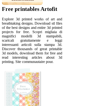
Free printables Artofit
Explore 3d printed works of art and
breathtaking designs. Download stl files
of the best designs and entire 3d printed
projects for free. Scopri migliaia di
magnifici modelli 3d stampabili,
scaricali gratuitamente e leggi
interessanti articoli sulla stampa 3d.
Discover thousands of great printable
3d models, download them for free and
read interesting articles about 3d
printing. Site communautaire pour.