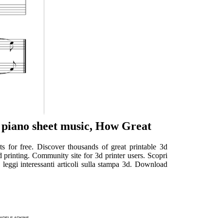
 piano sheet music, How Great
ts for free. Discover thousands of great printable 3d
 printing. Community site for 3d printer users. Scopri
e leggi interessanti articoli sulla stampa 3d. Download