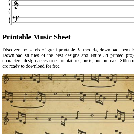
Printable Music Sheet
Discover thousands of great printable 3d models, download them for 
Download stl files of the best designs and entire 3d printed pro
characters, design accessories, miniatures, busts, and animals. Sitio
are ready to download for free.