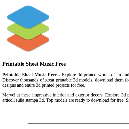
Printable Sheet Music Free
Printable Sheet Music Free
- Explore 3d printed works of art and 
Discover thousands of great printable 3d models, download them for f
designs and entire 3d printed projects for free.
Marvel at these impressive interior and exterior decors. Explore 3d p
articoli sulla stampa 3d. Top models are ready to download for free. S