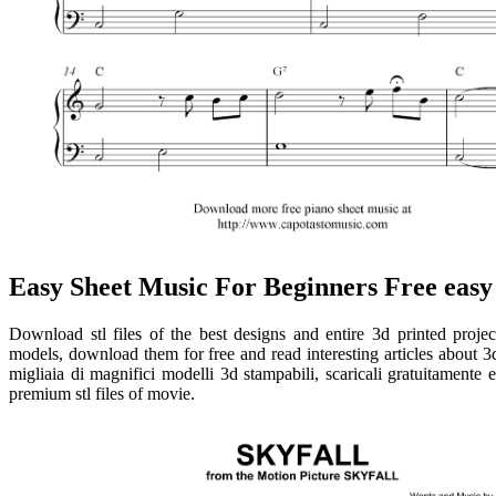
Easy Sheet Music For Beginners Free easy
Download stl files of the best designs and entire 3d printed projec
models, download them for free and read interesting articles about 3d
migliaia di magnifici modelli 3d stampabili, scaricali gratuitamente 
premium stl files of movie.