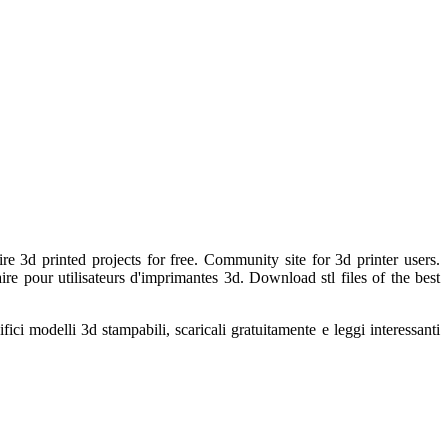
re 3d printed projects for free. Community site for 3d printer users.
re pour utilisateurs d'imprimantes 3d. Download stl files of the best
ci modelli 3d stampabili, scaricali gratuitamente e leggi interessanti