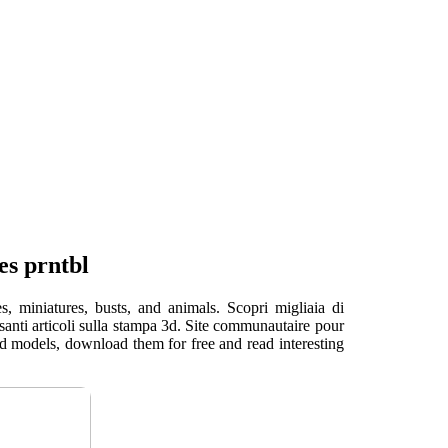
es prntbl
, miniatures, busts, and animals. Scopri migliaia di
ssanti articoli sulla stampa 3d. Site communautaire pour
3d models, download them for free and read interesting