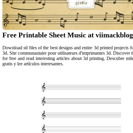
Free Printable Sheet Music at viimackblog
Download stl files of the best designs and entire 3d printed projects f
3d. Site communautaire pour utilisateurs d'imprimantes 3d. Discover
for free and read interesting articles about 3d printing. Descubre m
gratis y lee artículos interesantes.