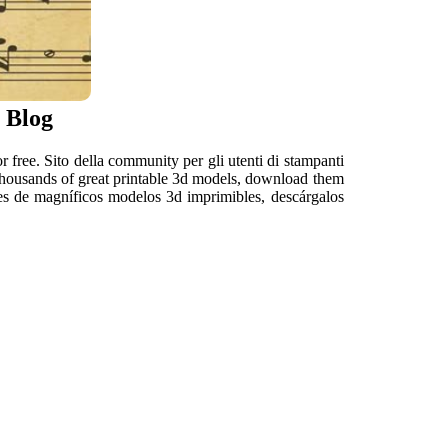
 Blog
or free. Sito della community per gli utenti di stampanti
 thousands of great printable 3d models, download them
iles de magníficos modelos 3d imprimibles, descárgalos