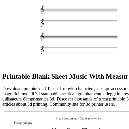
Printable Blank Sheet Music With Measur
Download premium stl files of movie characters, design accessories
magnifici modelli 3d stampabili, scaricali gratuitamente e leggi intere
utilisateurs d'imprimantes 3d. Discover thousands of great printable 
articles about 3d printing. Community site for 3d printer users.