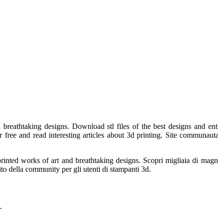
breathtaking designs. Download stl files of the best designs and enti
ree and read interesting articles about 3d printing. Site communautai
rinted works of art and breathtaking designs. Scopri migliaia di magnifi
ito della community per gli utenti di stampanti 3d.