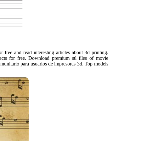
free and read interesting articles about 3d printing.
jects for free. Download premium stl files of movie
 comunitario para usuarios de impresoras 3d. Top models