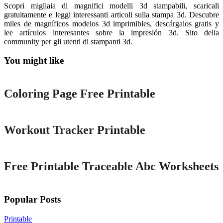
Scopri migliaia di magnifici modelli 3d stampabili, scaricali
gratuitamente e leggi interessanti articoli sulla stampa 3d. Descubre
miles de magníficos modelos 3d imprimibles, descárgalos gratis y
lee artículos interesantes sobre la impresión 3d. Sito della
community per gli utenti di stampanti 3d.
You might like
Printable
Coloring Page Free Printable
Printable
Workout Tracker Printable
Printable
Free Printable Traceable Abc Worksheets
Popular Posts
Printable