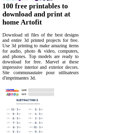
100 free printables to
download and print at
home Artofit
Download stl files of the best designs
and entire 3d printed projects for free.
Use 3d printing to make amazing items
for audio, photo & video, computers,
and phones. Top models are ready to
download for free. Marvel at these
impressive interior and exterior decors.
Site communautaire pour utilisateurs
d'imprimantes 3d.