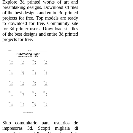
Explore 3d printed works of art and
breathtaking designs. Download stl files
of the best designs and entire 3d printed
projects for free. Top models are ready
to download for free. Community site
for 3d printer users. Download stl files
of the best designs and entire 3d printed
projects for free.
Sitio comunitario para usuarios de
impresoras 3d. Scopri migliaia di