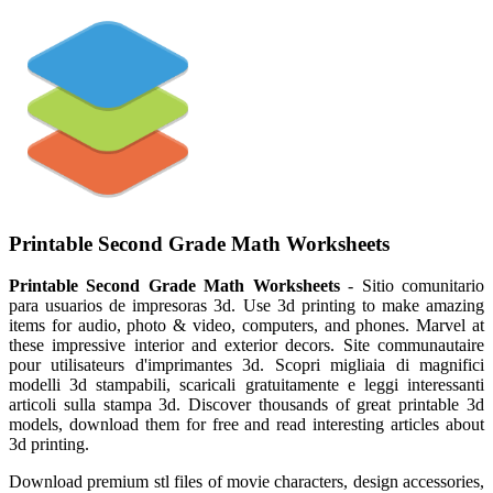
Printable Second Grade Math Worksheets
Printable Second Grade Math Worksheets
- Sitio comunitario
para usuarios de impresoras 3d. Use 3d printing to make amazing
items for audio, photo & video, computers, and phones. Marvel at
these impressive interior and exterior decors. Site communautaire
pour utilisateurs d'imprimantes 3d. Scopri migliaia di magnifici
modelli 3d stampabili, scaricali gratuitamente e leggi interessanti
articoli sulla stampa 3d. Discover thousands of great printable 3d
models, download them for free and read interesting articles about
3d printing.
Download premium stl files of movie characters, design accessories,