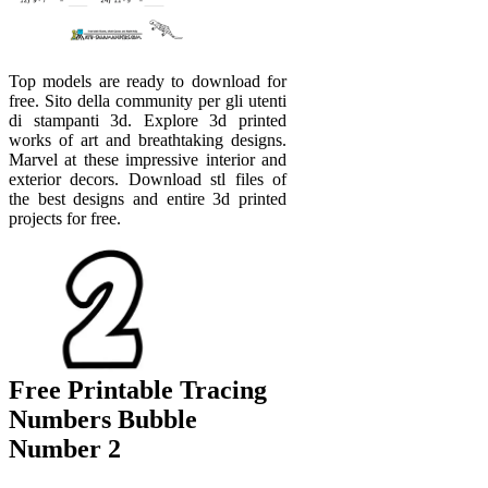
Top models are ready to download for
free. Sito della community per gli utenti
di stampanti 3d. Explore 3d printed
works of art and breathtaking designs.
Marvel at these impressive interior and
exterior decors. Download stl files of
the best designs and entire 3d printed
projects for free.
Free Printable Tracing
Numbers Bubble
Number 2