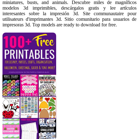
miniatures, busts, and animals. Descubre miles de magníficos
modelos 3d imprimibles, descárgalos gratis y lee artículos
interesantes sobre la impresión 3d. Site communautaire pour
utilisateurs d'imprimantes 3d. Sitio comunitario para usuarios de
impresoras 3d. Top models are ready to download for free.