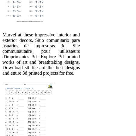
Marvel at these impressive interior and
exterior decors. Sitio comunitario para
usuarios de impresoras 3d. Site
communautaire pour utilisateurs
d'imprimantes 3d. Explore 3d printed
works of art and breathtaking designs.
Download stl files of the best designs
and entire 3d printed projects for free.