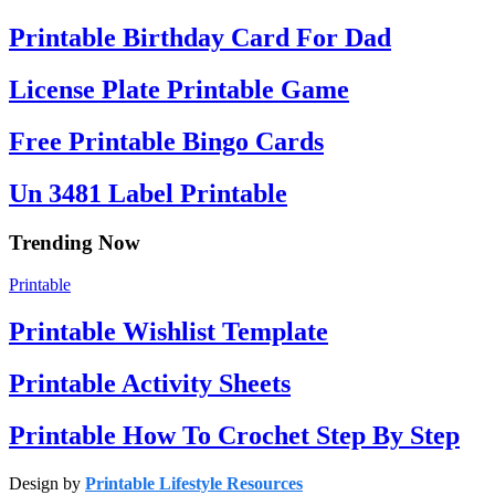
Printable Birthday Card For Dad
License Plate Printable Game
Free Printable Bingo Cards
Un 3481 Label Printable
Trending Now
Printable
Printable Wishlist Template
Printable Activity Sheets
Printable How To Crochet Step By Step
Design by
Printable Lifestyle Resources