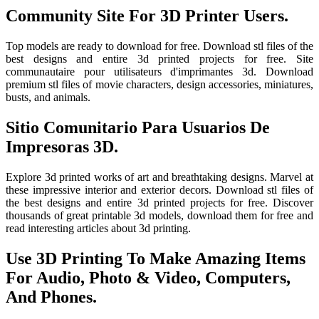
Community Site For 3D Printer Users.
Top models are ready to download for free. Download stl files of the
best designs and entire 3d printed projects for free. Site
communautaire pour utilisateurs d'imprimantes 3d. Download
premium stl files of movie characters, design accessories, miniatures,
busts, and animals.
Sitio Comunitario Para Usuarios De
Impresoras 3D.
Explore 3d printed works of art and breathtaking designs. Marvel at
these impressive interior and exterior decors. Download stl files of
the best designs and entire 3d printed projects for free. Discover
thousands of great printable 3d models, download them for free and
read interesting articles about 3d printing.
Use 3D Printing To Make Amazing Items
For Audio, Photo & Video, Computers,
And Phones.