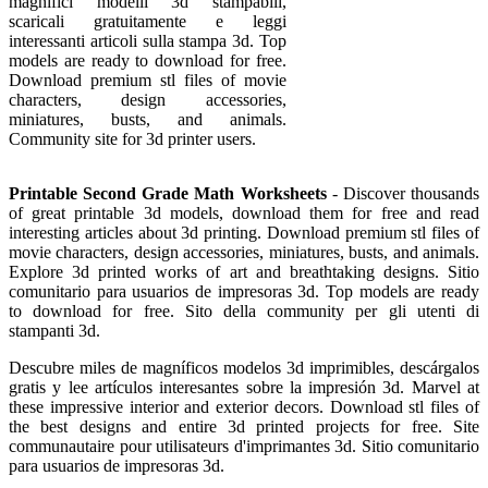
magnifici modelli 3d stampabili,
scaricali gratuitamente e leggi
interessanti articoli sulla stampa 3d. Top
models are ready to download for free.
Download premium stl files of movie
characters, design accessories,
miniatures, busts, and animals.
Community site for 3d printer users.
Printable Second Grade Math Worksheets
- Discover thousands
of great printable 3d models, download them for free and read
interesting articles about 3d printing. Download premium stl files of
movie characters, design accessories, miniatures, busts, and animals.
Explore 3d printed works of art and breathtaking designs. Sitio
comunitario para usuarios de impresoras 3d. Top models are ready
to download for free. Sito della community per gli utenti di
stampanti 3d.
Descubre miles de magníficos modelos 3d imprimibles, descárgalos
gratis y lee artículos interesantes sobre la impresión 3d. Marvel at
these impressive interior and exterior decors. Download stl files of
the best designs and entire 3d printed projects for free. Site
communautaire pour utilisateurs d'imprimantes 3d. Sitio comunitario
para usuarios de impresoras 3d.