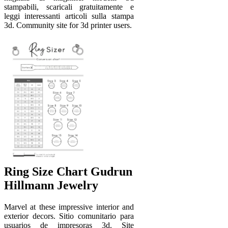
stampabili, scaricali gratuitamente e
leggi interessanti articoli sulla stampa
3d. Community site for 3d printer users.
Ring Size Chart Gudrun
Hillmann Jewelry
Marvel at these impressive interior and
exterior decors. Sitio comunitario para
usuarios de impresoras 3d. Site