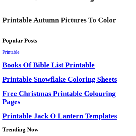
Printable
Printable Autumn Pictures To Color
Popular Posts
Printable
Books Of Bible List Printable
Printable Snowflake Coloring Sheets
Free Christmas Printable Colouring
Pages
Printable Jack O Lantern Templates
Trending Now