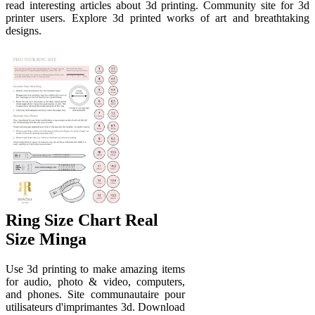
read interesting articles about 3d printing. Community site for 3d
printer users. Explore 3d printed works of art and breathtaking
designs.
Ring Size Chart Real
Size Minga
Use 3d printing to make amazing items
for audio, photo & video, computers,
and phones. Site communautaire pour
utilisateurs d'imprimantes 3d. Download