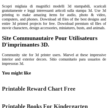
Scopri migliaia di magnifici modelli 3d stampabili, scaricali
gratuitamente e leggi interessanti articoli sulla stampa 3d. Use 3d
printing to make amazing items for audio, photo & video,
computers, and phones. Download stl files of the best designs and
entire 3d printed projects for free. Download premium stl files of
movie characters, design accessories, miniatures, busts, and animals.
Site Communautaire Pour Utilisateurs
D'imprimantes 3D.
Community site for 3d printer users. Marvel at these impressive
interior and exterior decors. Sitio comunitario para usuarios de
impresoras 3d.
You might like
Printable
Printable Reward Chart Free
Printable
Printable Books For Kindergarten