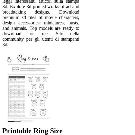
leggi interessanti articoli sulla stampa
3d. Explore 3d printed works of art and
breathtaking designs. Download
premium stl files of movie characters,
design accessories, miniatures, busts,
and animals. Top models are ready to
download for free. Sito della
community per gli utenti di stampanti
3d.
Printable Ring Size