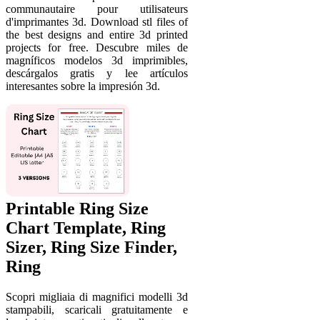
communautaire pour utilisateurs
d'imprimantes 3d. Download stl files of
the best designs and entire 3d printed
projects for free. Descubre miles de
magníficos modelos 3d imprimibles,
descárgalos gratis y lee artículos
interesantes sobre la impresión 3d.
Printable Ring Size
Chart Template, Ring
Sizer, Ring Size Finder,
Ring
Scopri migliaia di magnifici modelli 3d
stampabili, scaricali gratuitamente e