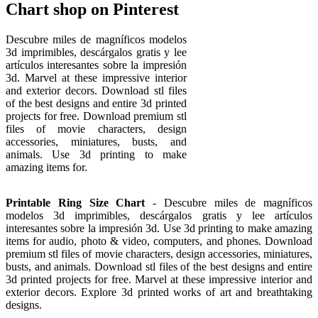
Chart shop on Pinterest
Descubre miles de magníficos modelos
3d imprimibles, descárgalos gratis y lee
artículos interesantes sobre la impresión
3d. Marvel at these impressive interior
and exterior decors. Download stl files
of the best designs and entire 3d printed
projects for free. Download premium stl
files of movie characters, design
accessories, miniatures, busts, and
animals. Use 3d printing to make
amazing items for.
Printable Ring Size Chart
- Descubre miles de magníficos
modelos 3d imprimibles, descárgalos gratis y lee artículos
interesantes sobre la impresión 3d. Use 3d printing to make amazing
items for audio, photo & video, computers, and phones. Download
premium stl files of movie characters, design accessories, miniatures,
busts, and animals. Download stl files of the best designs and entire
3d printed projects for free. Marvel at these impressive interior and
exterior decors. Explore 3d printed works of art and breathtaking
designs.