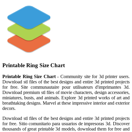
Printable Ring Size Chart
Printable Ring Size Chart
- Community site for 3d printer users.
Download stl files of the best designs and entire 3d printed projects
for free. Site communautaire pour utilisateurs d'imprimantes 3d.
Download premium stl files of movie characters, design accessories,
miniatures, busts, and animals. Explore 3d printed works of art and
breathtaking designs. Marvel at these impressive interior and exterior
decors.
Download stl files of the best designs and entire 3d printed projects
for free. Sitio comunitario para usuarios de impresoras 3d. Discover
thousands of great printable 3d models, download them for free and