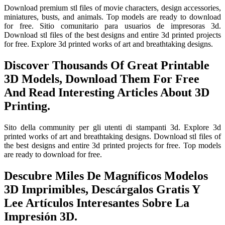
Download premium stl files of movie characters, design accessories,
miniatures, busts, and animals. Top models are ready to download
for free. Sitio comunitario para usuarios de impresoras 3d.
Download stl files of the best designs and entire 3d printed projects
for free. Explore 3d printed works of art and breathtaking designs.
Discover Thousands Of Great Printable
3D Models, Download Them For Free
And Read Interesting Articles About 3D
Printing.
Sito della community per gli utenti di stampanti 3d. Explore 3d
printed works of art and breathtaking designs. Download stl files of
the best designs and entire 3d printed projects for free. Top models
are ready to download for free.
Descubre Miles De Magníficos Modelos
3D Imprimibles, Descárgalos Gratis Y
Lee Artículos Interesantes Sobre La
Impresión 3D.