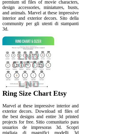
premium stl files of movie characters,
design accessories, miniatures, busts,
and animals. Marvel at these impressive
interior and exterior decors. Sito della
community per gli utenti di stampanti
3d.
Ring Size Chart Etsy
Marvel at these impressive interior and
exterior decors. Download stl files of
the best designs and entire 3d printed
projects for free. Sitio comunitario para
usuarios de impresoras 3d. Scopri
migliaia di magnifici modelli 3d