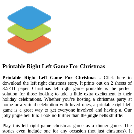
Printable Right Left Game For Christmas
Printable Right Left Game For Christmas
- Click here to
download the left right christmas story. It prints out on 2 sheets of
8.5×11 paper. Christmas left right game printable is the perfect
solution for those looking to add a little extra excitement to their
holiday celebrations. Whether you’re hosting a christmas party at
home or a virtual celebration with loved ones, a printable right left
game is a great way to get everyone involved and having a. Our
jolly jingle bell fun: Look no further than the jingle bells shuffle!
Play this left right game christmas game as a dinner game. The
stories even include one for any occasion (not just christmas). It