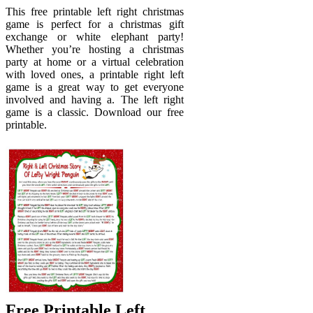
This free printable left right christmas
game is perfect for a christmas gift
exchange or white elephant party!
Whether you’re hosting a christmas
party at home or a virtual celebration
with loved ones, a printable right left
game is a great way to get everyone
involved and having a. The left right
game is a classic. Download our free
printable.
Free Printable Left