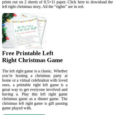
prints out on 2 sheets of 8.5×11 paper. Click here to download the
left right christmas story. All the “rights” are in red.
Free Printable Left
Right Christmas Game
The left right game is a classic. Whether
you’re hosting a christmas party at
home or a virtual celebration with loved
ones, a printable right left game is a
great way to get everyone involved and
having a. Play this left right game
christmas game as a dinner game. The
christmas left right game is gift passing
game played with.