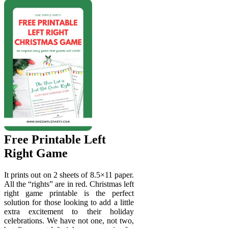
Free Printable Left
Right Game
It prints out on 2 sheets of 8.5×11 paper.
All the “rights” are in red. Christmas left
right game printable is the perfect
solution for those looking to add a little
extra excitement to their holiday
celebrations. We have not one, not two,