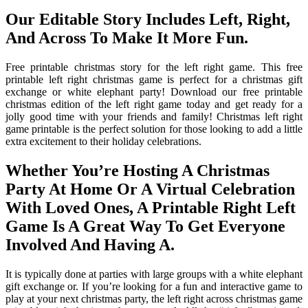
Our Editable Story Includes Left, Right,
And Across To Make It More Fun.
Free printable christmas story for the left right game. This free
printable left right christmas game is perfect for a christmas gift
exchange or white elephant party! Download our free printable
christmas edition of the left right game today and get ready for a
jolly good time with your friends and family! Christmas left right
game printable is the perfect solution for those looking to add a little
extra excitement to their holiday celebrations.
Whether You’re Hosting A Christmas
Party At Home Or A Virtual Celebration
With Loved Ones, A Printable Right Left
Game Is A Great Way To Get Everyone
Involved And Having A.
It is typically done at parties with large groups with a white elephant
gift exchange or. If you’re looking for a fun and interactive game to
play at your next christmas party, the left right across christmas game