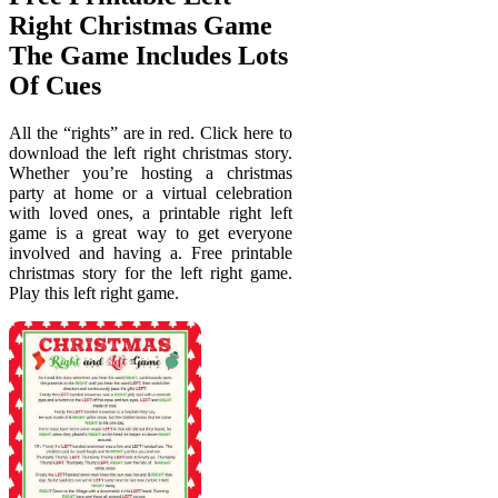
Right Christmas Game
The Game Includes Lots
Of Cues
All the “rights” are in red. Click here to
download the left right christmas story.
Whether you’re hosting a christmas
party at home or a virtual celebration
with loved ones, a printable right left
game is a great way to get everyone
involved and having a. Free printable
christmas story for the left right game.
Play this left right game.