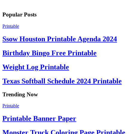
Popular Posts
Printable
Ssow Houston Printable Agenda 2024
Birthday Bingo Free Printable
Weight Log Printable
Texas Softball Schedule 2024 Printable
Trending Now
Printable
Printable Banner Paper
Monster Truck Coloring Page Printable