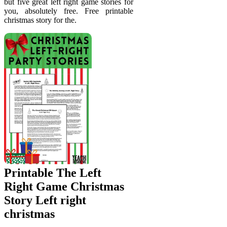
but five great left right game stories for
you, absolutely free. Free printable
christmas story for the.
Printable The Left
Right Game Christmas
Story Left right
christmas