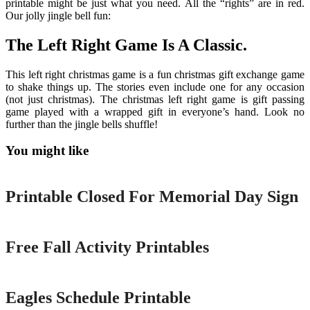
printable might be just what you need. All the “rights” are in red.
Our jolly jingle bell fun:
The Left Right Game Is A Classic.
This left right christmas game is a fun christmas gift exchange game
to shake things up. The stories even include one for any occasion
(not just christmas). The christmas left right game is gift passing
game played with a wrapped gift in everyone’s hand. Look no
further than the jingle bells shuffle!
You might like
Printable
Printable Closed For Memorial Day Sign
Printable
Free Fall Activity Printables
Printable
Eagles Schedule Printable