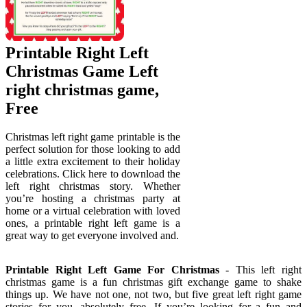
Printable Right Left
Christmas Game Left
right christmas game,
Free
Christmas left right game printable is the
perfect solution for those looking to add
a little extra excitement to their holiday
celebrations. Click here to download the
left right christmas story. Whether
you’re hosting a christmas party at
home or a virtual celebration with loved
ones, a printable right left game is a
great way to get everyone involved and.
Printable Right Left Game For Christmas
- This left right
christmas game is a fun christmas gift exchange game to shake
things up. We have not one, not two, but five great left right game
stories for you, absolutely free. If you’re looking for a fun and