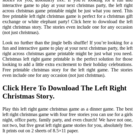
interactive game to play at your next christmas party, the left right
across christmas game printable might be just what you need. This
free printable left right christmas game is perfect for a christmas gift
exchange or white elephant party! Click here to download the left
right christmas story. The stories even include one for any occasion
(not just christmas).
Look no further than the jingle bells shuffle! If you’re looking for a
fun and interactive game to play at your next christmas party, the left
right across christmas game printable might be just what you need.
Christmas left right game printable is the perfect solution for those
looking to add a little extra excitement to their holiday celebrations.
Free printable christmas story for the left right game. The stories
even include one for any occasion (not just christmas).
Click Here To Download The Left Right
Christmas Story.
Play this left right game christmas game as a dinner game. The best
left right christmas game with four free stories you can use for a girls
night, office party, family party, and even church! We have not one,
not two, but five great left right game stories for you, absolutely free.
It prints out on 2 sheets of 8.5×11 paper.