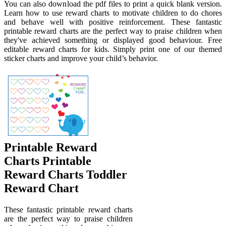
You can also download the pdf files to print a quick blank version.
Learn how to use reward charts to motivate children to do chores
and behave well with positive reinforcement. These fantastic
printable reward charts are the perfect way to praise children when
they've achieved something or displayed good behaviour. Free
editable reward charts for kids. Simply print one of our themed
sticker charts and improve your child’s behavior.
Printable Reward
Charts Printable
Reward Charts Toddler
Reward Chart
These fantastic printable reward charts
are the perfect way to praise children