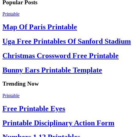
Popular Posts
Printable
Map Of Paris Printable
Uga Free Printables Of Sanford Stadium
Christmas Crossword Free Printable
Bunny Ears Printable Template
Trending Now
Printable
Free Printable Eyes
Printable Disciplinary Action Form