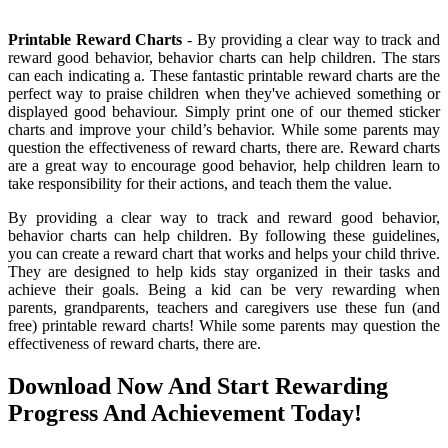
Printable Reward Charts
- By providing a clear way to track and
reward good behavior, behavior charts can help children. The stars
can each indicating a. These fantastic printable reward charts are the
perfect way to praise children when they've achieved something or
displayed good behaviour. Simply print one of our themed sticker
charts and improve your child’s behavior. While some parents may
question the effectiveness of reward charts, there are. Reward charts
are a great way to encourage good behavior, help children learn to
take responsibility for their actions, and teach them the value.
By providing a clear way to track and reward good behavior,
behavior charts can help children. By following these guidelines,
you can create a reward chart that works and helps your child thrive.
They are designed to help kids stay organized in their tasks and
achieve their goals. Being a kid can be very rewarding when
parents, grandparents, teachers and caregivers use these fun (and
free) printable reward charts! While some parents may question the
effectiveness of reward charts, there are.
Download Now And Start Rewarding
Progress And Achievement Today!