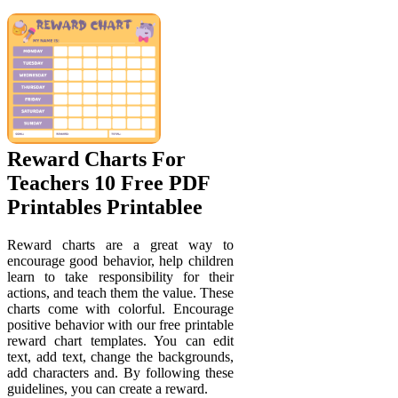
Reward Charts For
Teachers 10 Free PDF
Printables Printablee
Reward charts are a great way to
encourage good behavior, help children
learn to take responsibility for their
actions, and teach them the value. These
charts come with colorful. Encourage
positive behavior with our free printable
reward chart templates. You can edit
text, add text, change the backgrounds,
add characters and. By following these
guidelines, you can create a reward.