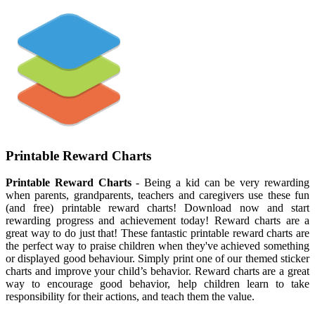
Printable Reward Charts
Printable Reward Charts
- Being a kid can be very rewarding
when parents, grandparents, teachers and caregivers use these fun
(and free) printable reward charts! Download now and start
rewarding progress and achievement today! Reward charts are a
great way to do just that! These fantastic printable reward charts are
the perfect way to praise children when they've achieved something
or displayed good behaviour. Simply print one of our themed sticker
charts and improve your child’s behavior. Reward charts are a great
way to encourage good behavior, help children learn to take
responsibility for their actions, and teach them the value.