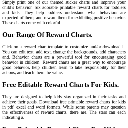
Simply print one of our themed sticker charts and improve your
child’s behavior. Six adorable printable reward charts for toddlers
and kids. They help toddlers understand what behaviors are
expected of them, and reward them for exhibiting positive behavior.
These charts come with colorful.
Our Range Of Reward Charts.
Click on a reward chart template to customize and/or download it.
You can edit text, add text, change the backgrounds, add characters
and. Behavior charts are a powerful tool for encouraging good
behavior in children. Reward charts are a great way to encourage
good behavior, help children learn to take responsibility for their
actions, and teach them the value.
Free Editable Reward Charts For Kids.
They are designed to help kids stay organized in their tasks and
achieve their goals. Download free printable reward charts for kids
in pdf, excel and word formats. While some parents may question
the effectiveness of reward charts, there are. The stars can each
indicating a.