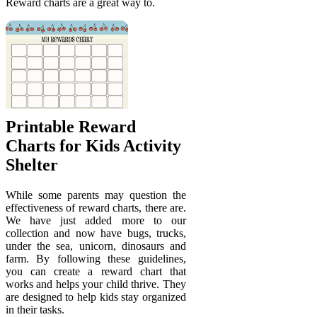
Reward charts are a great way to.
Printable Reward
Charts for Kids Activity
Shelter
While some parents may question the
effectiveness of reward charts, there are.
We have just added more to our
collection and now have bugs, trucks,
under the sea, unicorn, dinosaurs and
farm. By following these guidelines,
you can create a reward chart that
works and helps your child thrive. They
are designed to help kids stay organized
in their tasks.