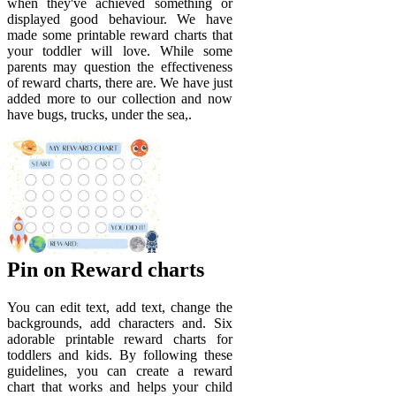
when they've achieved something or
displayed good behaviour. We have
made some printable reward charts that
your toddler will love. While some
parents may question the effectiveness
of reward charts, there are. We have just
added more to our collection and now
have bugs, trucks, under the sea,.
Pin on Reward charts
You can edit text, add text, change the
backgrounds, add characters and. Six
adorable printable reward charts for
toddlers and kids. By following these
guidelines, you can create a reward
chart that works and helps your child