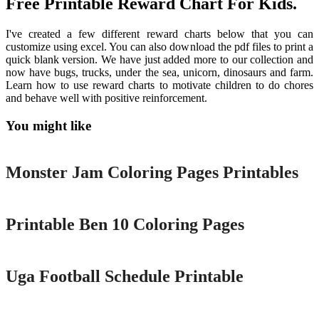
Free Printable Reward Chart For Kids.
I've created a few different reward charts below that you can
customize using excel. You can also download the pdf files to print a
quick blank version. We have just added more to our collection and
now have bugs, trucks, under the sea, unicorn, dinosaurs and farm.
Learn how to use reward charts to motivate children to do chores
and behave well with positive reinforcement.
You might like
Printable
Monster Jam Coloring Pages Printables
Printable
Printable Ben 10 Coloring Pages
Printable
Uga Football Schedule Printable