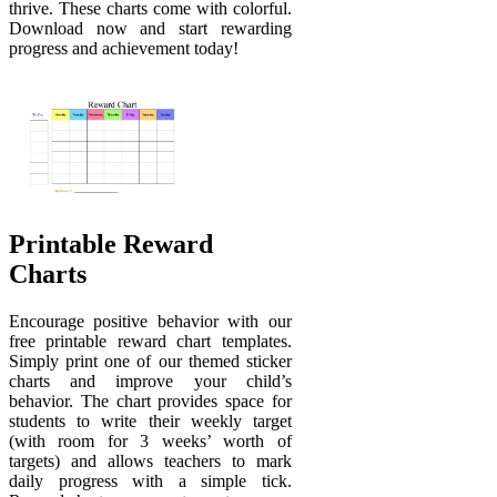
thrive. These charts come with colorful.
Download now and start rewarding
progress and achievement today!
Printable Reward
Charts
Encourage positive behavior with our
free printable reward chart templates.
Simply print one of our themed sticker
charts and improve your child’s
behavior. The chart provides space for
students to write their weekly target
(with room for 3 weeks’ worth of
targets) and allows teachers to mark
daily progress with a simple tick.