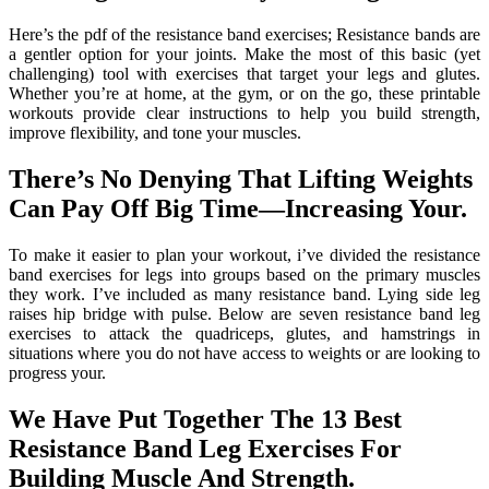
Here’s the pdf of the resistance band exercises; Resistance bands are
a gentler option for your joints. Make the most of this basic (yet
challenging) tool with exercises that target your legs and glutes.
Whether you’re at home, at the gym, or on the go, these printable
workouts provide clear instructions to help you build strength,
improve flexibility, and tone your muscles.
There’s No Denying That Lifting Weights
Can Pay Off Big Time—Increasing Your.
To make it easier to plan your workout, i’ve divided the resistance
band exercises for legs into groups based on the primary muscles
they work. I’ve included as many resistance band. Lying side leg
raises hip bridge with pulse. Below are seven resistance band leg
exercises to attack the quadriceps, glutes, and hamstrings in
situations where you do not have access to weights or are looking to
progress your.
We Have Put Together The 13 Best
Resistance Band Leg Exercises For
Building Muscle And Strength.