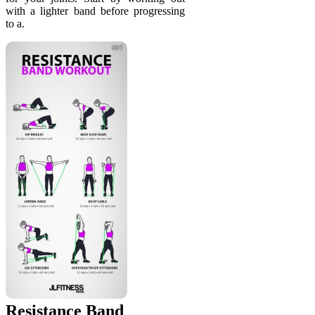
with a lighter band before progressing
to a.
Resistance Band