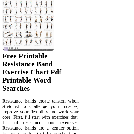
Free Printable
Resistance Band
Exercise Chart Pdf
Printable Word
Searches
Resistance bands create tension when
stretched to challenge your muscles,
improve your flexibility and work your
core. First, i’ll start with exercises that.
List of resistance band exercises:
Resistance bands are a gentler option
for your joints. Start by working out