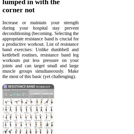
lumped in with the
corner not
Increase or maintain your strength
during your hospital stay prevent
deconditioning (becoming. Selecting the
appropriate resistance band is crucial for
a productive workout. List of resistance
band exercises: Unlike dumbbell and
kettlebell routines, resistance band leg
workouts put less pressure on your
joints and can target small and large
muscle groups simultaneously. Make
the most of this basic (yet challenging).