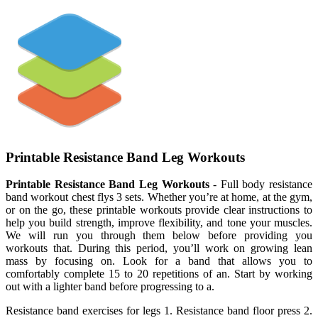
Printable Resistance Band Leg Workouts
Printable Resistance Band Leg Workouts
- Full body resistance
band workout chest flys 3 sets. Whether you’re at home, at the gym,
or on the go, these printable workouts provide clear instructions to
help you build strength, improve flexibility, and tone your muscles.
We will run you through them below before providing you
workouts that. During this period, you’ll work on growing lean
mass by focusing on. Look for a band that allows you to
comfortably complete 15 to 20 repetitions of an. Start by working
out with a lighter band before progressing to a.
Resistance band exercises for legs 1. Resistance band floor press 2.