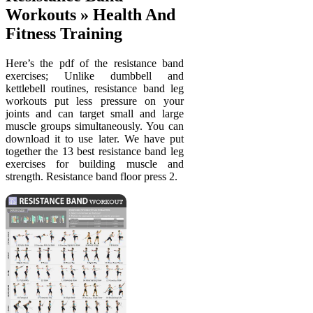
Workouts » Health And
Fitness Training
Here’s the pdf of the resistance band
exercises; Unlike dumbbell and
kettlebell routines, resistance band leg
workouts put less pressure on your
joints and can target small and large
muscle groups simultaneously. You can
download it to use later. We have put
together the 13 best resistance band leg
exercises for building muscle and
strength. Resistance band floor press 2.