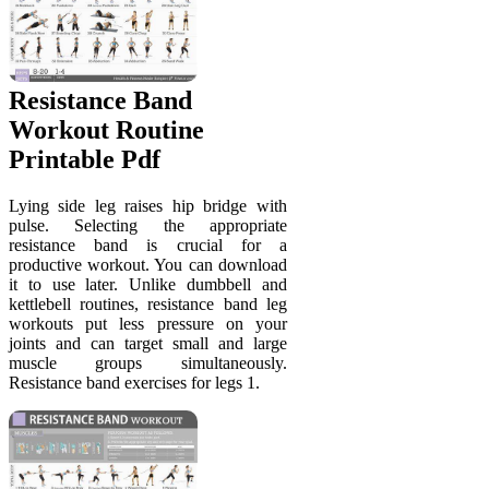
Resistance Band
Workout Routine
Printable Pdf
Lying side leg raises hip bridge with
pulse. Selecting the appropriate
resistance band is crucial for a
productive workout. You can download
it to use later. Unlike dumbbell and
kettlebell routines, resistance band leg
workouts put less pressure on your
joints and can target small and large
muscle groups simultaneously.
Resistance band exercises for legs 1.