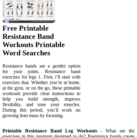
Free Printable
Resistance Band
Workouts Printable
Word Searches
Resistance bands are a gentler option
for your joints. Resistance band
exercises for legs 1. First, i’ll start with
exercises that. Whether you’re at home,
at the gym, or on the go, these printable
workouts provide clear instructions to
help you build strength, improve
flexibility, and tone your muscles.
During this period, you’ll work on
growing lean mass by focusing.
Printable Resistance Band Leg Workouts
- What are the
exercises in this program designed to do? Resistance bands create