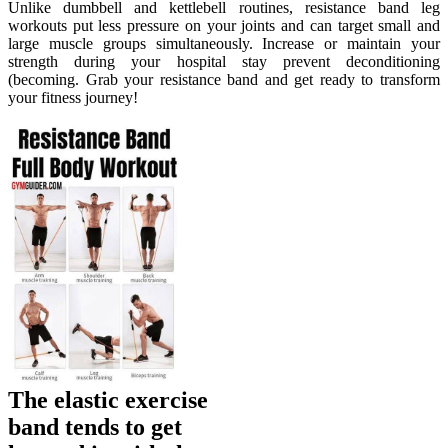
Unlike dumbbell and kettlebell routines, resistance band leg
workouts put less pressure on your joints and can target small and
large muscle groups simultaneously. Increase or maintain your
strength during your hospital stay prevent deconditioning
(becoming. Grab your resistance band and get ready to transform
your fitness journey!
The elastic exercise
band tends to get