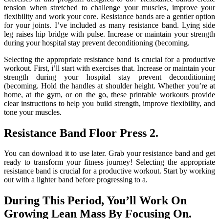
tension when stretched to challenge your muscles, improve your
flexibility and work your core. Resistance bands are a gentler option
for your joints. I’ve included as many resistance band. Lying side
leg raises hip bridge with pulse. Increase or maintain your strength
during your hospital stay prevent deconditioning (becoming.
Selecting the appropriate resistance band is crucial for a productive
workout. First, i’ll start with exercises that. Increase or maintain your
strength during your hospital stay prevent deconditioning
(becoming. Hold the handles at shoulder height. Whether you’re at
home, at the gym, or on the go, these printable workouts provide
clear instructions to help you build strength, improve flexibility, and
tone your muscles.
Resistance Band Floor Press 2.
You can download it to use later. Grab your resistance band and get
ready to transform your fitness journey! Selecting the appropriate
resistance band is crucial for a productive workout. Start by working
out with a lighter band before progressing to a.
During This Period, You’ll Work On
Growing Lean Mass By Focusing On.