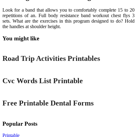
Look for a band that allows you to comfortably complete 15 to 20
repetitions of an. Full body resistance band workout chest flys 3
sets. What are the exercises in this program designed to do? Hold
the handles at shoulder height.
You might like
Printable
Road Trip Activities Printables
Printable
Cvc Words List Printable
Printable
Free Printable Dental Forms
Popular Posts
Printable