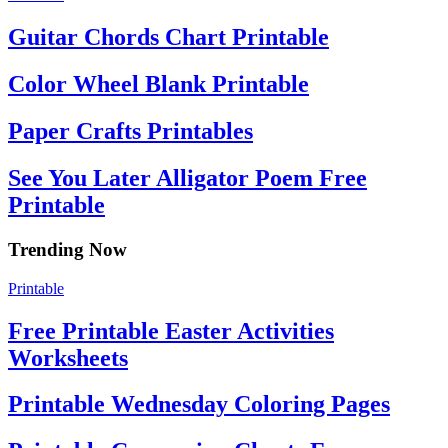
Guitar Chords Chart Printable
Color Wheel Blank Printable
Paper Crafts Printables
See You Later Alligator Poem Free
Printable
Trending Now
Printable
Free Printable Easter Activities
Worksheets
Printable Wednesday Coloring Pages