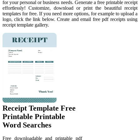
for your personal or business needs. Generate a free printable receipt
effortlessly! Customize, download or print the beautiful receipt
templates for free. If you need more options, for example to upload a
logo, click the link below. Create and email free pdf receipts using
receipt template gallery.
Receipt Template Free
Printable Printable
Word Searches
Free downloadable and printable pdf