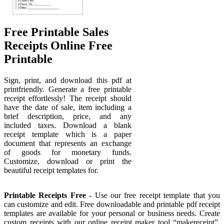
Free Printable Sales
Receipts Online Free
Printable
Sign, print, and download this pdf at
printfriendly. Generate a free printable
receipt effortlessly! The receipt should
have the date of sale, item including a
brief description, price, and any
included taxes. Download a blank
receipt template which is a paper
document that represents an exchange
of goods for monetary funds.
Customize, download or print the
beautiful receipt templates for.
Printable Receipts Free
- Use our free receipt template that you
can customize and edit. Free downloadable and printable pdf receipt
templates are available for your personal or business needs. Create
custom receipts with our online receipt maker tool “makereceipt”.