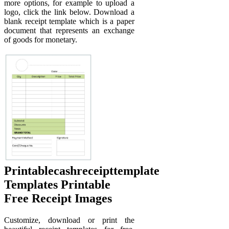
more options, for example to upload a
logo, click the link below. Download a
blank receipt template which is a paper
document that represents an exchange
of goods for monetary.
Printablecashreceipttemplate
Templates Printable
Free Receipt Images
Customize, download or print the