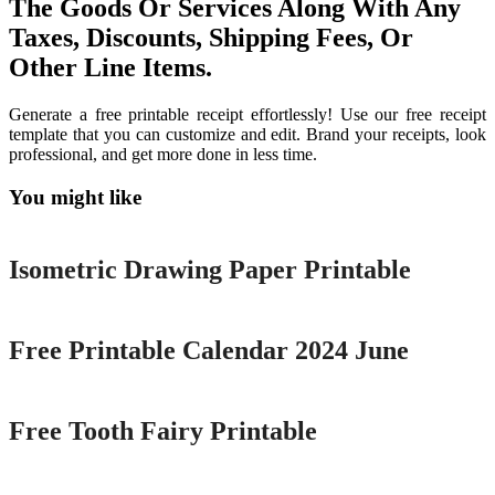
The Goods Or Services Along With Any
Taxes, Discounts, Shipping Fees, Or
Other Line Items.
Generate a free printable receipt effortlessly! Use our free receipt
template that you can customize and edit. Brand your receipts, look
professional, and get more done in less time.
You might like
Printable
Isometric Drawing Paper Printable
Printable
Free Printable Calendar 2024 June
Printable
Free Tooth Fairy Printable