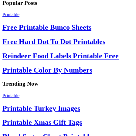
Popular Posts
Printable
Free Printable Bunco Sheets
Free Hard Dot To Dot Printables
Reindeer Food Labels Printable Free
Printable Color By Numbers
Trending Now
Printable
Printable Turkey Images
Printable Xmas Gift Tags