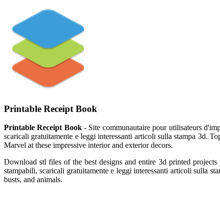
Printable Receipt Book
Printable Receipt Book
- Site communautaire pour utilisateurs d'impr
scaricali gratuitamente e leggi interessanti articoli sulla stampa 3d.
Marvel at these impressive interior and exterior decors.
Download stl files of the best designs and entire 3d printed project
stampabili, scaricali gratuitamente e leggi interessanti articoli sulla
busts, and animals.