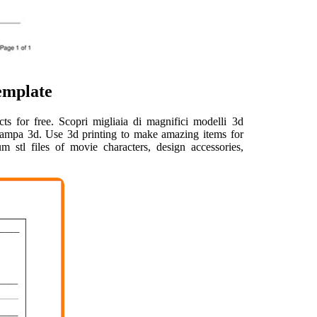
emplate
cts for free. Scopri migliaia di magnifici modelli 3d
la stampa 3d. Use 3d printing to make amazing items for
stl files of movie characters, design accessories,