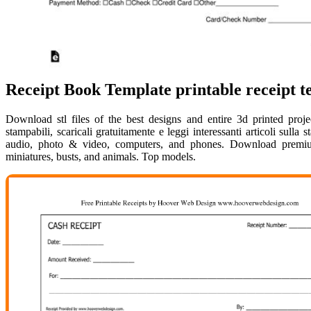
Receipt Book Template printable receipt t
Download stl files of the best designs and entire 3d printed proje
stampabili, scaricali gratuitamente e leggi interessanti articoli sul
audio, photo & video, computers, and phones. Download premium 
miniatures, busts, and animals. Top models.