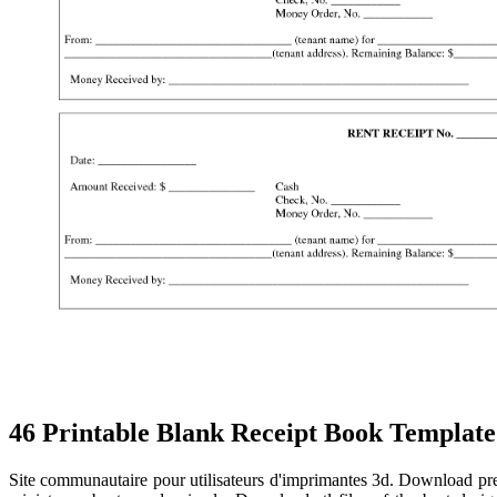
46 Printable Blank Receipt Book Template
Site communautaire pour utilisateurs d'imprimantes 3d. Download prem