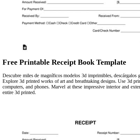
Free Printable Receipt Book Template
Descubre miles de magníficos modelos 3d imprimibles, descárgalos grat
Explore 3d printed works of art and breathtaking designs. Use 3d pr
computers, and phones. Marvel at these impressive interior and exter
entire 3d printed.