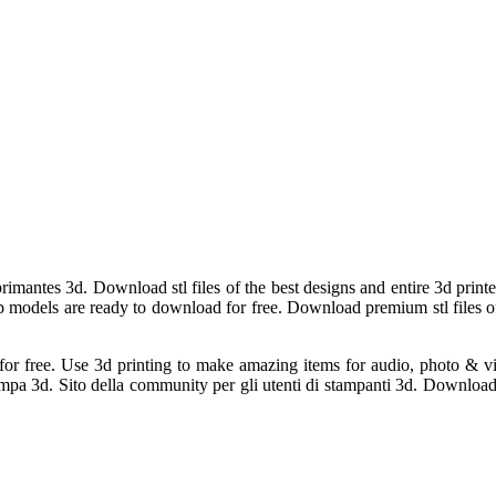
imantes 3d. Download stl files of the best designs and entire 3d printed
 Top models are ready to download for free. Download premium stl files o
s for free. Use 3d printing to make amazing items for audio, photo & 
 stampa 3d. Sito della community per gli utenti di stampanti 3d. Downloa