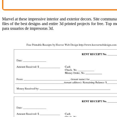
Marvel at these impressive interior and exterior decors. Site communa
files of the best designs and entire 3d printed projects for free. Top 
para usuarios de impresoras 3d.