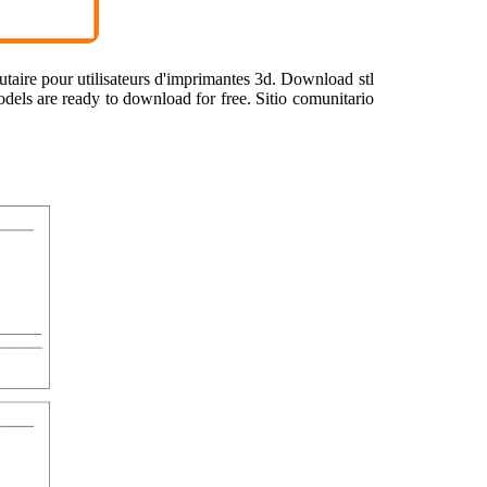
utaire pour utilisateurs d'imprimantes 3d. Download stl
models are ready to download for free. Sitio comunitario