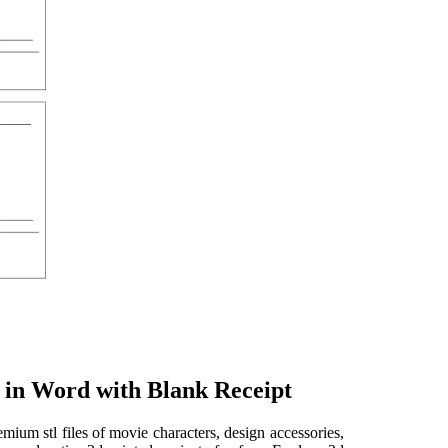
 in Word with Blank Receipt
ium stl files of movie characters, design accessories,