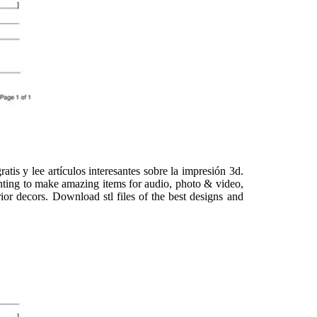
is y lee artículos interesantes sobre la impresión 3d.
inting to make amazing items for audio, photo & video,
ior decors. Download stl files of the best designs and