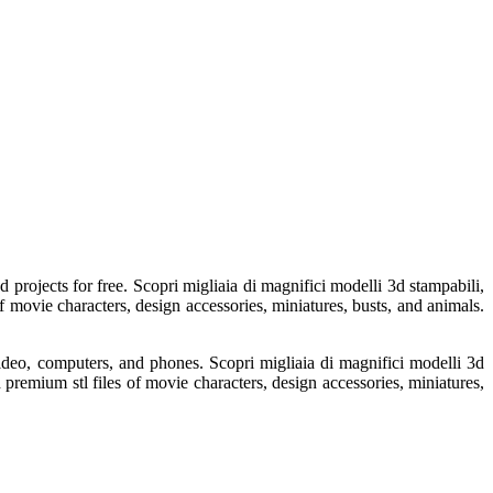
 projects for free. Scopri migliaia di magnifici modelli 3d stampabili,
f movie characters, design accessories, miniatures, busts, and animals.
video, computers, and phones. Scopri migliaia di magnifici modelli 3d
d premium stl files of movie characters, design accessories, miniatures,