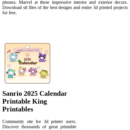
phones. Marvel at these impressive interior and exterior decors.
Download stl files of the best designs and entire 3d printed projects
for free.
Sanrio 2025 Calendar
Printable King
Printables
Community site for 3d printer users.
Discover thousands of great printable