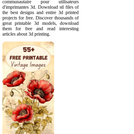
communautaire pour utilisateurs
d'imprimantes 3d. Download stl files of
the best designs and entire 3d printed
projects for free. Discover thousands of
great printable 3d models, download
them for free and read interesting
articles about 3d printing.