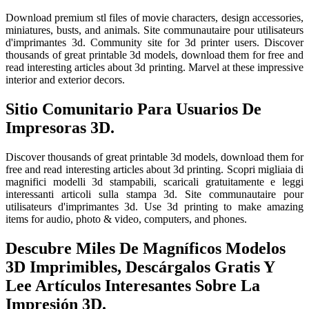
Download premium stl files of movie characters, design accessories,
miniatures, busts, and animals. Site communautaire pour utilisateurs
d'imprimantes 3d. Community site for 3d printer users. Discover
thousands of great printable 3d models, download them for free and
read interesting articles about 3d printing. Marvel at these impressive
interior and exterior decors.
Sitio Comunitario Para Usuarios De
Impresoras 3D.
Discover thousands of great printable 3d models, download them for
free and read interesting articles about 3d printing. Scopri migliaia di
magnifici modelli 3d stampabili, scaricali gratuitamente e leggi
interessanti articoli sulla stampa 3d. Site communautaire pour
utilisateurs d'imprimantes 3d. Use 3d printing to make amazing
items for audio, photo & video, computers, and phones.
Descubre Miles De Magníficos Modelos
3D Imprimibles, Descárgalos Gratis Y
Lee Artículos Interesantes Sobre La
Impresión 3D.