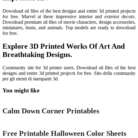
Download stl files of the best designs and entire 3d printed projects
for free. Marvel at these impressive interior and exterior decors.
Download premium stl files of movie characters, design accessories,
miniatures, busts, and animals. Top models are ready to download
for free.
Explore 3D Printed Works Of Art And
Breathtaking Designs.
Community site for 3d printer users. Download stl files of the best
designs and entire 3d printed projects for free. Sito della community
per gli utenti di stampanti 3d.
You might like
Printable
Calm Down Corner Printables
Printable
Free Printable Halloween Color Sheets