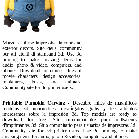
Marvel at these impressive interior and
exterior decors. Sito della community
per gli utenti di stampanti 3d. Use 3d
printing to make amazing items for
audio, photo & video, computers, and
phones. Download premium stl files of
movie characters, design accessories,
miniatures, busts, and animals.
Community site for 3d printer users.
Printable Pumpkin Carving
- Descubre miles de magníficos
modelos 3d imprimibles, descárgalos gratis y lee artículos
interesantes sobre la impresión 3d. Top models are ready to
download for free. Site communautaire pour utilisateurs
d'imprimantes 3d. Sitio comunitario para usuarios de impresoras 3d.
Community site for 3d printer users. Use 3d printing to make
amazing items for audio, photo & video, computers, and phones.