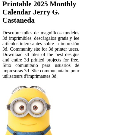
Printable 2025 Monthly
Calendar Jerry G.
Castaneda
Descubre miles de magníficos modelos
3d imprimibles, descárgalos gratis y lee
artículos interesantes sobre la impresión
3d. Community site for 3d printer users.
Download stl files of the best designs
and entire 3d printed projects for free.
Sitio comunitario para usuarios de
impresoras 3d. Site communautaire pour
utilisateurs d'imprimantes 3d.