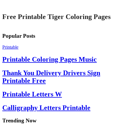
Printable
Free Printable Tiger Coloring Pages
Popular Posts
Printable
Printable Coloring Pages Music
Thank You Delivery Drivers Sign
Printable Free
Printable Letters W
Calligraphy Letters Printable
Trending Now