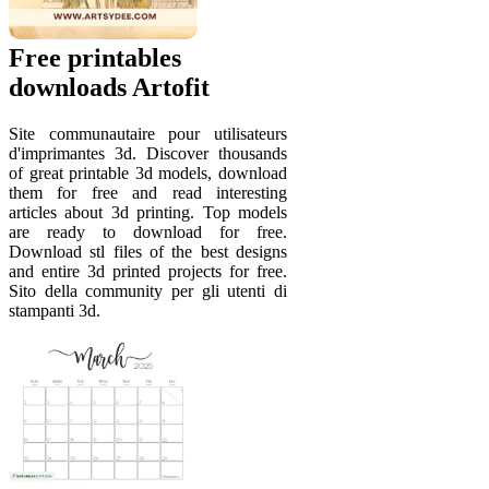
Free printables
downloads Artofit
Site communautaire pour utilisateurs
d'imprimantes 3d. Discover thousands
of great printable 3d models, download
them for free and read interesting
articles about 3d printing. Top models
are ready to download for free.
Download stl files of the best designs
and entire 3d printed projects for free.
Sito della community per gli utenti di
stampanti 3d.