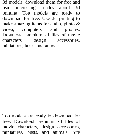
3d models, download them for free and
read interesting articles about 3d
printing. Top models are ready to
download for free. Use 3d printing to
make amazing items for audio, photo &
video, computers, and phones.
Download premium stl files of movie
characters, design accessories,
miniatures, busts, and animals.
Top models are ready to download for
free. Download premium stl files of
movie characters, design accessories,
miniatures, busts, and animals. Site