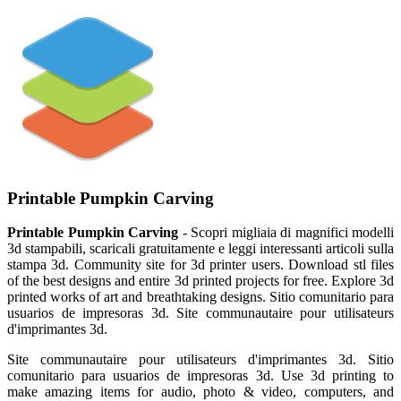
Printable Pumpkin Carving
Printable Pumpkin Carving
- Scopri migliaia di magnifici modelli
3d stampabili, scaricali gratuitamente e leggi interessanti articoli sulla
stampa 3d. Community site for 3d printer users. Download stl files
of the best designs and entire 3d printed projects for free. Explore 3d
printed works of art and breathtaking designs. Sitio comunitario para
usuarios de impresoras 3d. Site communautaire pour utilisateurs
d'imprimantes 3d.
Site communautaire pour utilisateurs d'imprimantes 3d. Sitio
comunitario para usuarios de impresoras 3d. Use 3d printing to
make amazing items for audio, photo & video, computers, and