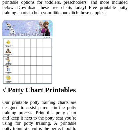
printable options for toddlers, preschoolers, and more included
below. Download these free charts today! Free printable potty
training charts to help your little one ditch those nappies!
√ Potty Chart Printables
Our printable potty training charts are
designed to assist parents in the potty
training process. Print this potty chart
and keep it next to the potty seat you’re
using for potty training. A printable
potty training chart is the perfect tool to