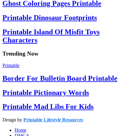
Ghost Coloring Pages Printable
Printable Dinosaur Footprints
Printable Island Of Misfit Toys
Characters
Trending Now
Printable
Border For Bulletin Board Printable
Printable Pictionary Words
Printable Mad Libs For Kids
Design by
Printable Lifestyle Resources
Home
DMCA