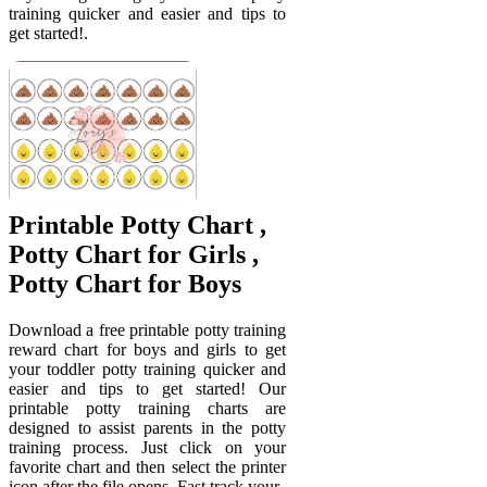
training quicker and easier and tips to
get started!.
Printable Potty Chart ,
Potty Chart for Girls ,
Potty Chart for Boys
Download a free printable potty training
reward chart for boys and girls to get
your toddler potty training quicker and
easier and tips to get started! Our
printable potty training charts are
designed to assist parents in the potty
training process. Just click on your
favorite chart and then select the printer
icon after the file opens. Fast track your.