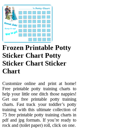
Frozen Printable Potty
Sticker Chart Potty
Sticker Chart Sticker
Chart
Customize online and print at home!
Free printable potty training charts to
help your little one ditch those nappies!
Get our free printable potty training
charts. Fast track your toddler’s potty
training with this ultimate collection of
75 free printable potty training charts in
pdf and jpg formats. If you’re ready to
rock and (toilet paper) roll, click on one.