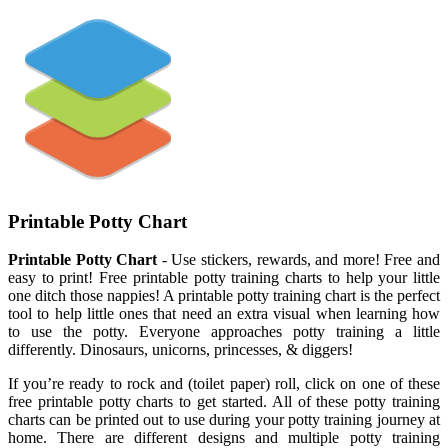
Printable Potty Chart
Printable Potty Chart
- Use stickers, rewards, and more! Free and
easy to print! Free printable potty training charts to help your little
one ditch those nappies! A printable potty training chart is the perfect
tool to help little ones that need an extra visual when learning how
to use the potty. Everyone approaches potty training a little
differently. Dinosaurs, unicorns, princesses, & diggers!
If you’re ready to rock and (toilet paper) roll, click on one of these
free printable potty charts to get started. All of these potty training
charts can be printed out to use during your potty training journey at
home. There are different designs and multiple potty training