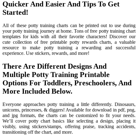
Quicker And Easier And Tips To Get
Started!
All of these potty training charts can be printed out to use during
your potty training journey at home. Tons of free potty training chart
templates for kids with all their favorite characters! Discover our
cute collection of free printable potty rewards charts, a valuable
resource to make potty training a rewarding and successful
experience. Use stickers, rewards, and more!
There Are Different Designs And
Multiple Potty Training Printable
Options For Toddlers, Preschoolers, And
More Included Below.
Everyone approaches potty training a little differently. Dinosaurs,
unicorns, princesses, & diggers! Available for download in pdf, png,
and jpg formats, the charts can be customized to fit your needs.
We’ll cover potty chart basics like selecting a design, placing it
visibly, using stickers/stamps, offering praise, tracking accidents,
transitioning off the chart, and more.