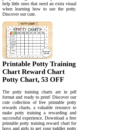
help little ones that need an extra visual
when learning how to use the potty.
Discover our cute.
Printable Potty Training
Chart Reward Chart
Potty Chart, 53 OFF
The potty training charts are in pdf
format and ready to print! Discover our
cute collection of free printable potty
rewards charts, a valuable resource to
make potty training a rewarding and
successful experience. Download a free
printable potty training reward chart for
boys and girls to get your toddler potty