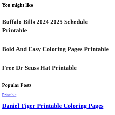
You might like
Printable
Buffalo Bills 2024 2025 Schedule
Printable
Printable
Bold And Easy Coloring Pages Printable
Printable
Free Dr Seuss Hat Printable
Popular Posts
Printable
Daniel Tiger Printable Coloring Pages