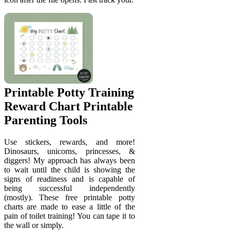
Printable Potty Training
Reward Chart Printable
Parenting Tools
Use stickers, rewards, and more!
Dinosaurs, unicorns, princesses, &
diggers! My approach has always been
to wait until the child is showing the
signs of readiness and is capable of
being successful independently
(mostly). These free printable potty
charts are made to ease a little of the
pain of toilet training! You can tape it to
the wall or simply.