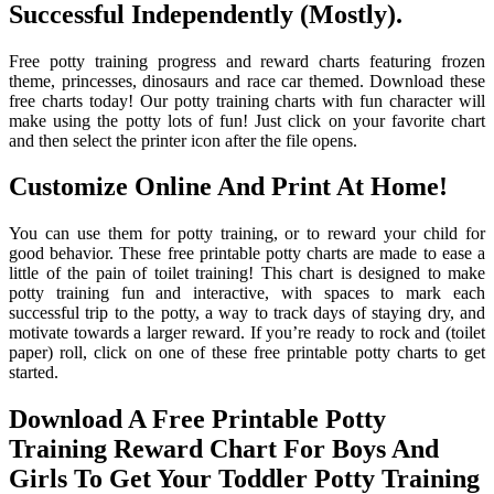
Successful Independently (Mostly).
Free potty training progress and reward charts featuring frozen
theme, princesses, dinosaurs and race car themed. Download these
free charts today! Our potty training charts with fun character will
make using the potty lots of fun! Just click on your favorite chart
and then select the printer icon after the file opens.
Customize Online And Print At Home!
You can use them for potty training, or to reward your child for
good behavior. These free printable potty charts are made to ease a
little of the pain of toilet training! This chart is designed to make
potty training fun and interactive, with spaces to mark each
successful trip to the potty, a way to track days of staying dry, and
motivate towards a larger reward. If you’re ready to rock and (toilet
paper) roll, click on one of these free printable potty charts to get
started.
Download A Free Printable Potty
Training Reward Chart For Boys And
Girls To Get Your Toddler Potty Training