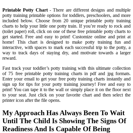
Printable Potty Chart
- There are different designs and multiple
potty training printable options for toddlers, preschoolers, and more
included below. Choose from 20 unique printable potty training
charts to help your little one potty train. If you’re ready to rock and
(toilet paper) roll, click on one of these free printable potty charts to
get started. Free and easy to print! Customize online and print at
home! This chart is designed to make potty training fun and
interactive, with spaces to mark each successful trip to the potty, a
way to track days of staying dry, and motivate towards a larger
reward.
Fast track your toddler’s potty training with this ultimate collection
of 75 free printable potty training charts in pdf and jpg formats.
Enter your email to get your free potty training charts instantly and
sign up for tips for your potty training journey! Free and easy to
print! You can tape it to the wall or simply place it on the floor next
to your seat. Just click on your favorite chart and then select the
printer icon after the file opens.
My Approach Has Always Been To Wait
Until The Child Is Showing The Signs Of
Readiness And Is Capable Of Being