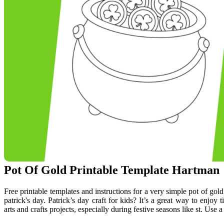
Pot Of Gold Printable Template Hartman
Free printable templates and instructions for a very simple pot of gold
patrick's day. Patrick’s day craft for kids? It’s a great way to enjoy
arts and crafts projects, especially during festive seasons like st. Use a