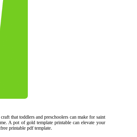
 craft that toddlers and preschoolers can make for saint
 time. A pot of gold template printable can elevate your
 free printable pdf template.