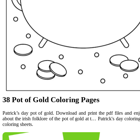
38 Pot of Gold Coloring Pages
Patrick’s day pot of gold. Download and print the pdf files and en
about the irish folklore of the pot of gold at t… Patrick's day colorin
coloring sheets.