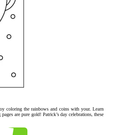
joy coloring the rainbows and coins with your. Learn
g pages are pure gold! Patrick’s day celebrations, these