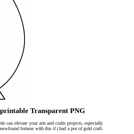
t printable Transparent PNG
ble can elevate your arts and crafts projects, especially
newfound fortune with this if i had a pot of gold craft.