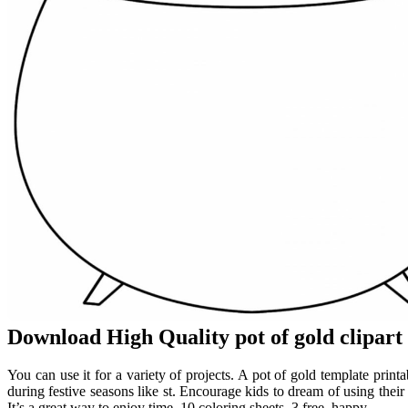
Download High Quality pot of gold clipar
You can use it for a variety of projects. A pot of gold template printa
during festive seasons like st. Encourage kids to dream of using their 
It’s a great way to enjoy time. 10 coloring sheets, 3 free, happy.