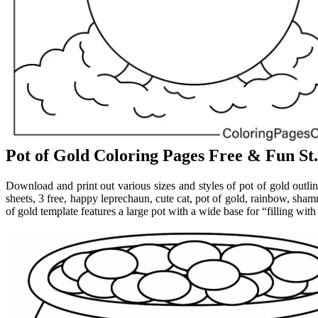
Pot of Gold Coloring Pages Free & Fun St.
Download and print out various sizes and styles of pot of gold outlin
sheets, 3 free, happy leprechaun, cute cat, pot of gold, rainbow, sham
of gold template features a large pot with a wide base for “filling with 