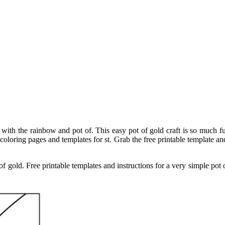
 with the rainbow and pot of. This easy pot of gold craft is so much fu
d coloring pages and templates for st. Grab the free printable template a
 of gold. Free printable templates and instructions for a very simple pot 