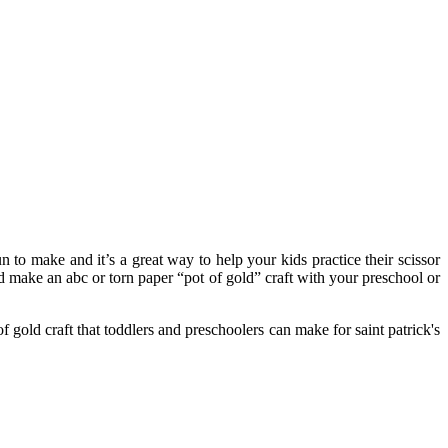
n to make and it’s a great way to help your kids practice their scissor
nd make an abc or torn paper “pot of gold” craft with your preschool or
of gold craft that toddlers and preschoolers can make for saint patrick's