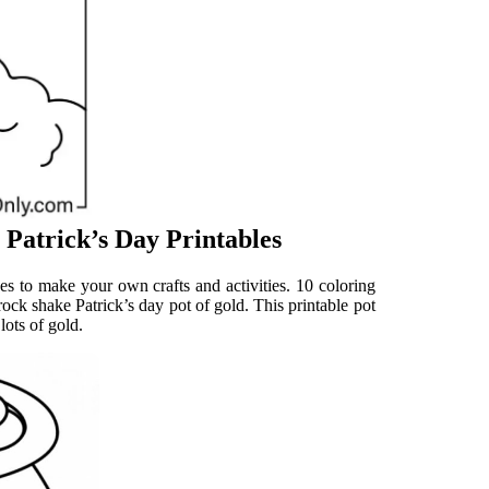
 Patrick’s Day Printables
es to make your own crafts and activities. 10 coloring
rock shake Patrick’s day pot of gold. This printable pot
lots of gold.