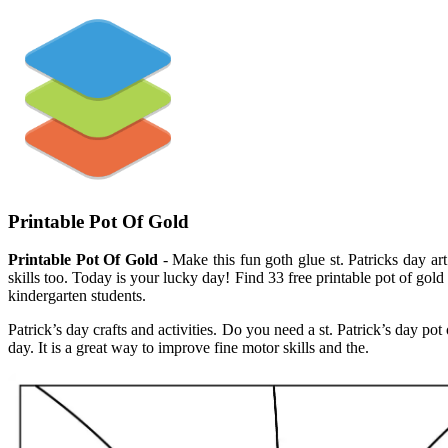
Printable Pot Of Gold
Printable Pot Of Gold
- Make this fun goth glue st. Patricks day art
skills too. Today is your lucky day! Find 33 free printable pot of gol
kindergarten students.
Patrick’s day crafts and activities. Do you need a st. Patrick’s day pot
day. It is a great way to improve fine motor skills and the.