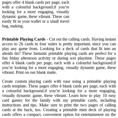
pages offer 4 blank cards per page, each
with a colourful background.if you’re
looking for a more engaging, visually
dynamic game, these vibrant. These can
easily fit in your wallet or a small travel
bag, making.
Printable Playing Cards
- Cut out the calling cards. Having instant
access to 26 cards in four suites is pretty important, since you can
play any game from. Looking for a deck of cards that fit into an
altoids tin? These fantastic printable playing cards are perfect for a
fun friday afternoon activity or during wet playtime. These pages
offer 4 blank cards per page, each with a colourful background.if
you’re looking for a more engaging, visually dynamic game, these
vibrant. Print on our blank matte.
Create custom playing cards with ease using a printable playing
cards template. These pages offer 4 blank cards per page, each with
a colourful background.if you’re looking for a more engaging,
visually dynamic game, these vibrant. Learn how to play 10 easy
card games for the family with my printable cards, including
instructions and tips. Make sure to print the two pages of calling
cards at the back, too. Creating a printable mini deck of playing
cards offers a compact, convenient option for entertainment on the