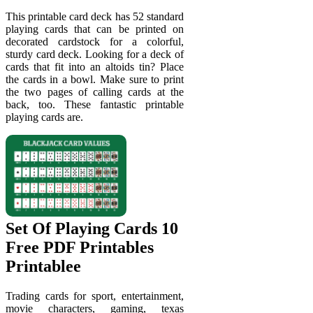
This printable card deck has 52 standard
playing cards that can be printed on
decorated cardstock for a colorful,
sturdy card deck. Looking for a deck of
cards that fit into an altoids tin? Place
the cards in a bowl. Make sure to print
the two pages of calling cards at the
back, too. These fantastic printable
playing cards are.
Set Of Playing Cards 10
Free PDF Printables
Printablee
Trading cards for sport, entertainment,
movie characters, gaming, texas