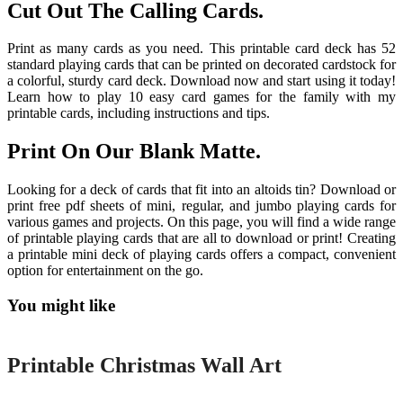
Cut Out The Calling Cards.
Print as many cards as you need. This printable card deck has 52
standard playing cards that can be printed on decorated cardstock for
a colorful, sturdy card deck. Download now and start using it today!
Learn how to play 10 easy card games for the family with my
printable cards, including instructions and tips.
Print On Our Blank Matte.
Looking for a deck of cards that fit into an altoids tin? Download or
print free pdf sheets of mini, regular, and jumbo playing cards for
various games and projects. On this page, you will find a wide range
of printable playing cards that are all to download or print! Creating
a printable mini deck of playing cards offers a compact, convenient
option for entertainment on the go.
You might like
Printable
Printable Christmas Wall Art
Printable