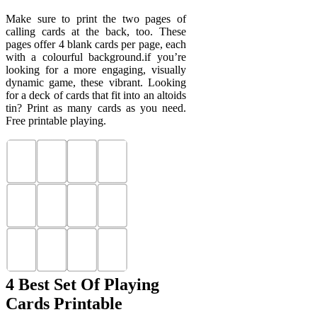
Make sure to print the two pages of
calling cards at the back, too. These
pages offer 4 blank cards per page, each
with a colourful background.if you’re
looking for a more engaging, visually
dynamic game, these vibrant. Looking
for a deck of cards that fit into an altoids
tin? Print as many cards as you need.
Free printable playing.
4 Best Set Of Playing
Cards Printable