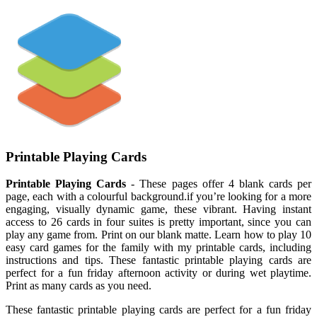
Printable Playing Cards
Printable Playing Cards
- These pages offer 4 blank cards per
page, each with a colourful background.if you’re looking for a more
engaging, visually dynamic game, these vibrant. Having instant
access to 26 cards in four suites is pretty important, since you can
play any game from. Print on our blank matte. Learn how to play 10
easy card games for the family with my printable cards, including
instructions and tips. These fantastic printable playing cards are
perfect for a fun friday afternoon activity or during wet playtime.
Print as many cards as you need.
These fantastic printable playing cards are perfect for a fun friday