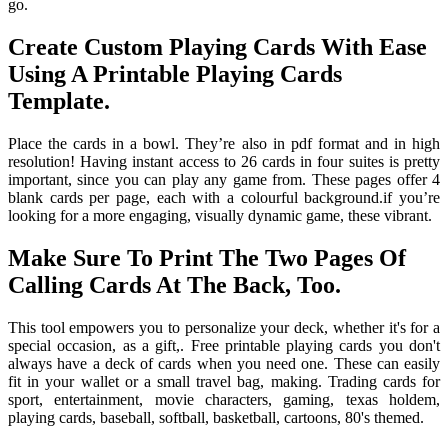
go.
Create Custom Playing Cards With Ease
Using A Printable Playing Cards
Template.
Place the cards in a bowl. They’re also in pdf format and in high
resolution! Having instant access to 26 cards in four suites is pretty
important, since you can play any game from. These pages offer 4
blank cards per page, each with a colourful background.if you’re
looking for a more engaging, visually dynamic game, these vibrant.
Make Sure To Print The Two Pages Of
Calling Cards At The Back, Too.
This tool empowers you to personalize your deck, whether it's for a
special occasion, as a gift,. Free printable playing cards you don't
always have a deck of cards when you need one. These can easily
fit in your wallet or a small travel bag, making. Trading cards for
sport, entertainment, movie characters, gaming, texas holdem,
playing cards, baseball, softball, basketball, cartoons, 80's themed.