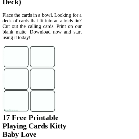
Deck)
Place the cards in a bowl. Looking for a
deck of cards that fit into an altoids tin?
Cut out the calling cards. Print on our
blank matte. Download now and start
using it today!
17 Free Printable
Playing Cards Kitty
Baby Love