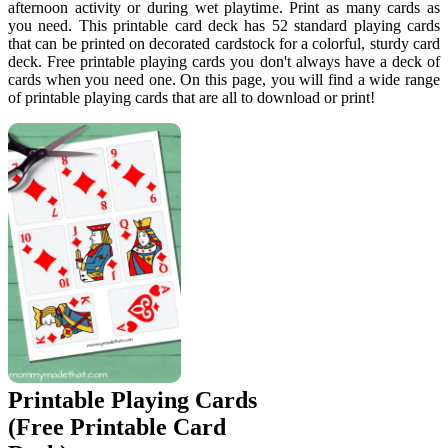
afternoon activity or during wet playtime. Print as many cards as
you need. This printable card deck has 52 standard playing cards
that can be printed on decorated cardstock for a colorful, sturdy card
deck. Free printable playing cards you don't always have a deck of
cards when you need one. On this page, you will find a wide range
of printable playing cards that are all to download or print!
Printable Playing Cards
(Free Printable Card