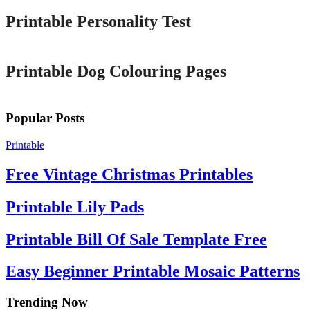
Printable Personality Test
Printable
Printable Dog Colouring Pages
Popular Posts
Printable
Free Vintage Christmas Printables
Printable Lily Pads
Printable Bill Of Sale Template Free
Easy Beginner Printable Mosaic Patterns
Trending Now