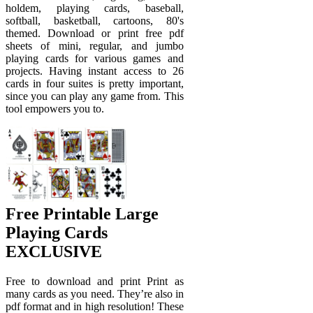
holdem, playing cards, baseball,
softball, basketball, cartoons, 80's
themed. Download or print free pdf
sheets of mini, regular, and jumbo
playing cards for various games and
projects. Having instant access to 26
cards in four suites is pretty important,
since you can play any game from. This
tool empowers you to.
Free Printable Large
Playing Cards
EXCLUSIVE
Free to download and print Print as
many cards as you need. They’re also in
pdf format and in high resolution! These