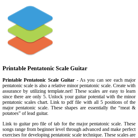
Printable Pentatonic Scale Guitar
Printable Pentatonic Scale Guitar
- As you can see each major
pentatonic scale is also a relative minor pentatonic scale. Create with
assurance by utilizing template.net! These scales are easy to learn
since there are only 5. Unlock your guitar potential with the minor
pentatonic scales chart. Link to pdf file with all 5 positions of the
major pentatonic scale. These shapes are essentially the “meat &
potatoes” of lead guitar.
Link to guitar pro file of tab for the major pentatonic scale. These
songs range from beginner level through advanced and make perfect
exercises for developing pentatonic scale technique. These scales are