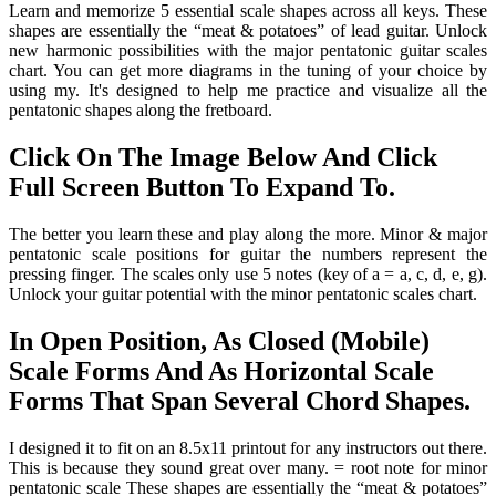
Learn and memorize 5 essential scale shapes across all keys. These
shapes are essentially the “meat & potatoes” of lead guitar. Unlock
new harmonic possibilities with the major pentatonic guitar scales
chart. You can get more diagrams in the tuning of your choice by
using my. It's designed to help me practice and visualize all the
pentatonic shapes along the fretboard.
Click On The Image Below And Click
Full Screen Button To Expand To.
The better you learn these and play along the more. Minor & major
pentatonic scale positions for guitar the numbers represent the
pressing finger. The scales only use 5 notes (key of a = a, c, d, e, g).
Unlock your guitar potential with the minor pentatonic scales chart.
In Open Position, As Closed (Mobile)
Scale Forms And As Horizontal Scale
Forms That Span Several Chord Shapes.
I designed it to fit on an 8.5x11 printout for any instructors out there.
This is because they sound great over many. = root note for minor
pentatonic scale These shapes are essentially the “meat & potatoes”