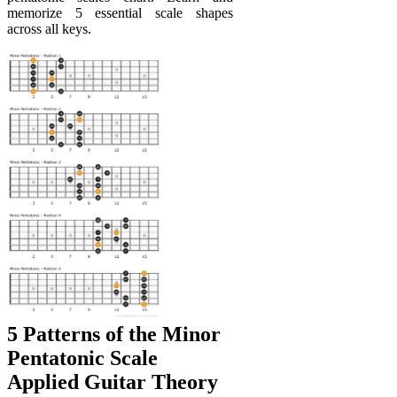
memorize 5 essential scale shapes
across all keys.
5 Patterns of the Minor
Pentatonic Scale
Applied Guitar Theory