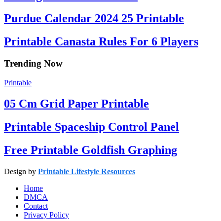
Purdue Calendar 2024 25 Printable
Printable Canasta Rules For 6 Players
Trending Now
Printable
05 Cm Grid Paper Printable
Printable Spaceship Control Panel
Free Printable Goldfish Graphing
Design by
Printable Lifestyle Resources
Home
DMCA
Contact
Privacy Policy