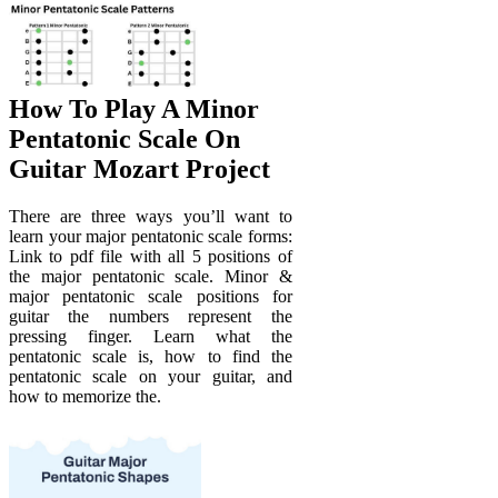
How To Play A Minor
Pentatonic Scale On
Guitar Mozart Project
There are three ways you’ll want to
learn your major pentatonic scale forms:
Link to pdf file with all 5 positions of
the major pentatonic scale. Minor &
major pentatonic scale positions for
guitar the numbers represent the
pressing finger. Learn what the
pentatonic scale is, how to find the
pentatonic scale on your guitar, and
how to memorize the.