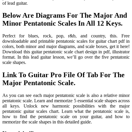
of lead guitar.
Below Are Diagrams For The Major And
Minor Pentatonic Scales In All 12 Keys.
Perfect for blues, rock, pop, r&b, and country, this. Free
downloadable and printable pentatonic scales for guitar chart pdf in
colors, both minor and major diagrams, and scale boxes, get it here!
Download this guitar pentatonic scale chart design in pdf, illustrator
format. In this lead guitar lesson, we’ll go over the five pentatonic
scale shapes.
Link To Guitar Pro File Of Tab For The
Major Pentatonic Scale.
As you can see each major pentatonic scale is also a relative minor
pentatonic scale. Learn and memorize 5 essential scale shapes across
all keys. Unlock new harmonic possibilities with the major
pentatonic guitar scales chart. Learn what the pentatonic scale is,
how to find the pentatonic scale on your guitar, and how to
memorize the scale shapes in this detailed guide.