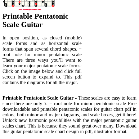
Printable Pentatonic
Scale Guitar
In open position, as closed (mobile)
scale forms and as horizontal scale
forms that span several chord shapes. =
root note for minor pentatonic scale
There are three ways you’ll want to
learn your major pentatonic scale forms:
Click on the image below and click full
screen button to expand to. This pdf
contains the diagrams for all the major.
Printable Pentatonic Scale Guitar
- These scales are easy to learn
since there are only 5. = root note for minor pentatonic scale Free
downloadable and printable pentatonic scales for guitar chart pdf in
colors, both minor and major diagrams, and scale boxes, get it here!
Unlock new harmonic possibilities with the major pentatonic guitar
scales chart. This is because they sound great over many. Download
this guitar pentatonic scale chart design in pdf, illustrator format.