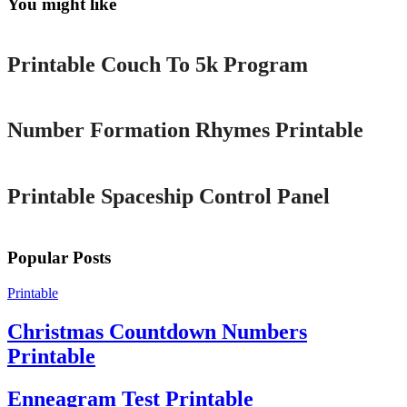
You might like
Printable
Printable Couch To 5k Program
Printable
Number Formation Rhymes Printable
Printable
Printable Spaceship Control Panel
Popular Posts
Printable
Christmas Countdown Numbers
Printable
Enneagram Test Printable