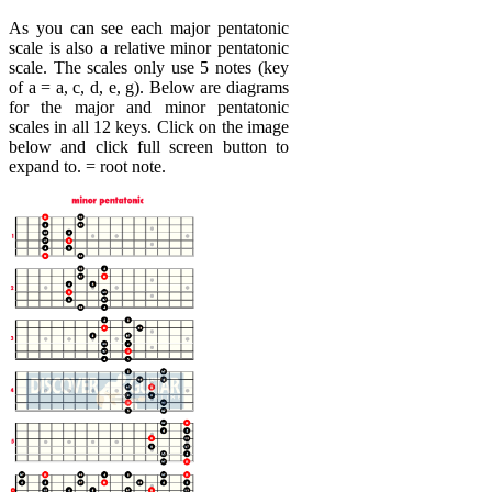
As you can see each major pentatonic
scale is also a relative minor pentatonic
scale. The scales only use 5 notes (key
of a = a, c, d, e, g). Below are diagrams
for the major and minor pentatonic
scales in all 12 keys. Click on the image
below and click full screen button to
expand to. = root note.