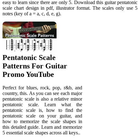
easy to learn since there are only 5. Download this guitar pentatonic
scale chart design in pdf, illustrator format. The scales only use 5
notes (key of a = a, c, d, e, g).
Pentatonic Scale
Patterns For Guitar
Promo YouTube
Perfect for blues, rock, pop, r&b, and
country, this. As you can see each major
pentatonic scale is also a relative minor
pentatonic scale. Learn what the
pentatonic scale is, how to find the
pentatonic scale on your guitar, and
how to memorize the scale shapes in
this detailed guide. Learn and memorize
5 essential scale shapes across all keys..