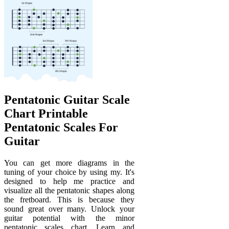
Pentatonic Guitar Scale
Chart Printable
Pentatonic Scales For
Guitar
You can get more diagrams in the
tuning of your choice by using my. It's
designed to help me practice and
visualize all the pentatonic shapes along
the fretboard. This is because they
sound great over many. Unlock your
guitar potential with the minor
pentatonic scales chart. Learn and