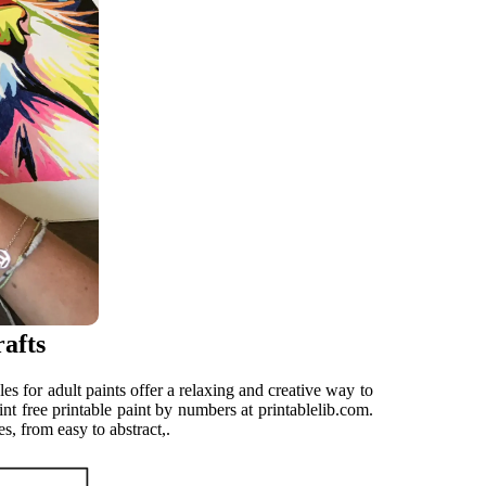
afts
es for adult paints offer a relaxing and creative way to
t free printable paint by numbers at printablelib.com.
s, from easy to abstract,.