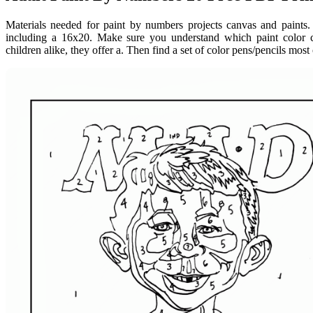
Materials needed for paint by numbers projects canvas and paints. 
including a 16x20. Make sure you understand which paint color c
children alike, they offer a. Then find a set of color pens/pencils most 