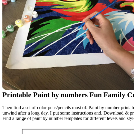
Printable Paint by numbers Fun Family Cr
Then find a set of color pens/pencils most of. Paint by number printabl
unwind after a long day. I put some instructions and. Download & prin
Find a range of paint by number templates for different levels and style