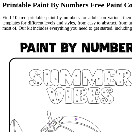
Printable Paint By Numbers Free Paint Co
Find 10 free printable paint by numbers for adults on various them
templates for different levels and styles, from easy to abstract, from 
most of. Our kit includes everything you need to get started, including