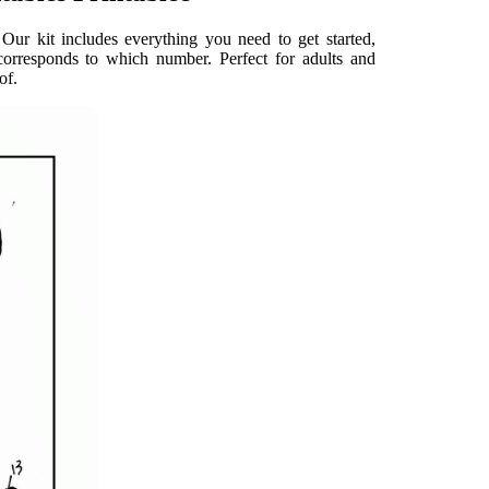
Our kit includes everything you need to get started,
orresponds to which number. Perfect for adults and
of.