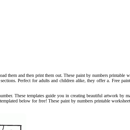
ad them and then print them out. These paint by numbers printable wo
ections. Perfect for adults and children alike, they offer a. Free pain
number. These templates guide you in creating beautiful artwork by 
 templated below for free! These paint by numbers printable workshee