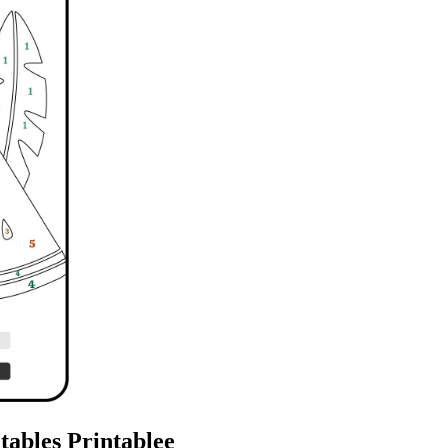
ables Printablee