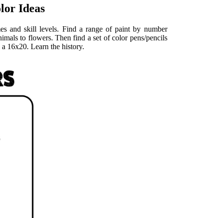
lor Ideas
es and skill levels. Find a range of paint by number
animals to flowers. Then find a set of color pens/pencils
 a 16x20. Learn the history.