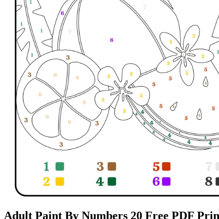
Adult Paint By Numbers 20 Free PDF Print