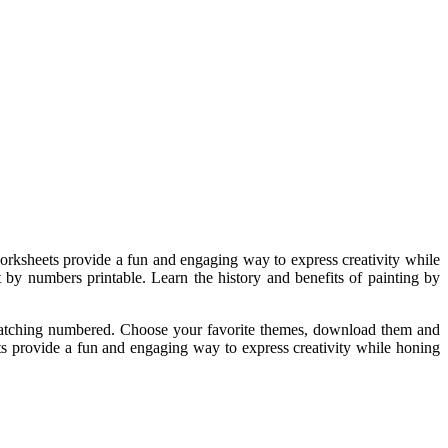
rksheets provide a fun and engaging way to express creativity while
t by numbers printable. Learn the history and benefits of painting by
matching numbered. Choose your favorite themes, download them and
ts provide a fun and engaging way to express creativity while honing