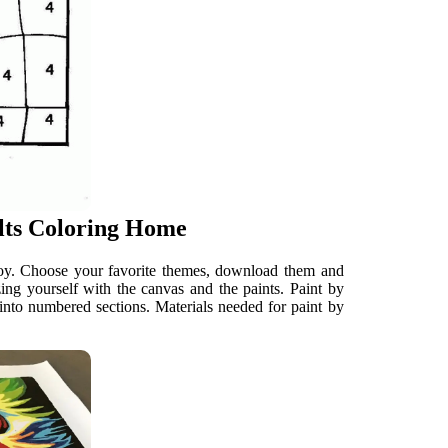
lts Coloring Home
njoy. Choose your favorite themes, download them and
zing yourself with the canvas and the paints. Paint by
into numbered sections. Materials needed for paint by