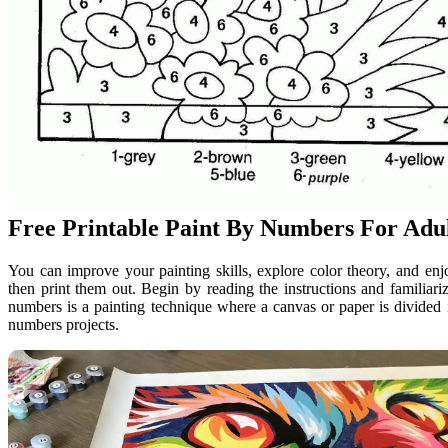
Free Printable Paint By Numbers For Adu
You can improve your painting skills, explore color theory, and e
then print them out. Begin by reading the instructions and familiari
numbers is a painting technique where a canvas or paper is divided 
numbers projects.