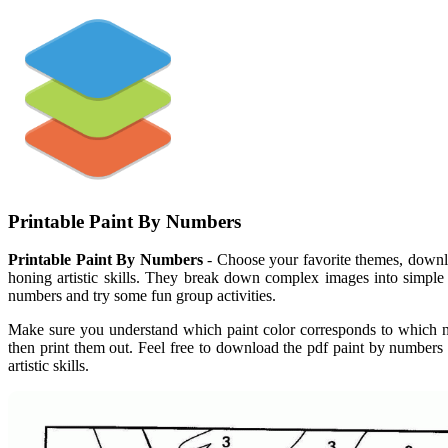
Printable Paint By Numbers
Printable Paint By Numbers
- Choose your favorite themes, downlo
honing artistic skills. They break down complex images into simple s
numbers and try some fun group activities.
Make sure you understand which paint color corresponds to which 
then print them out. Feel free to download the pdf paint by numbers
artistic skills.