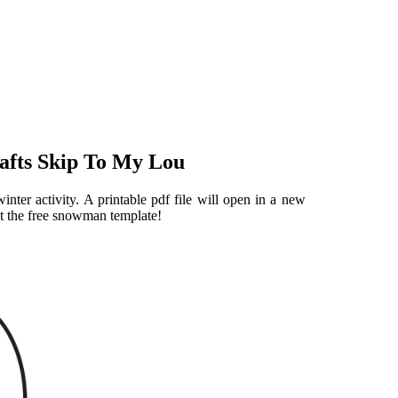
afts Skip To My Lou
nter activity. A printable pdf file will open in a new
int the free snowman template!