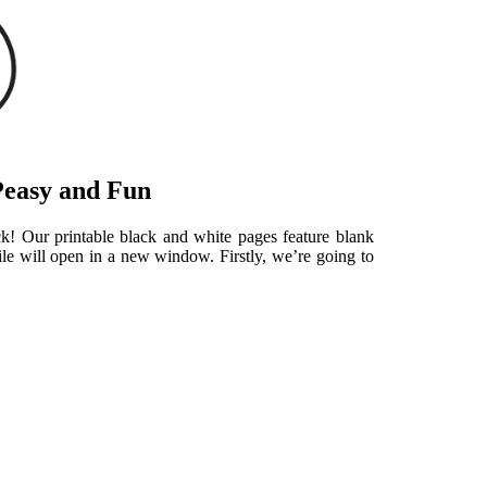
Peasy and Fun
ick! Our printable black and white pages feature blank
le will open in a new window. Firstly, we’re going to