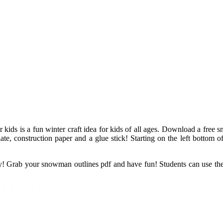
 kids is a fun winter craft idea for kids of all ages. Download a free
te, construction paper and a glue stick! Starting on the left bottom
ody! Grab your snowman outlines pdf and have fun! Students can use t