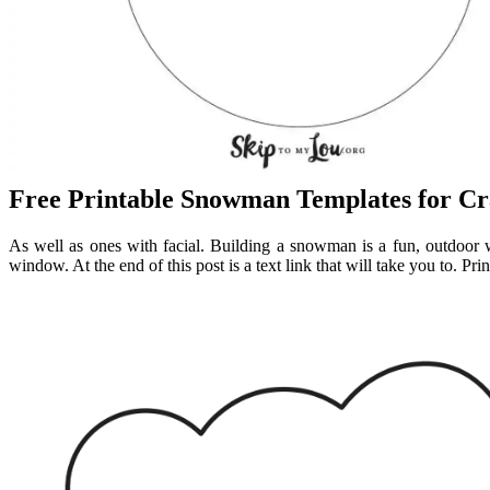
Free Printable Snowman Templates for Cr
As well as ones with facial. Building a snowman is a fun, outdoor wi
window. At the end of this post is a text link that will take you to. Pr