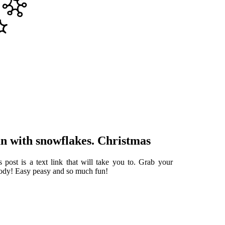
n with snowflakes. Christmas
 post is a text link that will take you to. Grab your
body! Easy peasy and so much fun!