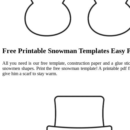
Free Printable Snowman Templates Easy 
All you need is our free template, construction paper and a glue st
snowmen shapes. Print the free snowman template! A printable pdf fi
give him a scarf to stay warm.