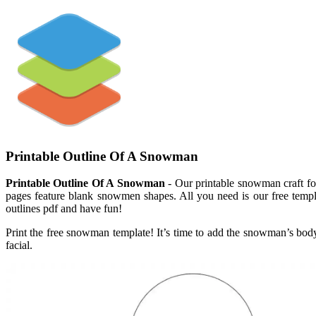
Printable Outline Of A Snowman
Printable Outline Of A Snowman
- Our printable snowman craft for
pages feature blank snowmen shapes. All you need is our free templa
outlines pdf and have fun!
Print the free snowman template! It’s time to add the snowman’s b
facial.