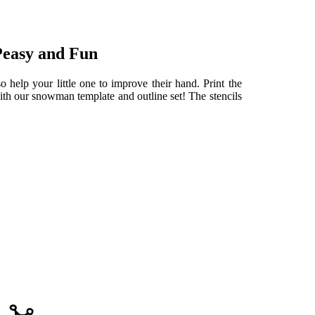
Peasy and Fun
 help your little one to improve their hand. Print the
th our snowman template and outline set! The stencils