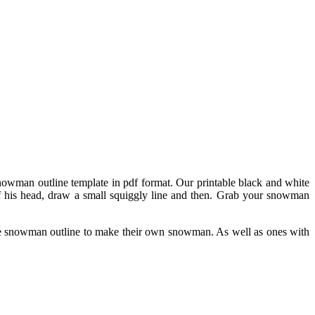
 snowman outline template in pdf format. Our printable black and white
 of his head, draw a small squiggly line and then. Grab your snowman
he snowman outline to make their own snowman. As well as ones with