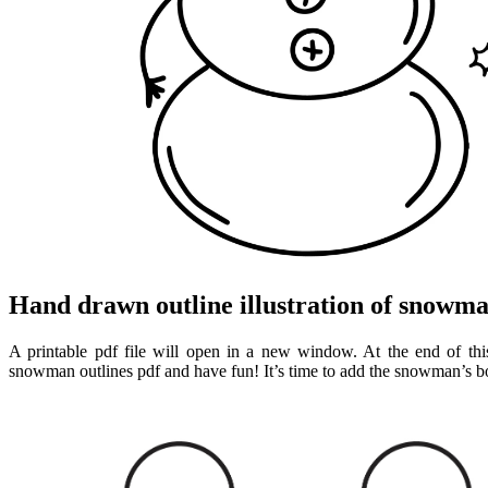
Hand drawn outline illustration of snowma
A printable pdf file will open in a new window. At the end of this
snowman outlines pdf and have fun! It’s time to add the snowman’s 