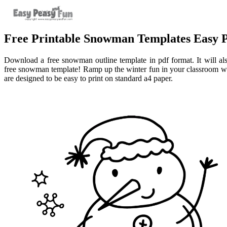
Free Printable Snowman Templates Easy 
Download a free snowman outline template in pdf format. It will also
free snowman template! Ramp up the winter fun in your classroom wi
are designed to be easy to print on standard a4 paper.