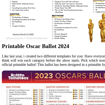
Printable Oscar Ballot 2024
Like last year, i created two different templates for you: Have everyo
think will win each category before the show starts. Pick which n
official printable ballot! This ballot has been designed in a printable f