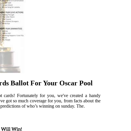
ds Ballot For Your Oscar Pool
t cards! Fortunately for you, we've created a handy
ve got so much coverage for you, from facts about the
t predictions of who’s winning on sunday. The.