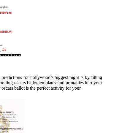
predictions for hollywood’s biggest night is by filling
porating oscars ballot templates and printables into your
cars ballot is the perfect activity for your.