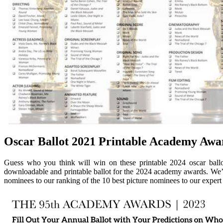
Oscar Ballot 2021 Printable Academy Awar
Guess who you think will win on these printable 2024 oscar ballo
downloadable and printable ballot for the 2024 academy awards. We’
nominees to our ranking of the 10 best picture nominees to our exper