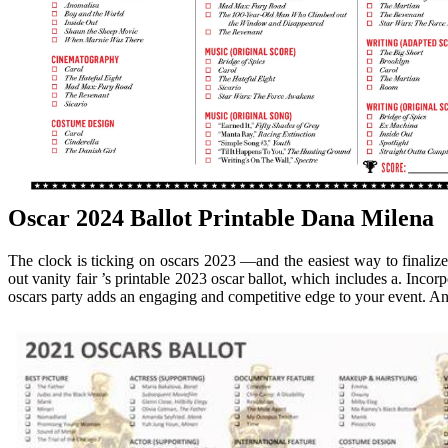
Oscar 2024 Ballot Printable Dana Milena
The clock is ticking on oscars 2023 —and the easiest way to finalize 
out vanity fair ’s printable 2023 oscar ballot, which includes a. Incor
oscars party adds an engaging and competitive edge to your event. An os