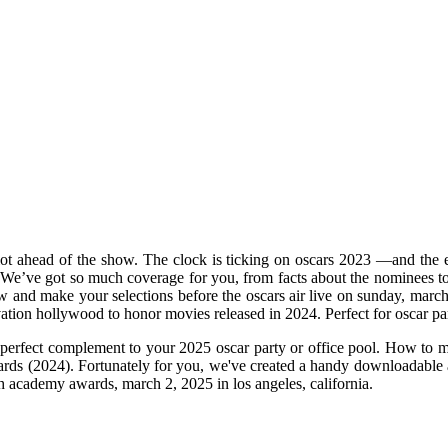
t ahead of the show. The clock is ticking on oscars 2023 —and the eas
 a. We’ve got so much coverage for you, from facts about the nominees t
w and make your selections before the oscars air live on sunday, mar
vation hollywood to honor movies released in 2024. Perfect for oscar pa
the perfect complement to your 2025 oscar party or office pool. How to 
wards (2024). Fortunately for you, we've created a handy downloadable 
7th academy awards, march 2, 2025 in los angeles, california.