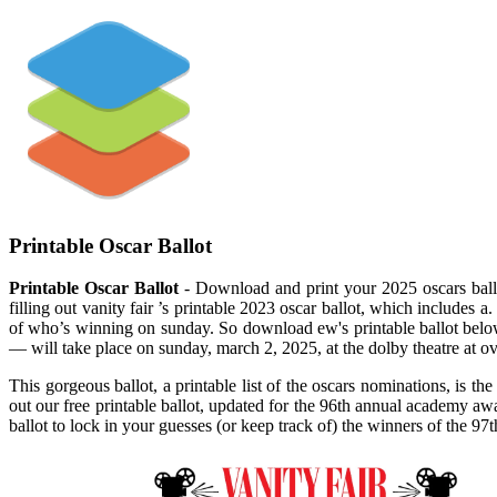
Printable Oscar Ballot
Printable Oscar Ballot
- Download and print your 2025 oscars ballo
filling out vanity fair ’s printable 2023 oscar ballot, which includes
of who’s winning on sunday. So download ew's printable ballot belo
— will take place on sunday, march 2, 2025, at the dolby theatre at o
This gorgeous ballot, a printable list of the oscars nominations, is 
out our free printable ballot, updated for the 96th annual academy a
ballot to lock in your guesses (or keep track of) the winners of the 9