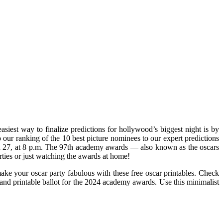
iest way to finalize predictions for hollywood’s biggest night is by
o our ranking of the 10 best picture nominees to our expert predictions
ch 27, at 8 p.m. The 97th academy awards — also known as the oscars
rties or just watching the awards at home!
make your oscar party fabulous with these free oscar printables. Check
and printable ballot for the 2024 academy awards. Use this minimalist