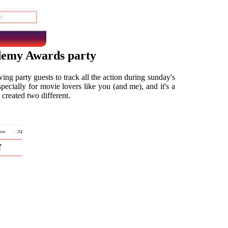
ademy Awards party
ing party guests to track all the action during sunday's
ecially for movie lovers like you (and me), and it's a
 created two different.