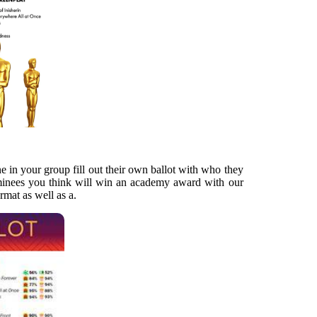
ne in your group fill out their own ballot with who they
ominees you think will win an academy award with our
ormat as well as a.