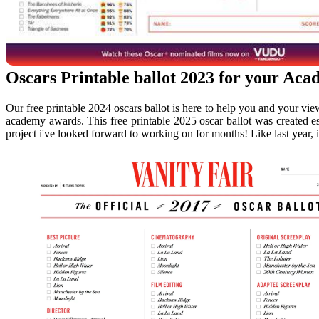
Oscars Printable ballot 2023 for your Ac
Our free printable 2024 oscars ballot is here to help you and your view
academy awards. This free printable 2025 oscar ballot was created esp
project i've looked forward to working on for months! Like last year, i