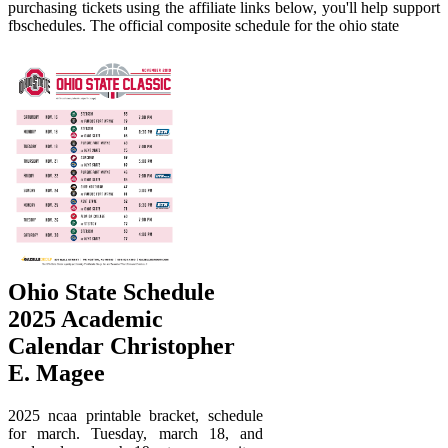
purchasing tickets using the affiliate links below, you'll help support
fbschedules. The official composite schedule for the ohio state
Ohio State Schedule
2025 Academic
Calendar Christopher
E. Magee
2025 ncaa printable bracket, schedule
for march. Tuesday, march 18, and