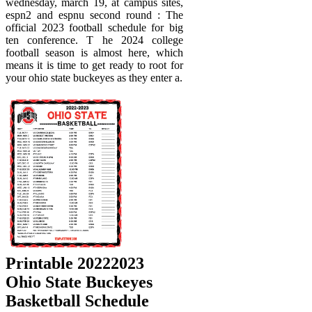
wednesday, march 19, at campus sites,
espn2 and espnu second round : The
official 2023 football schedule for big
ten conference. T he 2024 college
football season is almost here, which
means it is time to get ready to root for
your ohio state buckeyes as they enter a.
Printable 20222023
Ohio State Buckeyes
Basketball Schedule