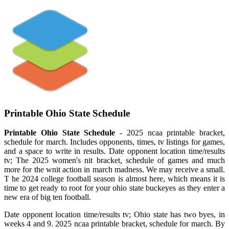
Printable Ohio State Schedule
Printable Ohio State Schedule
- 2025 ncaa printable bracket,
schedule for march. Includes opponents, times, tv listings for games,
and a space to write in results. Date opponent location time/results
tv; The 2025 women's nit bracket, schedule of games and much
more for the wnit action in march madness. We may receive a small.
T he 2024 college football season is almost here, which means it is
time to get ready to root for your ohio state buckeyes as they enter a
new era of big ten football.
Date opponent location time/results tv; Ohio state has two byes, in
weeks 4 and 9. 2025 ncaa printable bracket, schedule for march. By