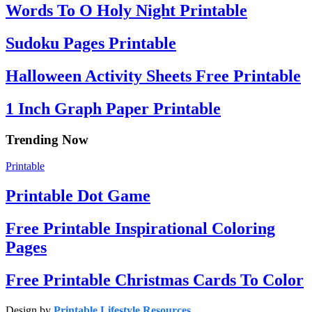
Words To O Holy Night Printable
Sudoku Pages Printable
Halloween Activity Sheets Free Printable
1 Inch Graph Paper Printable
Trending Now
Printable
Printable Dot Game
Free Printable Inspirational Coloring
Pages
Free Printable Christmas Cards To Color
Design by
Printable Lifestyle Resources