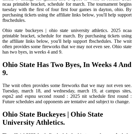
ncaa printable bracket, schedule for march. The tournament begins
tuesday with the first of four first four games in dayton, ohio. By
purchasing tickets using the affiliate links below, you'll help support
fbschedules.
Ohio state buckeyes | ohio state university athletics. 2025 ncaa
printable bracket, schedule for march. By purchasing tickets using
the affiliate links below, you'll help support fbschedules. The wnit
often provides some fireworks that we may not even see. Ohio state
has two byes, in weeks 4 and 9.
Ohio State Has Two Byes, In Weeks 4 And
9.
The wnit often provides some fireworks that we may not even see.
Tuesday, march 18, and wednesday, march 19, at campus sites,
espn2 and espnu second round : 2025 nit schedule first round :
Future schedules and opponents are tentative and subject to change.
Ohio State Buckeyes | Ohio State
University Athletics.