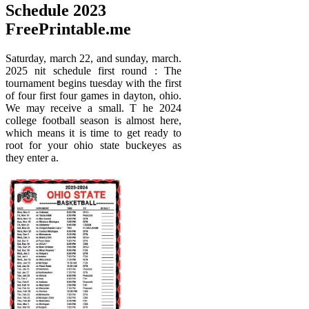
Schedule 2023
FreePrintable.me
Saturday, march 22, and sunday, march.
2025 nit schedule first round : The
tournament begins tuesday with the first
of four first four games in dayton, ohio.
We may receive a small. T he 2024
college football season is almost here,
which means it is time to get ready to
root for your ohio state buckeyes as
they enter a.