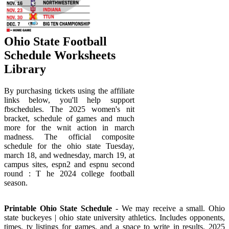
Ohio State Football
Schedule Worksheets
Library
By purchasing tickets using the affiliate
links below, you'll help support
fbschedules. The 2025 women's nit
bracket, schedule of games and much
more for the wnit action in march
madness. The official composite
schedule for the ohio state Tuesday,
march 18, and wednesday, march 19, at
campus sites, espn2 and espnu second
round : T he 2024 college football
season.
Printable Ohio State Schedule
- We may receive a small. Ohio
state buckeyes | ohio state university athletics. Includes opponents,
times, tv listings for games, and a space to write in results. 2025