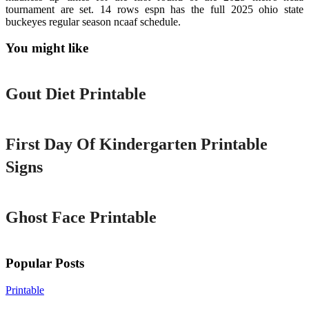
tournament are set. 14 rows espn has the full 2025 ohio state
buckeyes regular season ncaaf schedule.
You might like
Printable
Gout Diet Printable
Printable
First Day Of Kindergarten Printable
Signs
Printable
Ghost Face Printable
Popular Posts
Printable