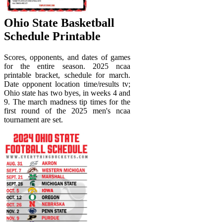
Ohio State Basketball
Schedule Printable
Scores, opponents, and dates of games
for the entire season. 2025 ncaa
printable bracket, schedule for march.
Date opponent location time/results tv;
Ohio state has two byes, in weeks 4 and
9. The march madness tip times for the
first round of the 2025 men's ncaa
tournament are set.