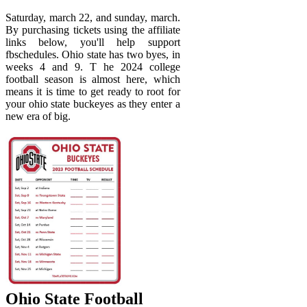
Saturday, march 22, and sunday, march.
By purchasing tickets using the affiliate
links below, you'll help support
fbschedules. Ohio state has two byes, in
weeks 4 and 9. T he 2024 college
football season is almost here, which
means it is time to get ready to root for
your ohio state buckeyes as they enter a
new era of big.
Ohio State Football