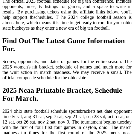
The official 2023 football schedule for big ten conference. Includes
opponents, times, tv listings for games, and a space to write in
results. By purchasing tickets using the affiliate links below, you'll
help support fbschedules. T he 2024 college football season is
almost here, which means it is time to get ready to root for your ohio
state buckeyes as they enter a new era of big ten football.
Find Out The Latest Game Information
For.
Scores, opponents, and dates of games for the entire season. The
2025 women's nit bracket, schedule of games and much more for
the wnit action in march madness. We may receive a small. The
official composite schedule for the ohio state
2025 Ncaa Printable Bracket, Schedule
For March.
2024 ohio state football schedule sportsbrackets.net date opponent
time tv sat, aug 31 sat, sep 7 sat, sep 21 sat, sep 28 sat, oct 5 sat, oct
12 sat, oct 26 sat, nov 2 sat, nov 9. The tournament begins tuesday
with the first of four first four games in dayton, ohio. The march
madness tip times for the first round of the 2025 men's ncaa