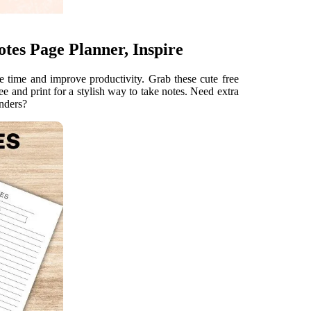
otes Page Planner, Inspire
 time and improve productivity. Grab these cute free
e and print for a stylish way to take notes. Need extra
inders?