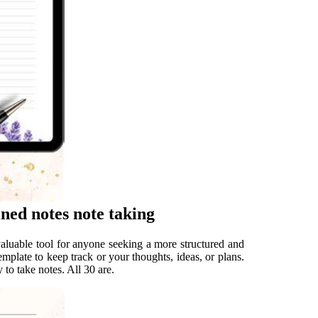
ined notes note taking
valuable tool for anyone seeking a more structured and
emplate to keep track or your thoughts, ideas, or plans.
 to take notes. All 30 are.