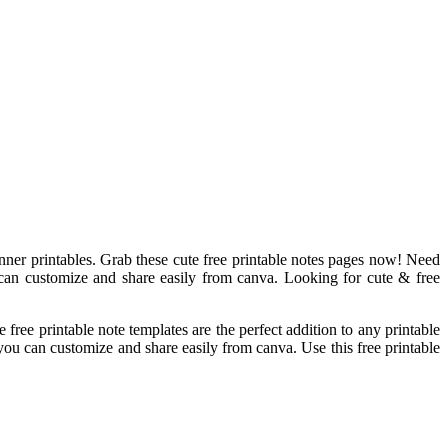
lanner printables. Grab these cute free printable notes pages now! Need
 can customize and share easily from canva. Looking for cute & free
free printable note templates are the perfect addition to any printable
you can customize and share easily from canva. Use this free printable