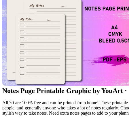
Notes Page Printable Graphic by YouArt ·
All 30 are 100% free and can be printed from home! These printable 
people, and generally anyone who takes a lot of notes regularly. Choo
stylish way to take notes. Need extra notes pages to add to your plann