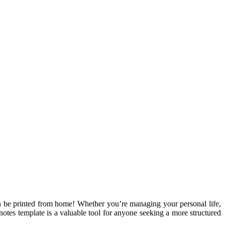
an be printed from home! Whether you’re managing your personal life,
otes template is a valuable tool for anyone seeking a more structured