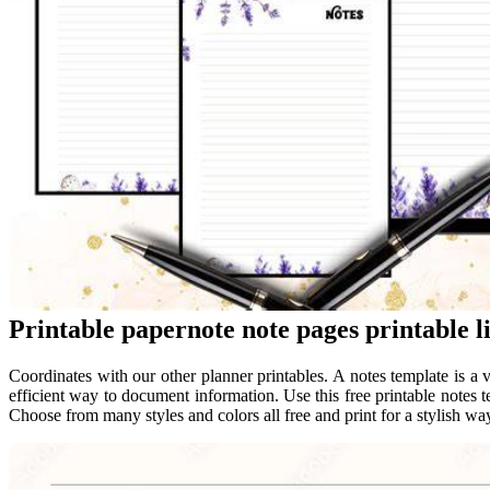
Printable papernote note pages printable l
Coordinates with our other planner printables. A notes template is a 
efficient way to document information. Use this free printable notes t
Choose from many styles and colors all free and print for a stylish way