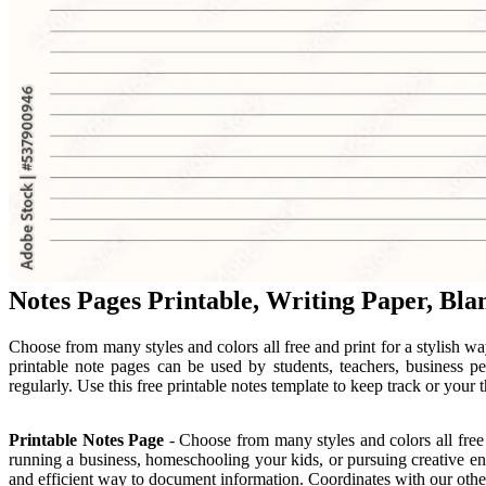
Notes Pages Printable, Writing Paper, Bla
Choose from many styles and colors all free and print for a stylish w
printable note pages can be used by students, teachers, business p
regularly. Use this free printable notes template to keep track or your 
Printable Notes Page
- Choose from many styles and colors all free
running a business, homeschooling your kids, or pursuing creative en
and efficient way to document information. Coordinates with our other