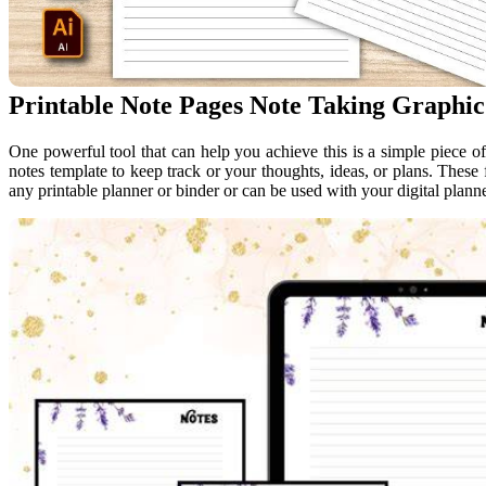
Printable Note Pages Note Taking Graphic
One powerful tool that can help you achieve this is a simple piece of
notes template to keep track or your thoughts, ideas, or plans. These f
any printable planner or binder or can be used with your digital planne