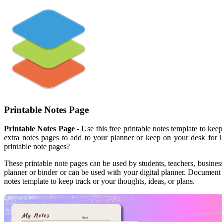
Printable Notes Page
Printable Notes Page
- Use this free printable notes template to kee
extra notes pages to add to your planner or keep on your desk for 
printable note pages?
These printable note pages can be used by students, teachers, business
planner or binder or can be used with your digital planner. Document 
notes template to keep track or your thoughts, ideas, or plans.