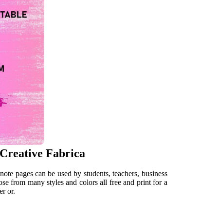
 Creative Fabrica
note pages can be used by students, teachers, business
se from many styles and colors all free and print for a
er or.