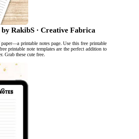
 by RakibS · Creative Fabrica
 paper—a printable notes page. Use this free printable
ree printable note templates are the perfect addition to
r. Grab these cute free.