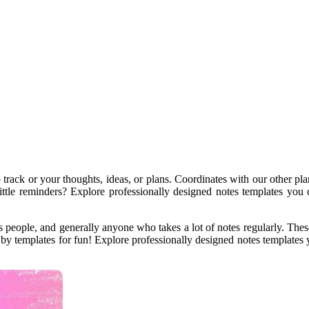
p track or your thoughts, ideas, or plans. Coordinates with our other p
little reminders? Explore professionally designed notes templates you
 people, and generally anyone who takes a lot of notes regularly. These 
by templates for fun! Explore professionally designed notes templates 