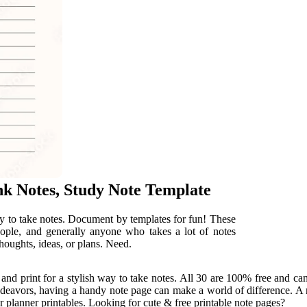
nk Notes, Study Note Template
ay to take notes. Document by templates for fun! These
eople, and generally anyone who takes a lot of notes
thoughts, ideas, or plans. Need.
 and print for a stylish way to take notes. All 30 are 100% free and c
deavors, having a handy note page can make a world of difference. A n
 planner printables. Looking for cute & free printable note pages?