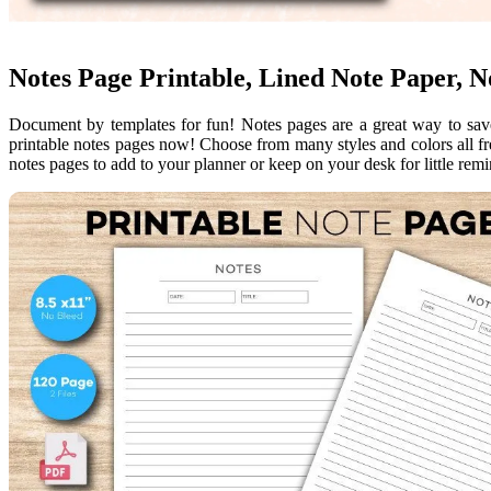
Notes Page Printable, Lined Note Paper, N
Document by templates for fun! Notes pages are a great way to save
printable notes pages now! Choose from many styles and colors all fre
notes pages to add to your planner or keep on your desk for little rem