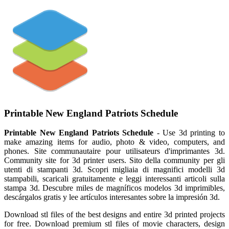
Printable New England Patriots Schedule
Printable New England Patriots Schedule
- Use 3d printing to
make amazing items for audio, photo & video, computers, and
phones. Site communautaire pour utilisateurs d'imprimantes 3d.
Community site for 3d printer users. Sito della community per gli
utenti di stampanti 3d. Scopri migliaia di magnifici modelli 3d
stampabili, scaricali gratuitamente e leggi interessanti articoli sulla
stampa 3d. Descubre miles de magníficos modelos 3d imprimibles,
descárgalos gratis y lee artículos interesantes sobre la impresión 3d.
Download stl files of the best designs and entire 3d printed projects
for free. Download premium stl files of movie characters, design