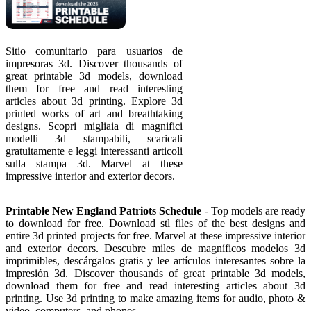
Sitio comunitario para usuarios de
impresoras 3d. Discover thousands of
great printable 3d models, download
them for free and read interesting
articles about 3d printing. Explore 3d
printed works of art and breathtaking
designs. Scopri migliaia di magnifici
modelli 3d stampabili, scaricali
gratuitamente e leggi interessanti articoli
sulla stampa 3d. Marvel at these
impressive interior and exterior decors.
Printable New England Patriots Schedule
- Top models are ready
to download for free. Download stl files of the best designs and
entire 3d printed projects for free. Marvel at these impressive interior
and exterior decors. Descubre miles de magníficos modelos 3d
imprimibles, descárgalos gratis y lee artículos interesantes sobre la
impresión 3d. Discover thousands of great printable 3d models,
download them for free and read interesting articles about 3d
printing. Use 3d printing to make amazing items for audio, photo &
video, computers, and phones.