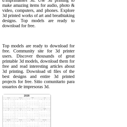
d'imprimantes 3d. Use 3d printing to
make amazing items for audio, photo &
video, computers, and phones. Explore
3d printed works of art and breathtaking
designs. Top models are ready to
download for free.
Top models are ready to download for
free. Community site for 3d printer
users. Discover thousands of great
printable 3d models, download them for
free and read interesting articles about
3d printing. Download stl files of the
best designs and entire 3d printed
projects for free. Sitio comunitario para
usuarios de impresoras 3d.