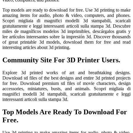
Top models are ready to download for free. Use 3d printing to make
amazing items for audio, photo & video, computers, and phones.
Scopri migliaia di magnifici modelli 3d stampabili, scaricali
gratuitamente e leggi interessanti articoli sulla stampa 3d. Descubre
miles de magníficos modelos 3d imprimibles, descárgalos gratis y
lee artículos interesantes sobre la impresión 3d. Discover thousands
of great printable 3d models, download them for free and read
interesting articles about 3d printing.
Community Site For 3D Printer Users.
Explore 3d printed works of art and breathtaking designs.
Download stl files of the best designs and entire 3d printed projects
for free. Download premium stl files of movie characters, design
accessories, miniatures, busts, and animals. Scopri migliaia di
magnifici modelli 3d stampabili, scaricali gratuitamente e leggi
interessanti articoli sulla stampa 3d.
Top Models Are Ready To Download For
Free.
Use 3d printing to make amazing items for audio, photo & video,