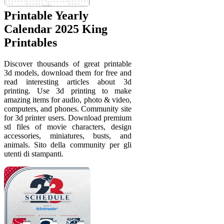
Printable Yearly
Calendar 2025 King
Printables
Discover thousands of great printable
3d models, download them for free and
read interesting articles about 3d
printing. Use 3d printing to make
amazing items for audio, photo & video,
computers, and phones. Community site
for 3d printer users. Download premium
stl files of movie characters, design
accessories, miniatures, busts, and
animals. Sito della community per gli
utenti di stampanti.