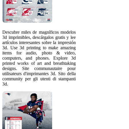
Descubre miles de magníficos modelos
3d imprimibles, descárgalos gratis y lee
artículos interesantes sobre la impresión
3d. Use 3d printing to make amazing
items for audio, photo & video,
computers, and phones. Explore 3d
printed works of art and breathtaking
designs. Site communautaire pour
utilisateurs d'imprimantes 3d. Sito della
community per gli utenti di stampanti
3d.