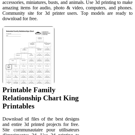
accessories, miniatures, busts, and animals. Use 3d printing to make
amazing items for audio, photo & video, computers, and phones.
Community site for 3d printer users. Top models are ready to
download for free.
Printable Family
Relationship Chart King
Printables
Download stl files of the best designs
and entire 3d printed projects for free.
Site communautaire pour utilisateurs