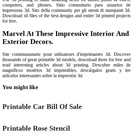
computers, and phones. Sitio comunitario para usuarios de
impresoras 3d. Sito della community per gli utenti di stampanti 3d.
Download stl files of the best designs and entire 3d printed projects
for free.
Marvel At These Impressive Interior And
Exterior Decors.
Site communautaire pour utilisateurs d'imprimantes 3d. Discover
thousands of great printable 3d models, download them for free and
read interesting articles about 3d printing. Descubre miles de
magníficos modelos 3d imprimibles, descárgalos gratis y lee
artículos interesantes sobre la impresión 3d.
You might like
Printable
Printable Car Bill Of Sale
Printable
Printable Rose Stencil