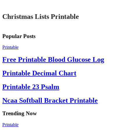
Printable
Christmas Lists Printable
Popular Posts
Printable
Free Printable Blood Glucose Log
Printable Decimal Chart
Printable 23 Psalm
Ncaa Softball Bracket Printable
Trending Now
Printable