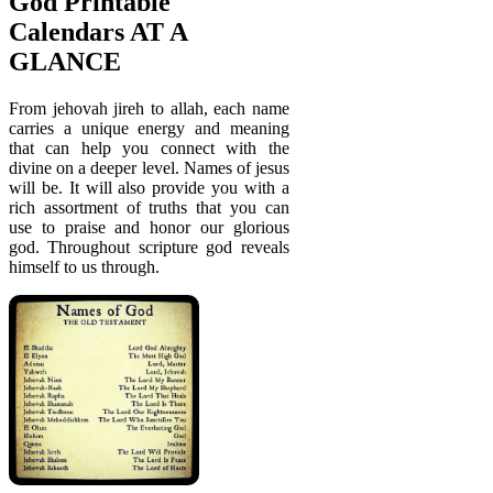
God Printable
Calendars AT A
GLANCE
From jehovah jireh to allah, each name
carries a unique energy and meaning
that can help you connect with the
divine on a deeper level. Names of jesus
will be. It will also provide you with a
rich assortment of truths that you can
use to praise and honor our glorious
god. Throughout scripture god reveals
himself to us through.