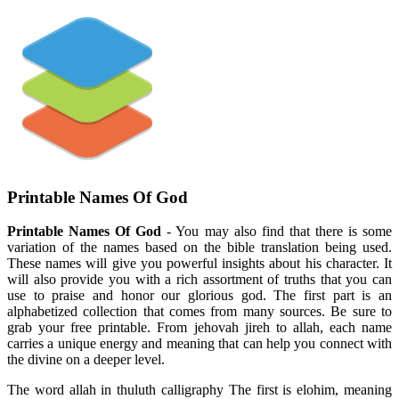
Printable Names Of God
Printable Names Of God
- You may also find that there is some
variation of the names based on the bible translation being used.
These names will give you powerful insights about his character. It
will also provide you with a rich assortment of truths that you can
use to praise and honor our glorious god. The first part is an
alphabetized collection that comes from many sources. Be sure to
grab your free printable. From jehovah jireh to allah, each name
carries a unique energy and meaning that can help you connect with
the divine on a deeper level.
The word allah in thuluth calligraphy The first is elohim, meaning