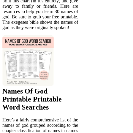
print this chart (in it’s entirety) and give
away to family or friends. Here are
resources to help you learn 30 names of
god. Be sure to grab your free printable.
The exegeses bible shows the names of
god as they were originally spoken!
Names Of God
Printable Printable
Word Searches
Here’s a fairly comprehensive list of the
names of god grouped according to the
chapter classification of names in names