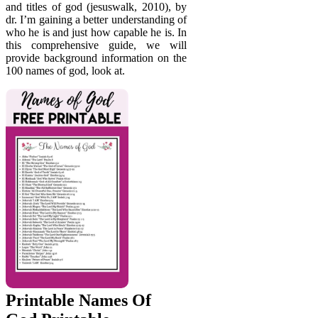
and titles of god (jesuswalk, 2010), by
dr. I’m gaining a better understanding of
who he is and just how capable he is. In
this comprehensive guide, we will
provide background information on the
100 names of god, look at.
Printable Names Of