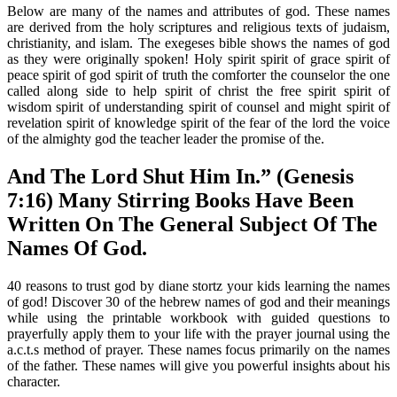
Below are many of the names and attributes of god. These names
are derived from the holy scriptures and religious texts of judaism,
christianity, and islam. The exegeses bible shows the names of god
as they were originally spoken! Holy spirit spirit of grace spirit of
peace spirit of god spirit of truth the comforter the counselor the one
called along side to help spirit of christ the free spirit spirit of
wisdom spirit of understanding spirit of counsel and might spirit of
revelation spirit of knowledge spirit of the fear of the lord the voice
of the almighty god the teacher leader the promise of the.
And The Lord Shut Him In.” (Genesis
7:16) Many Stirring Books Have Been
Written On The General Subject Of The
Names Of God.
40 reasons to trust god by diane stortz your kids learning the names
of god! Discover 30 of the hebrew names of god and their meanings
while using the printable workbook with guided questions to
prayerfully apply them to your life with the prayer journal using the
a.c.t.s method of prayer. These names focus primarily on the names
of the father. These names will give you powerful insights about his
character.