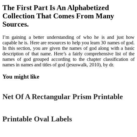
The First Part Is An Alphabetized
Collection That Comes From Many
Sources.
I’m gaining a better understanding of who he is and just how
capable he is. Here are resources to help you learn 30 names of god.
In this section, you are given the names of god along with a basic
description of that name. Here’s a fairly comprehensive list of the
names of god grouped according to the chapter classification of
names in names and titles of god (jesuswalk, 2010), by dr.
You might like
Printable
Net Of A Rectangular Prism Printable
Printable
Printable Oval Labels
Printable