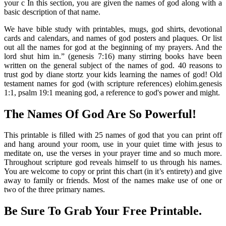
your c In this section, you are given the names of god along with a
basic description of that name.
We have bible study with printables, mugs, god shirts, devotional
cards and calendars, and names of god posters and plaques. Or list
out all the names for god at the beginning of my prayers. And the
lord shut him in.” (genesis 7:16) many stirring books have been
written on the general subject of the names of god. 40 reasons to
trust god by diane stortz your kids learning the names of god! Old
testament names for god (with scripture references) elohim.genesis
1:1, psalm 19:1 meaning god, a reference to god's power and might.
The Names Of God Are So Powerful!
This printable is filled with 25 names of god that you can print off
and hang around your room, use in your quiet time with jesus to
meditate on, use the verses in your prayer time and so much more.
Throughout scripture god reveals himself to us through his names.
You are welcome to copy or print this chart (in it’s entirety) and give
away to family or friends. Most of the names make use of one or
two of the three primary names.
Be Sure To Grab Your Free Printable.