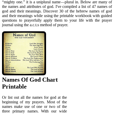
“mighty one.” it is a uniplural name—plural in. Below are many of
the names and attributes of god. I've compiled a list of 47 names of
god and their meanings. Discover 30 of the hebrew names of god
and their meanings while using the printable workbook with guided
questions to prayerfully apply them to your life with the prayer
journal using the a.c.t.s method of prayer.
Names Of God Chart
Printable
Or list out all the names for god at the
beginning of my prayers. Most of the
names make use of one or two of the
three primary names. With our wide