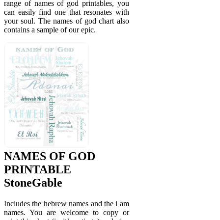
range of names of god printables, you
can easily find one that resonates with
your soul. The names of god chart also
contains a sample of our epic.
NAMES OF GOD
PRINTABLE
StoneGable
Includes the hebrew names and the i am
names. You are welcome to copy or