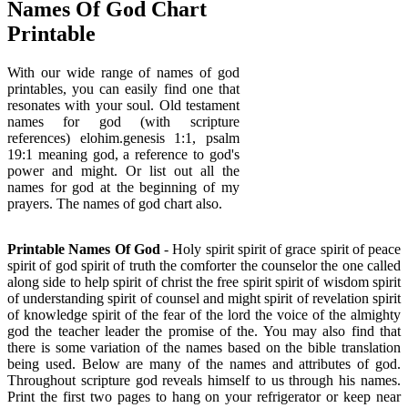
Names Of God Chart
Printable
With our wide range of names of god
printables, you can easily find one that
resonates with your soul. Old testament
names for god (with scripture
references) elohim.genesis 1:1, psalm
19:1 meaning god, a reference to god's
power and might. Or list out all the
names for god at the beginning of my
prayers. The names of god chart also.
Printable Names Of God
- Holy spirit spirit of grace spirit of peace
spirit of god spirit of truth the comforter the counselor the one called
along side to help spirit of christ the free spirit spirit of wisdom spirit
of understanding spirit of counsel and might spirit of revelation spirit
of knowledge spirit of the fear of the lord the voice of the almighty
god the teacher leader the promise of the. You may also find that
there is some variation of the names based on the bible translation
being used. Below are many of the names and attributes of god.
Throughout scripture god reveals himself to us through his names.
Print the first two pages to hang on your refrigerator or keep near