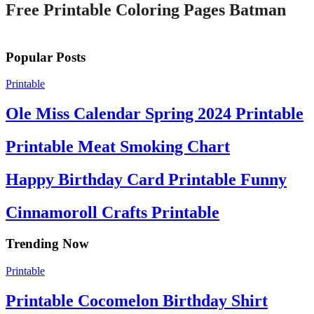
Free Printable Coloring Pages Batman
Popular Posts
Printable
Ole Miss Calendar Spring 2024 Printable
Printable Meat Smoking Chart
Happy Birthday Card Printable Funny
Cinnamoroll Crafts Printable
Trending Now
Printable
Printable Cocomelon Birthday Shirt