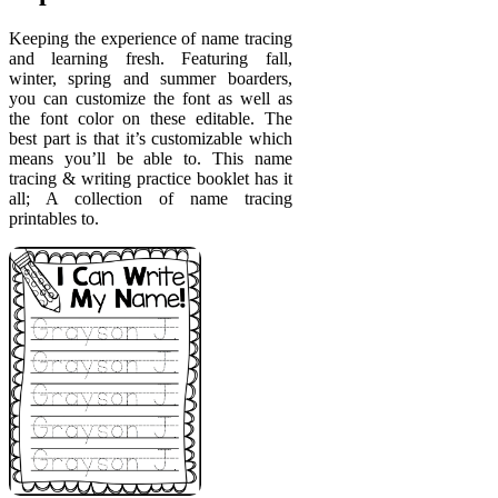
Keeping the experience of name tracing
and learning fresh. Featuring fall,
winter, spring and summer boarders,
you can customize the font as well as
the font color on these editable. The
best part is that it’s customizable which
means you’ll be able to. This name
tracing & writing practice booklet has it
all; A collection of name tracing
printables to.