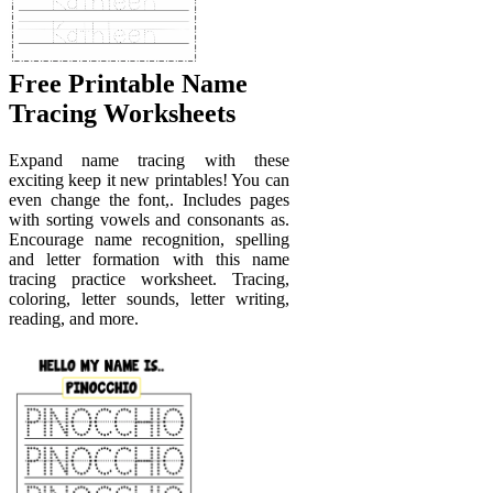
Free Printable Name
Tracing Worksheets
Expand name tracing with these
exciting keep it new printables! You can
even change the font,. Includes pages
with sorting vowels and consonants as.
Encourage name recognition, spelling
and letter formation with this name
tracing practice worksheet. Tracing,
coloring, letter sounds, letter writing,
reading, and more.