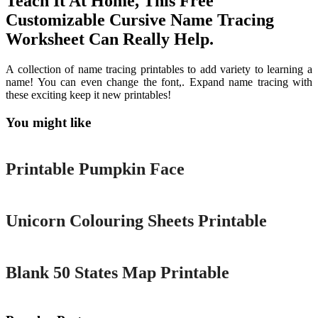
Teach It At Home, This Free
Customizable Cursive Name Tracing
Worksheet Can Really Help.
A collection of name tracing printables to add variety to learning a
name! You can even change the font,. Expand name tracing with
these exciting keep it new printables!
You might like
Printable
Printable Pumpkin Face
Printable
Unicorn Colouring Sheets Printable
Printable
Blank 50 States Map Printable