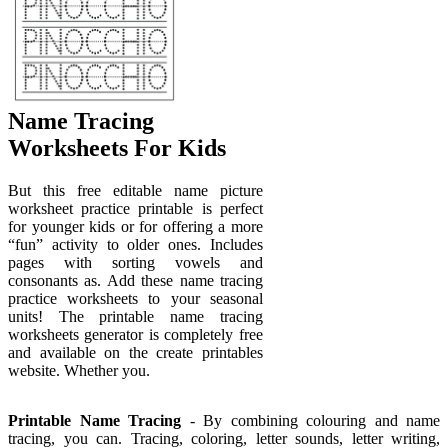
Name Tracing
Worksheets For Kids
But this free editable name picture
worksheet practice printable is perfect
for younger kids or for offering a more
“fun” activity to older ones. Includes
pages with sorting vowels and
consonants as. Add these name tracing
practice worksheets to your seasonal
units! The printable name tracing
worksheets generator is completely free
and available on the create printables
website. Whether you.
Printable Name Tracing
- By combining colouring and name
tracing, you can. Tracing, coloring, letter sounds, letter writing,