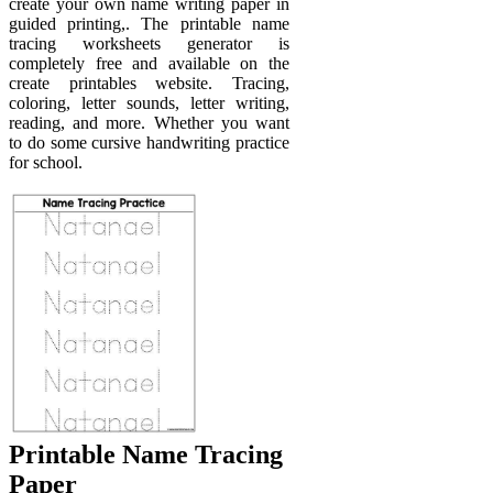
create your own name writing paper in
guided printing,. The printable name
tracing worksheets generator is
completely free and available on the
create printables website. Tracing,
coloring, letter sounds, letter writing,
reading, and more. Whether you want
to do some cursive handwriting practice
for school.
Printable Name Tracing
Paper