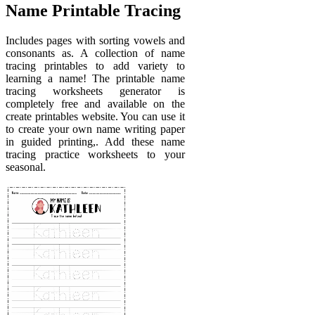
Name Printable Tracing
Includes pages with sorting vowels and
consonants as. A collection of name
tracing printables to add variety to
learning a name! The printable name
tracing worksheets generator is
completely free and available on the
create printables website. You can use it
to create your own name writing paper
in guided printing,. Add these name
tracing practice worksheets to your
seasonal.