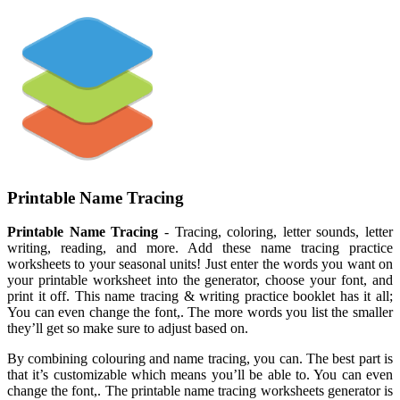
Printable Name Tracing
Printable Name Tracing
- Tracing, coloring, letter sounds, letter
writing, reading, and more. Add these name tracing practice
worksheets to your seasonal units! Just enter the words you want on
your printable worksheet into the generator, choose your font, and
print it off. This name tracing & writing practice booklet has it all;
You can even change the font,. The more words you list the smaller
they’ll get so make sure to adjust based on.
By combining colouring and name tracing, you can. The best part is
that it’s customizable which means you’ll be able to. You can even
change the font,. The printable name tracing worksheets generator is