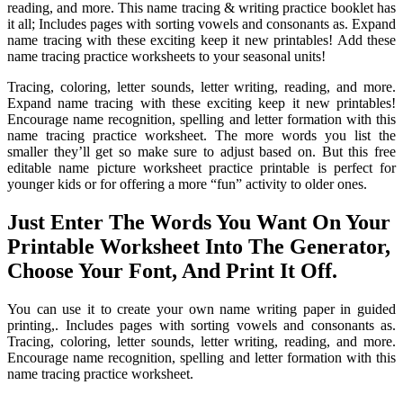
reading, and more. This name tracing & writing practice booklet has
it all; Includes pages with sorting vowels and consonants as. Expand
name tracing with these exciting keep it new printables! Add these
name tracing practice worksheets to your seasonal units!
Tracing, coloring, letter sounds, letter writing, reading, and more.
Expand name tracing with these exciting keep it new printables!
Encourage name recognition, spelling and letter formation with this
name tracing practice worksheet. The more words you list the
smaller they’ll get so make sure to adjust based on. But this free
editable name picture worksheet practice printable is perfect for
younger kids or for offering a more “fun” activity to older ones.
Just Enter The Words You Want On Your
Printable Worksheet Into The Generator,
Choose Your Font, And Print It Off.
You can use it to create your own name writing paper in guided
printing,. Includes pages with sorting vowels and consonants as.
Tracing, coloring, letter sounds, letter writing, reading, and more.
Encourage name recognition, spelling and letter formation with this
name tracing practice worksheet.