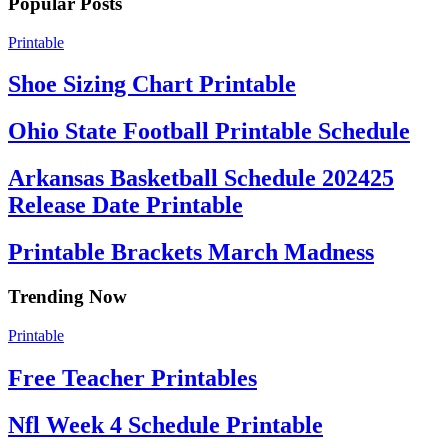
Popular Posts
Printable
Shoe Sizing Chart Printable
Ohio State Football Printable Schedule
Arkansas Basketball Schedule 202425
Release Date Printable
Printable Brackets March Madness
Trending Now
Printable
Free Teacher Printables
Nfl Week 4 Schedule Printable