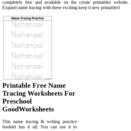
completely free and available on the create printables website.
Expand name tracing with these exciting keep it new printables!
Printable Free Name
Tracing Worksheets For
Preschool
GoodWorksheets
This name tracing & writing practice
booklet has it all; You can use it to