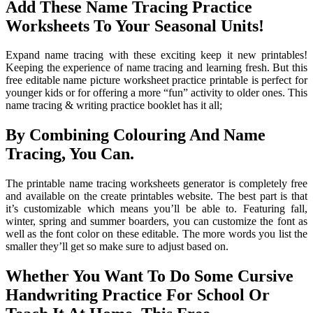
Add These Name Tracing Practice
Worksheets To Your Seasonal Units!
Expand name tracing with these exciting keep it new printables!
Keeping the experience of name tracing and learning fresh. But this
free editable name picture worksheet practice printable is perfect for
younger kids or for offering a more “fun” activity to older ones. This
name tracing & writing practice booklet has it all;
By Combining Colouring And Name
Tracing, You Can.
The printable name tracing worksheets generator is completely free
and available on the create printables website. The best part is that
it’s customizable which means you’ll be able to. Featuring fall,
winter, spring and summer boarders, you can customize the font as
well as the font color on these editable. The more words you list the
smaller they’ll get so make sure to adjust based on.
Whether You Want To Do Some Cursive
Handwriting Practice For School Or