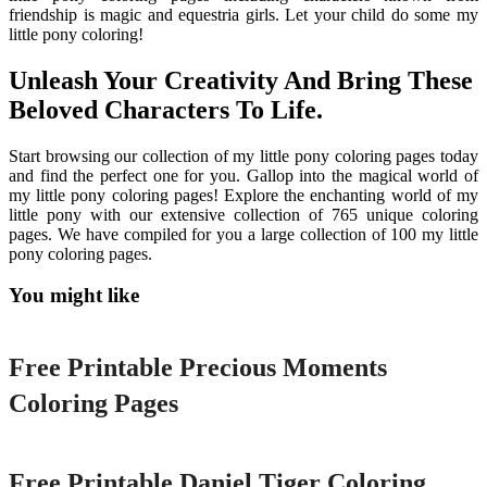
friendship is magic and equestria girls. Let your child do some my
little pony coloring!
Unleash Your Creativity And Bring These
Beloved Characters To Life.
Start browsing our collection of my little pony coloring pages today
and find the perfect one for you. Gallop into the magical world of
my little pony coloring pages! Explore the enchanting world of my
little pony with our extensive collection of 765 unique coloring
pages. We have compiled for you a large collection of 100 my little
pony coloring pages.
You might like
Printable
Free Printable Precious Moments
Coloring Pages
Printable
Free Printable Daniel Tiger Coloring