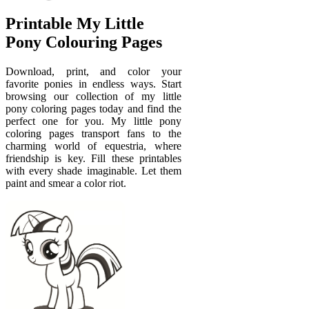
Printable My Little
Pony Colouring Pages
Download, print, and color your
favorite ponies in endless ways. Start
browsing our collection of my little
pony coloring pages today and find the
perfect one for you. My little pony
coloring pages transport fans to the
charming world of equestria, where
friendship is key. Fill these printables
with every shade imaginable. Let them
paint and smear a color riot.