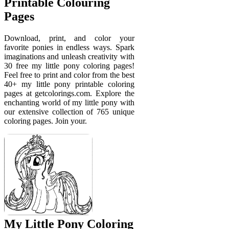
Printable Colouring
Pages
Download, print, and color your
favorite ponies in endless ways. Spark
imaginations and unleash creativity with
30 free my little pony coloring pages!
Feel free to print and color from the best
40+ my little pony printable coloring
pages at getcolorings.com. Explore the
enchanting world of my little pony with
our extensive collection of 765 unique
coloring pages. Join your.
My Little Pony Coloring