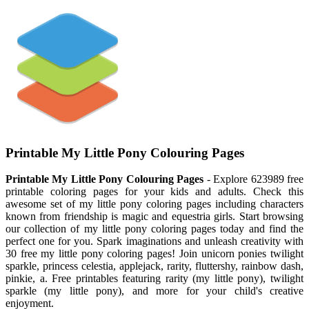
Printable My Little Pony Colouring Pages
Printable My Little Pony Colouring Pages
- Explore 623989 free
printable coloring pages for your kids and adults. Check this
awesome set of my little pony coloring pages including characters
known from friendship is magic and equestria girls. Start browsing
our collection of my little pony coloring pages today and find the
perfect one for you. Spark imaginations and unleash creativity with
30 free my little pony coloring pages! Join unicorn ponies twilight
sparkle, princess celestia, applejack, rarity, fluttershy, rainbow dash,
pinkie, a. Free printables featuring rarity (my little pony), twilight
sparkle (my little pony), and more for your child's creative
enjoyment.