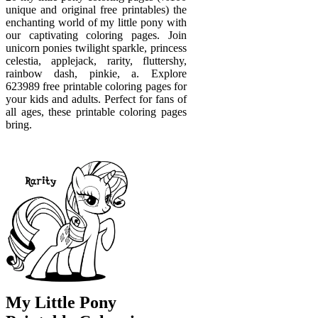
unique and original free printables) the
enchanting world of my little pony with
our captivating coloring pages. Join
unicorn ponies twilight sparkle, princess
celestia, applejack, rarity, fluttershy,
rainbow dash, pinkie, a. Explore
623989 free printable coloring pages for
your kids and adults. Perfect for fans of
all ages, these printable coloring pages
bring.
My Little Pony