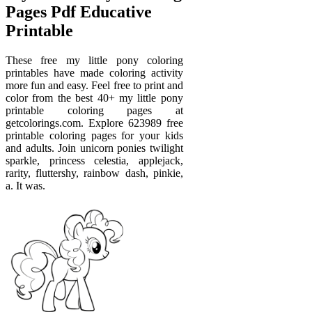
Pages Pdf Educative
Printable
These free my little pony coloring
printables have made coloring activity
more fun and easy. Feel free to print and
color from the best 40+ my little pony
printable coloring pages at
getcolorings.com. Explore 623989 free
printable coloring pages for your kids
and adults. Join unicorn ponies twilight
sparkle, princess celestia, applejack,
rarity, fluttershy, rainbow dash, pinkie,
a. It was.