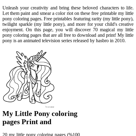
Unleash your creativity and bring these beloved characters to life.
Let them paint and smear a color riot on these free printable my little
pony coloring pages. Free printables featuring rarity (my little pony),
twilight sparkle (my little pony), and more for your child's creative
enjoyment. On this page, you will discover 70 magical my little
pony coloring pages that are all free to download and print! My little
pony is an animated television series released by hasbro in 2010.
My Little Pony coloring
pages Print and
20 my little pony coloring pages (%100