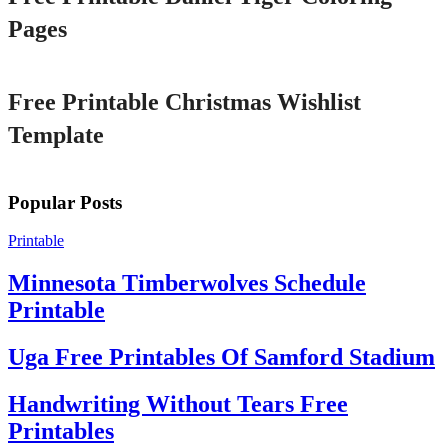
Pages
Printable
Free Printable Christmas Wishlist
Template
Popular Posts
Printable
Minnesota Timberwolves Schedule
Printable
Uga Free Printables Of Samford Stadium
Handwriting Without Tears Free
Printables