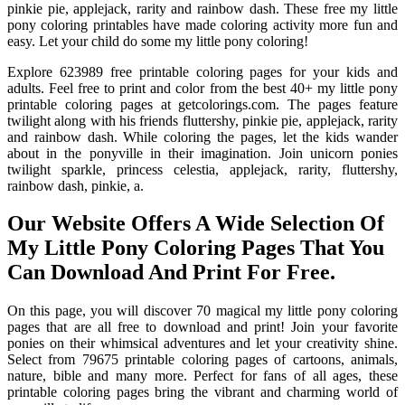
pinkie pie, applejack, rarity and rainbow dash. These free my little
pony coloring printables have made coloring activity more fun and
easy. Let your child do some my little pony coloring!
Explore 623989 free printable coloring pages for your kids and
adults. Feel free to print and color from the best 40+ my little pony
printable coloring pages at getcolorings.com. The pages feature
twilight along with his friends fluttershy, pinkie pie, applejack, rarity
and rainbow dash. While coloring the pages, let the kids wander
about in the ponyville in their imagination. Join unicorn ponies
twilight sparkle, princess celestia, applejack, rarity, fluttershy,
rainbow dash, pinkie, a.
Our Website Offers A Wide Selection Of
My Little Pony Coloring Pages That You
Can Download And Print For Free.
On this page, you will discover 70 magical my little pony coloring
pages that are all free to download and print! Join your favorite
ponies on their whimsical adventures and let your creativity shine.
Select from 79675 printable coloring pages of cartoons, animals,
nature, bible and many more. Perfect for fans of all ages, these
printable coloring pages bring the vibrant and charming world of