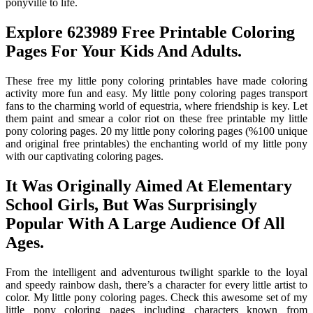
ponyville to life.
Explore 623989 Free Printable Coloring
Pages For Your Kids And Adults.
These free my little pony coloring printables have made coloring
activity more fun and easy. My little pony coloring pages transport
fans to the charming world of equestria, where friendship is key. Let
them paint and smear a color riot on these free printable my little
pony coloring pages. 20 my little pony coloring pages (%100 unique
and original free printables) the enchanting world of my little pony
with our captivating coloring pages.
It Was Originally Aimed At Elementary
School Girls, But Was Surprisingly
Popular With A Large Audience Of All
Ages.
From the intelligent and adventurous twilight sparkle to the loyal
and speedy rainbow dash, there’s a character for every little artist to
color. My little pony coloring pages. Check this awesome set of my
little pony coloring pages including characters known from