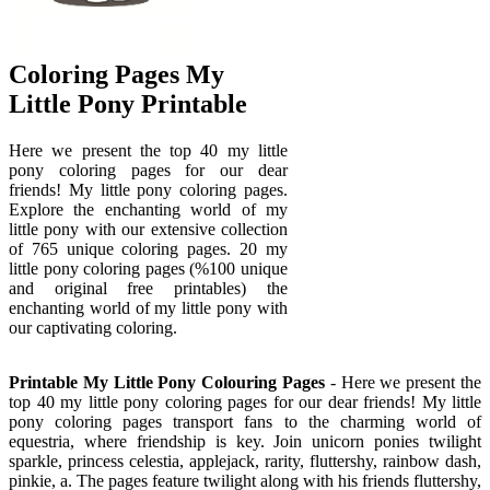
Coloring Pages My
Little Pony Printable
Here we present the top 40 my little
pony coloring pages for our dear
friends! My little pony coloring pages.
Explore the enchanting world of my
little pony with our extensive collection
of 765 unique coloring pages. 20 my
little pony coloring pages (%100 unique
and original free printables) the
enchanting world of my little pony with
our captivating coloring.
Printable My Little Pony Colouring Pages
- Here we present the
top 40 my little pony coloring pages for our dear friends! My little
pony coloring pages transport fans to the charming world of
equestria, where friendship is key. Join unicorn ponies twilight
sparkle, princess celestia, applejack, rarity, fluttershy, rainbow dash,
pinkie, a. The pages feature twilight along with his friends fluttershy,