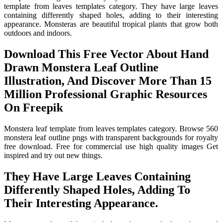
template from leaves templates category. They have large leaves
containing differently shaped holes, adding to their interesting
appearance. Monsteras are beautiful tropical plants that grow both
outdoors and indoors.
Download This Free Vector About Hand
Drawn Monstera Leaf Outline
Illustration, And Discover More Than 15
Million Professional Graphic Resources
On Freepik
Monstera leaf template from leaves templates category. Browse 560
monstera leaf outline pngs with transparent backgrounds for royalty
free download. Free for commercial use high quality images Get
inspired and try out new things.
They Have Large Leaves Containing
Differently Shaped Holes, Adding To
Their Interesting Appearance.