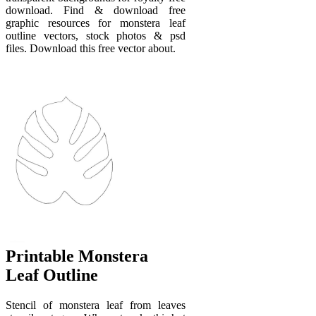
download. Find & download free
graphic resources for monstera leaf
outline vectors, stock photos & psd
files. Download this free vector about.
Printable Monstera
Leaf Outline
Stencil of monstera leaf from leaves