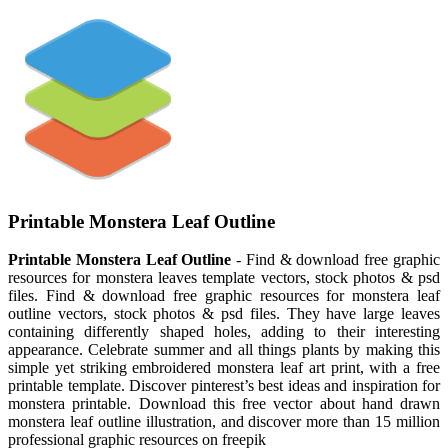
Printable Monstera Leaf Outline
Printable Monstera Leaf Outline
- Find & download free graphic
resources for monstera leaves template vectors, stock photos & psd
files. Find & download free graphic resources for monstera leaf
outline vectors, stock photos & psd files. They have large leaves
containing differently shaped holes, adding to their interesting
appearance. Celebrate summer and all things plants by making this
simple yet striking embroidered monstera leaf art print, with a free
printable template. Discover pinterest’s best ideas and inspiration for
monstera printable. Download this free vector about hand drawn
monstera leaf outline illustration, and discover more than 15 million
professional graphic resources on freepik