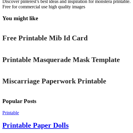
Discover pinterest’s best ideas and inspiration for monstera printable.
Free for commercial use high quality images
You might like
Printable
Free Printable Mib Id Card
Printable
Printable Masquerade Mask Template
Printable
Miscarriage Paperwork Printable
Popular Posts
Printable
Printable Paper Dolls