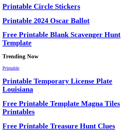
Printable Circle Stickers
Printable 2024 Oscar Ballot
Free Printable Blank Scavenger Hunt
Template
Trending Now
Printable
Printable Temporary License Plate
Louisiana
Free Printable Template Magna Tiles
Printables
Free Printable Treasure Hunt Clues