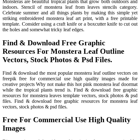
Monsteras are beautiful tropical plants that grow both outdoors and
indoors. Stencil of monstera leaf from leaves stencils category.
Celebrate summer and all things plants by making this simple yet
striking embroidered monstera leaf art print, with a free printable
template. Consider using a craft knife or a boxcutter knife to cut out
the holes and somewhat tricky leaf edges.
Find & Download Free Graphic
Resources For Monstera Leaf Outline
Vectors, Stock Photos & Psd Files.
Find & download the most popular monstera leaf outline vectors on
freepik free for commercial use high quality images made for
creative projects Why not make this hot pink monstera leaf doormat
while the tropical plants trend is. Find & download free graphic
resources for monstera leaves template vectors, stock photos & psd
files. Find & download free graphic resources for monstera leaf
vectors, stock photos & psd files.
Free For Commercial Use High Quality
Images