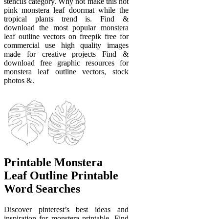
stencils category. Why not make this hot
pink monstera leaf doormat while the
tropical plants trend is. Find &
download the most popular monstera
leaf outline vectors on freepik free for
commercial use high quality images
made for creative projects Find &
download free graphic resources for
monstera leaf outline vectors, stock
photos &.
Printable Monstera
Leaf Outline Printable
Word Searches
Discover pinterest’s best ideas and
inspiration for monstera printable. Find