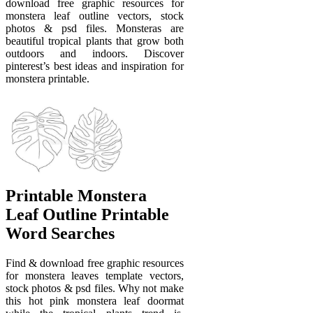
download free graphic resources for
monstera leaf outline vectors, stock
photos & psd files. Monsteras are
beautiful tropical plants that grow both
outdoors and indoors. Discover
pinterest’s best ideas and inspiration for
monstera printable.
Printable Monstera
Leaf Outline Printable
Word Searches
Find & download free graphic resources
for monstera leaves template vectors,
stock photos & psd files. Why not make
this hot pink monstera leaf doormat