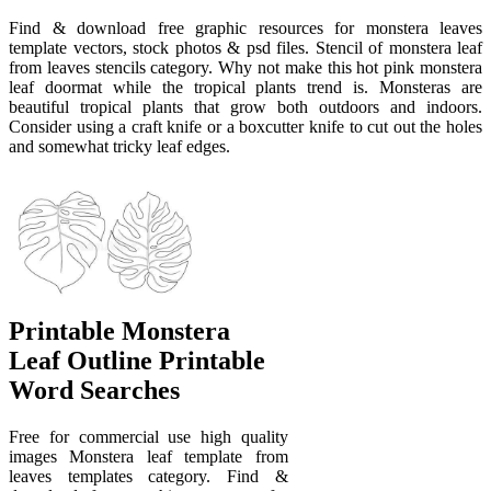
Find & download free graphic resources for monstera leaves
template vectors, stock photos & psd files. Stencil of monstera leaf
from leaves stencils category. Why not make this hot pink monstera
leaf doormat while the tropical plants trend is. Monsteras are
beautiful tropical plants that grow both outdoors and indoors.
Consider using a craft knife or a boxcutter knife to cut out the holes
and somewhat tricky leaf edges.
Printable Monstera
Leaf Outline Printable
Word Searches
Free for commercial use high quality
images Monstera leaf template from
leaves templates category. Find &