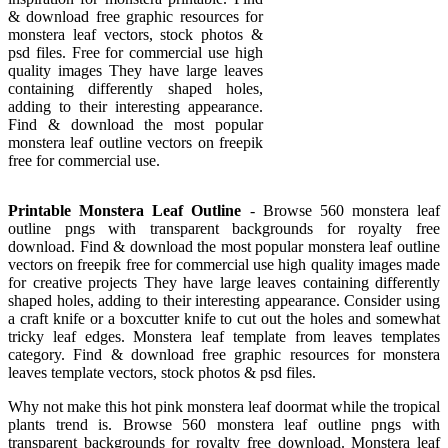
& download free graphic resources for
monstera leaf vectors, stock photos &
psd files. Free for commercial use high
quality images They have large leaves
containing differently shaped holes,
adding to their interesting appearance.
Find & download the most popular
monstera leaf outline vectors on freepik
free for commercial use.
Printable Monstera Leaf Outline
- Browse 560 monstera leaf
outline pngs with transparent backgrounds for royalty free
download. Find & download the most popular monstera leaf outline
vectors on freepik free for commercial use high quality images made
for creative projects They have large leaves containing differently
shaped holes, adding to their interesting appearance. Consider using
a craft knife or a boxcutter knife to cut out the holes and somewhat
tricky leaf edges. Monstera leaf template from leaves templates
category. Find & download free graphic resources for monstera
leaves template vectors, stock photos & psd files.
Why not make this hot pink monstera leaf doormat while the tropical
plants trend is. Browse 560 monstera leaf outline pngs with
transparent backgrounds for royalty free download. Monstera leaf