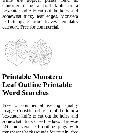
while the tropical plants trend is.
Consider using a craft knife or a
boxcutter knife to cut out the holes and
somewhat tricky leaf edges. Monstera
leaf template from leaves templates
category. Free for commercial.
Printable Monstera
Leaf Outline Printable
Word Searches
Free for commercial use high quality
images Consider using a craft knife or a
boxcutter knife to cut out the holes and
somewhat tricky leaf edges. Browse
560 monstera leaf outline pngs with
transparent backgrounds for royalty free