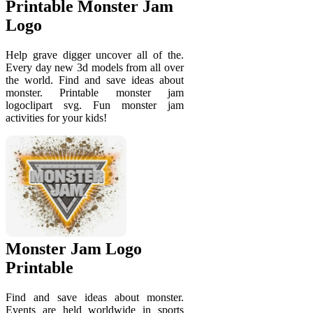
Printable Monster Jam
Logo
Help grave digger uncover all of the.
Every day new 3d models from all over
the world. Find and save ideas about
monster. Printable monster jam
logoclipart svg. Fun monster jam
activities for your kids!
Monster Jam Logo
Printable
Find and save ideas about monster.
Events are held worldwide in sports