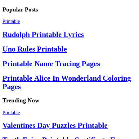
Popular Posts
Printable
Rudolph Printable Lyrics
Uno Rules Printable
Printable Name Tracing Pages
Printable Alice In Wonderland Coloring
Pages
Trending Now
Printable
Valentines Day Puzzles Printable