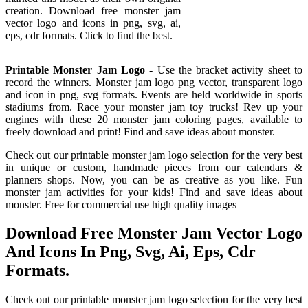
creation. Download free monster jam
vector logo and icons in png, svg, ai,
eps, cdr formats. Click to find the best.
Printable Monster Jam Logo
- Use the bracket activity sheet to
record the winners. Monster jam logo png vector, transparent logo
and icon in png, svg formats. Events are held worldwide in sports
stadiums from. Race your monster jam toy trucks! Rev up your
engines with these 20 monster jam coloring pages, available to
freely download and print! Find and save ideas about monster.
Check out our printable monster jam logo selection for the very best
in unique or custom, handmade pieces from our calendars &
planners shops. Now, you can be as creative as you like. Fun
monster jam activities for your kids! Find and save ideas about
monster. Free for commercial use high quality images
Download Free Monster Jam Vector Logo
And Icons In Png, Svg, Ai, Eps, Cdr
Formats.
Check out our printable monster jam logo selection for the very best