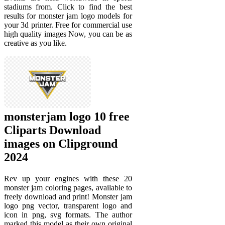
stadiums from. Click to find the best
results for monster jam logo models for
your 3d printer. Free for commercial use
high quality images Now, you can be as
creative as you like.
monsterjam logo 10 free
Cliparts Download
images on Clipground
2024
Rev up your engines with these 20
monster jam coloring pages, available to
freely download and print! Monster jam
logo png vector, transparent logo and
icon in png, svg formats. The author
marked this model as their own original