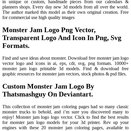
in unique or custom, handmade pieces from our calendars &
planners shops. Every day new 3d models from all over the world.
The author marked this model as their own original creation. Free
for commercial use high quality images
Monster Jam Logo Png Vector,
Transparent Logo And Icon In Png, Svg
Formats.
Find and save ideas about monster. Download free monster jam logo
vector logo and icons in ai, eps, cdr, svg, png formats. 10000+
monster jam logo printable 3d models. Find & download free
graphic resources for monster jam vectors, stock photos & psd files.
Custom Monster Jam Logo By
Thatsmashguy On Deviantart.
This collection of monster jam coloring pages had so many classic
monster trucks to behold, and i’m sure you discovered many to
enjoy! Monster jam logo logo vector. Click to find the best results
for monster jam logo models for your 3d printer. Rev up your
engines with these 20 monster jam coloring pages, available to