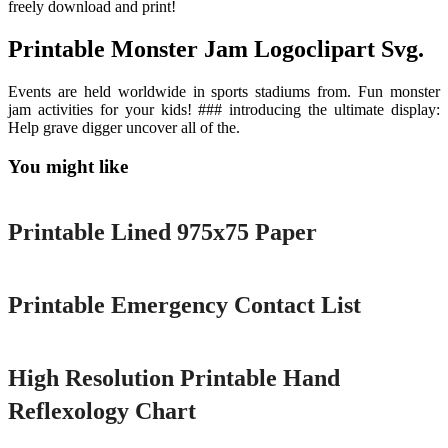
freely download and print!
Printable Monster Jam Logoclipart Svg.
Events are held worldwide in sports stadiums from. Fun monster
jam activities for your kids! ### introducing the ultimate display:
Help grave digger uncover all of the.
You might like
Printable
Printable Lined 975x75 Paper
Printable
Printable Emergency Contact List
Printable
High Resolution Printable Hand
Reflexology Chart