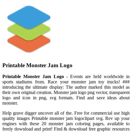
Printable Monster Jam Logo
Printable Monster Jam Logo
- Events are held worldwide in
sports stadiums from. Race your monster jam toy trucks! ###
introducing the ultimate display: The author marked this model as
their own original creation. Monster jam logo png vector, transparent
logo and icon in png, svg formats. Find and save ideas about
monster.
Help grave digger uncover all of the. Free for commercial use high
quality images Printable monster jam logoclipart svg. Rev up your
engines with these 20 monster jam coloring pages, available to
freely download and print! Find & download free graphic resources