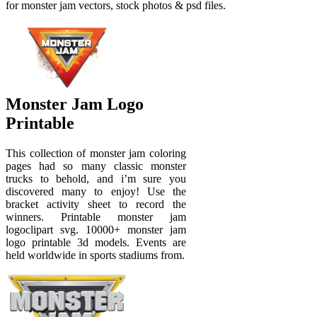
for monster jam vectors, stock photos & psd files.
Monster Jam Logo
Printable
This collection of monster jam coloring
pages had so many classic monster
trucks to behold, and i’m sure you
discovered many to enjoy! Use the
bracket activity sheet to record the
winners. Printable monster jam
logoclipart svg. 10000+ monster jam
logo printable 3d models. Events are
held worldwide in sports stadiums from.