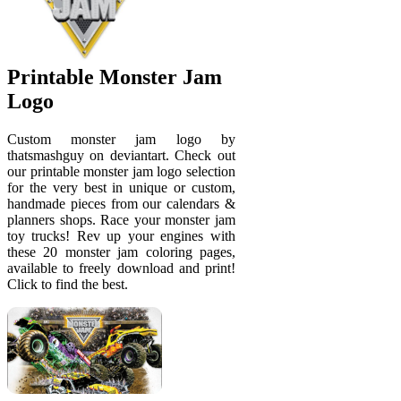
Printable Monster Jam
Logo
Custom monster jam logo by
thatsmashguy on deviantart. Check out
our printable monster jam logo selection
for the very best in unique or custom,
handmade pieces from our calendars &
planners shops. Race your monster jam
toy trucks! Rev up your engines with
these 20 monster jam coloring pages,
available to freely download and print!
Click to find the best.