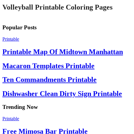
Volleyball Printable Coloring Pages
Popular Posts
Printable
Printable Map Of Midtown Manhattan
Macaron Templates Printable
Ten Commandments Printable
Dishwasher Clean Dirty Sign Printable
Trending Now
Printable
Free Mimosa Bar Printable