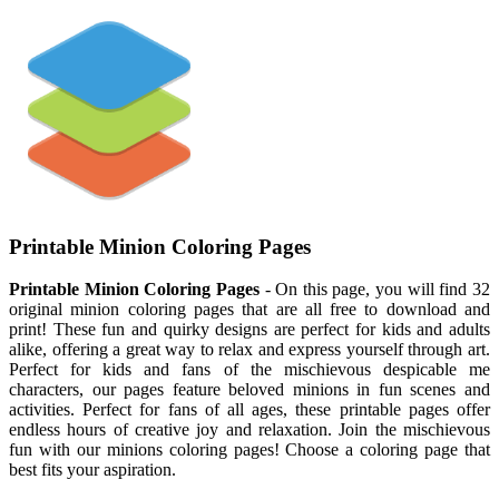
Printable Minion Coloring Pages
Printable Minion Coloring Pages
- On this page, you will find 32
original minion coloring pages that are all free to download and
print! These fun and quirky designs are perfect for kids and adults
alike, offering a great way to relax and express yourself through art.
Perfect for kids and fans of the mischievous despicable me
characters, our pages feature beloved minions in fun scenes and
activities. Perfect for fans of all ages, these printable pages offer
endless hours of creative joy and relaxation. Join the mischievous
fun with our minions coloring pages! Choose a coloring page that
best fits your aspiration.