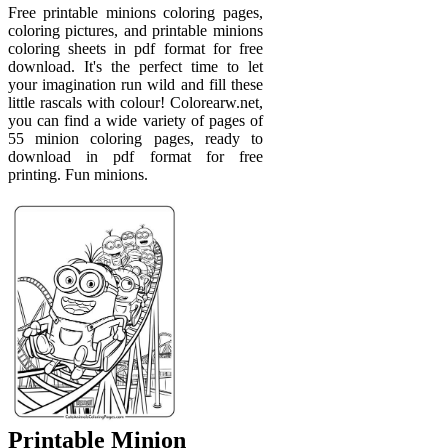
Free printable minions coloring pages,
coloring pictures, and printable minions
coloring sheets in pdf format for free
download. It's the perfect time to let
your imagination run wild and fill these
little rascals with colour! Colorearw.net,
you can find a wide variety of pages of
55 minion coloring pages, ready to
download in pdf format for free
printing. Fun minions.
Printable Minion