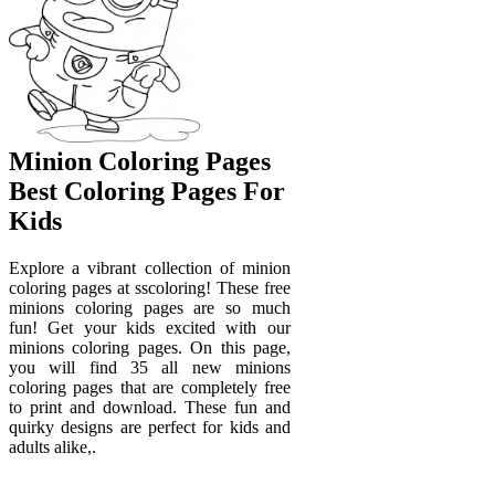
Minion Coloring Pages
Best Coloring Pages For
Kids
Explore a vibrant collection of minion
coloring pages at sscoloring! These free
minions coloring pages are so much
fun! Get your kids excited with our
minions coloring pages. On this page,
you will find 35 all new minions
coloring pages that are completely free
to print and download. These fun and
quirky designs are perfect for kids and
adults alike,.