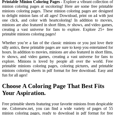
Printable Minion Coloring Pages
- Explore a vibrant collection of
minion coloring pages at sscoloring! Here are some free printable
minions coloring pages. These minion coloring pages are designed
to delight minion fans of all ages! Download, print on a4 with just
one click, and color with heartcoloring! In addition to movies,
minions are also featured in short films, tv shows, and video games,
creating a vast universe for fans to explore. Explore 25+ free
printable minions coloring pages!
Whether you’re a fan of the classic minions or you just love their
silly antics, these printable pages are sure to keep you entertained for
hours. In addition to movies, minions are also featured in short films,
tv shows, and video games, creating a vast universe for fans to
explore. Minions is loved by people all over the world. Free
printable minions coloring pages, coloring pictures, and printable
minions coloring sheets in pdf format for free download. Easy and
fun for all ages!
Choose A Coloring Page That Best Fits
Your Aspiration.
Free printable sheets featuring your favorite minions from despicable
me. Colorearw.net, you can find a wide variety of pages of 55
minion coloring pages, ready to download in pdf format for free