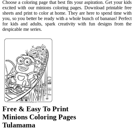
Choose a coloring page that best fits your aspiration. Get your kids
excited with our minions coloring pages. Download printable free
sheets and print to color at home. They are here to spend time with
you, so you better be ready with a whole bunch of bananas! Perfect
for kids and adults, spark creativity with fun designs from the
despicable me series.
Free & Easy To Print
Minions Coloring Pages
Tulamama