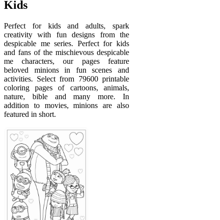
Kids
Perfect for kids and adults, spark
creativity with fun designs from the
despicable me series. Perfect for kids
and fans of the mischievous despicable
me characters, our pages feature
beloved minions in fun scenes and
activities. Select from 79600 printable
coloring pages of cartoons, animals,
nature, bible and many more. In
addition to movies, minions are also
featured in short.