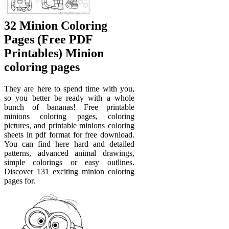
32 Minion Coloring
Pages (Free PDF
Printables) Minion
coloring pages
They are here to spend time with you,
so you better be ready with a whole
bunch of bananas! Free printable
minions coloring pages, coloring
pictures, and printable minions coloring
sheets in pdf format for free download.
You can find here hard and detailed
patterns, advanced animal drawings,
simple colorings or easy outlines.
Discover 131 exciting minion coloring
pages for.