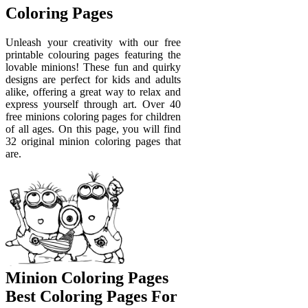
Coloring Pages
Unleash your creativity with our free
printable colouring pages featuring the
lovable minions! These fun and quirky
designs are perfect for kids and adults
alike, offering a great way to relax and
express yourself through art. Over 40
free minions coloring pages for children
of all ages. On this page, you will find
32 original minion coloring pages that
are.
Minion Coloring Pages
Best Coloring Pages For