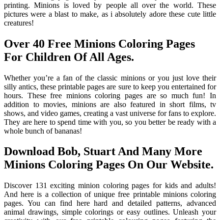
printing. Minions is loved by people all over the world. These
pictures were a blast to make, as i absolutely adore these cute little
creatures!
Over 40 Free Minions Coloring Pages
For Children Of All Ages.
Whether you’re a fan of the classic minions or you just love their
silly antics, these printable pages are sure to keep you entertained for
hours. These free minions coloring pages are so much fun! In
addition to movies, minions are also featured in short films, tv
shows, and video games, creating a vast universe for fans to explore.
They are here to spend time with you, so you better be ready with a
whole bunch of bananas!
Download Bob, Stuart And Many More
Minions Coloring Pages On Our Website.
Discover 131 exciting minion coloring pages for kids and adults!
And here is a collection of unique free printable minions coloring
pages. You can find here hard and detailed patterns, advanced
animal drawings, simple colorings or easy outlines. Unleash your