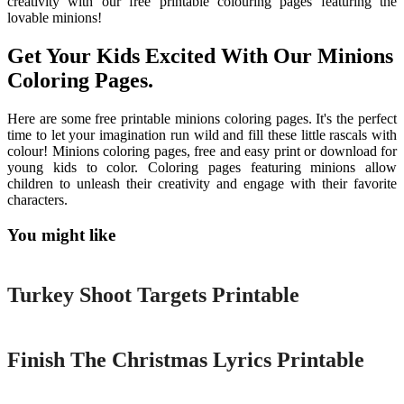
creativity with our free printable colouring pages featuring the
lovable minions!
Get Your Kids Excited With Our Minions
Coloring Pages.
Here are some free printable minions coloring pages. It's the perfect
time to let your imagination run wild and fill these little rascals with
colour! Minions coloring pages, free and easy print or download for
young kids to color. Coloring pages featuring minions allow
children to unleash their creativity and engage with their favorite
characters.
You might like
Printable
Turkey Shoot Targets Printable
Printable
Finish The Christmas Lyrics Printable
Printable