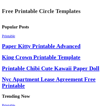
Free Printable Circle Templates
Popular Posts
Printable
Paper Kitty Printable Advanced
King Crown Printable Template
Printable Chibi Cute Kawaii Paper Doll
Nyc Apartment Lease Agreement Free
Printable
Trending Now
Printable