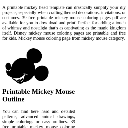
A printable mickey head template can drastically simplify your diy
projects, especially when crafting themed decorations, invitations, or
costumes. 39 free printable mickey mouse coloring pages pdf are
available for you to download and print! Perfect for adding a touch
of whimsy and nostalgia that’s as captivating as the magic kingdom
itself. Disney mickey mouse coloring pages are printable and free
for kids. Mickey mouse coloring page from mickey mouse category.
Printable Mickey Mouse
Outline
You can find here hard and detailed
patterns, advanced animal drawings,
simple colorings or easy outlines. 39
free printable mickey mouse coloring