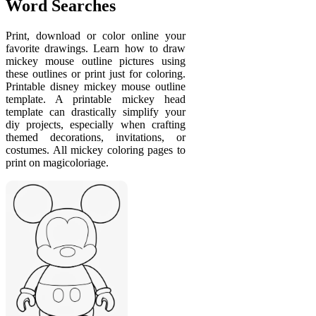
Word Searches
Print, download or color online your
favorite drawings. Learn how to draw
mickey mouse outline pictures using
these outlines or print just for coloring.
Printable disney mickey mouse outline
template. A printable mickey head
template can drastically simplify your
diy projects, especially when crafting
themed decorations, invitations, or
costumes. All mickey coloring pages to
print on magicoloriage.