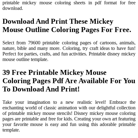
printable mickey mouse coloring sheets in pdf format for free
download.
Download And Print These Mickey
Mouse Outline Coloring Pages For Free.
Select from 79600 printable coloring pages of cartoons, animals,
nature, bible and many more. Coloring, try craft ideas to have fun!
Perfect for parties, crafts, and fun activities. Printable disney mickey
mouse outline template.
39 Free Printable Mickey Mouse
Coloring Pages Pdf Are Available For You
To Download And Print!
Take your imagination to a new realistic level! Embrace the
enchanting world of classic animation with our delightful collection
of printable mickey mouse stencils! Disney mickey mouse coloring
pages are printable and free for kids. Creating your own art featuring
your favorite mouse is easy and fun using this adorable printable
template.