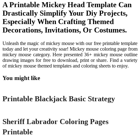
A Printable Mickey Head Template Can
Drastically Simplify Your Diy Projects,
Especially When Crafting Themed
Decorations, Invitations, Or Costumes.
Unleash the magic of mickey mouse with our free printable template
today and let your creativity soar! Mickey mouse coloring page from
mickey mouse category. Here presented 36+ mickey mouse outline
drawing images for free to download, print or share. Find a variety
of mickey mouse themed templates and coloring sheets to enjoy.
You might like
Printable
Printable Blackjack Basic Strategy
Printable
Sheriff Labrador Coloring Pages
Printable
Printable