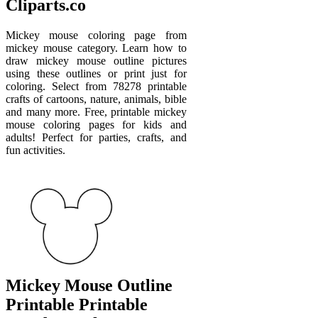
Cliparts.co
Mickey mouse coloring page from
mickey mouse category. Learn how to
draw mickey mouse outline pictures
using these outlines or print just for
coloring. Select from 78278 printable
crafts of cartoons, nature, animals, bible
and many more. Free, printable mickey
mouse coloring pages for kids and
adults! Perfect for parties, crafts, and
fun activities.
Mickey Mouse Outline
Printable Printable