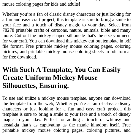
mouse coloring pages for kids and adults!
Whether you’re a fan of classic disney characters or just looking for
a fun and easy craft project, this template is sure to bring a smile to
your face and a touch of disney magic to your day. Select from
78278 printable crafts of cartoons, nature, animals, bible and many
more. Cut out the mickey shaped silhouette that's the size you need
for your craft. You can download this mickey cut out template in pdf
file format. Free printable mickey mouse coloring pages, coloring
pictures, and printable mickey mouse coloring sheets in pdf format
for free download.
With Such A Template, You Can Easily
Create Uniform Mickey Mouse
Silhouettes, Ensuring.
To use and utilize a mickey mouse template, anyone can download
the template from the web; Whether you’re a fan of classic disney
characters or just looking for a fun and easy craft project, this
template is sure to bring a smile to your face and a touch of disney
magic to your day. Perfect for adding a touch of whimsy and
nostalgia that’s as captivating as the magic kingdom itself. Free
printable mickey mouse coloring pages, coloring pictures, and