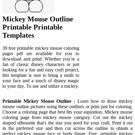
Mickey Mouse Outline
Printable Printable
Templates
39 free printable mickey mouse coloring
pages pdf are available for you to
download and print! Whether you’re a
fan of classic disney characters or just
looking for a fun and easy craft project,
this template is sure to bring a smile to
your face and a touch of disney magic
to your day. To use and utilize a mickey.
Printable Mickey Mouse Outline
- Learn how to draw mickey
mouse outline pictures using these outlines or print just for coloring.
Choose a coloring page that best fits your aspiration. Mickey mouse
coloring page from mickey mouse category. Cut out the mickey
shaped silhouette that's the size you need for your craft. Print it out
in the preferred size and then cut across the outline to obtain a
perfect mickey mouse face or body figure. Free, printable mickey