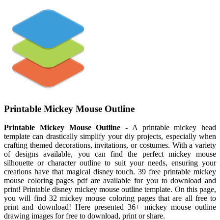
Printable Mickey Mouse Outline
Printable Mickey Mouse Outline
- A printable mickey head
template can drastically simplify your diy projects, especially when
crafting themed decorations, invitations, or costumes. With a variety
of designs available, you can find the perfect mickey mouse
silhouette or character outline to suit your needs, ensuring your
creations have that magical disney touch. 39 free printable mickey
mouse coloring pages pdf are available for you to download and
print! Printable disney mickey mouse outline template. On this page,
you will find 32 mickey mouse coloring pages that are all free to
print and download! Here presented 36+ mickey mouse outline
drawing images for free to download, print or share.