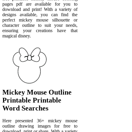
pages pdf are available for you to
download and print! With a variety of
designs available, you can find the
perfect mickey mouse silhouette or
character outline to suit your needs,
ensuring your creations have that
magical disney.
Mickey Mouse Outline
Printable Printable
Word Searches
Here presented 36+ mickey mouse
outline drawing images for free to
download, print or share. With a variety