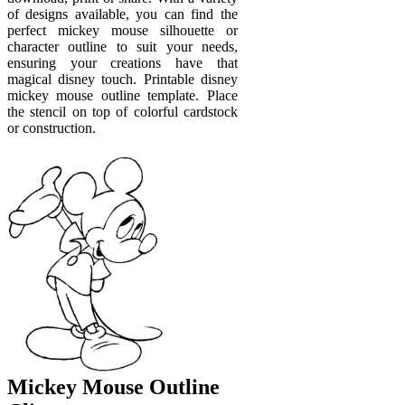
of designs available, you can find the
perfect mickey mouse silhouette or
character outline to suit your needs,
ensuring your creations have that
magical disney touch. Printable disney
mickey mouse outline template. Place
the stencil on top of colorful cardstock
or construction.
Mickey Mouse Outline