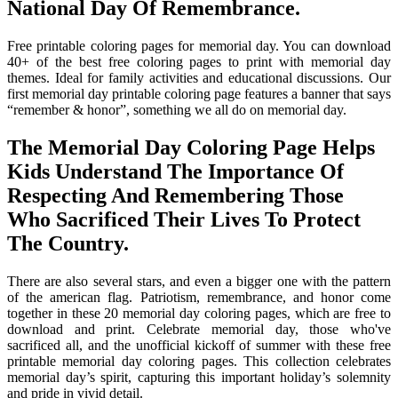
National Day Of Remembrance.
Free printable coloring pages for memorial day. You can download
40+ of the best free coloring pages to print with memorial day
themes. Ideal for family activities and educational discussions. Our
first memorial day printable coloring page features a banner that says
“remember & honor”, something we all do on memorial day.
The Memorial Day Coloring Page Helps
Kids Understand The Importance Of
Respecting And Remembering Those
Who Sacrificed Their Lives To Protect
The Country.
There are also several stars, and even a bigger one with the pattern
of the american flag. Patriotism, remembrance, and honor come
together in these 20 memorial day coloring pages, which are free to
download and print. Celebrate memorial day, those who've
sacrificed all, and the unofficial kickoff of summer with these free
printable memorial day coloring pages. This collection celebrates
memorial day’s spirit, capturing this important holiday’s solemnity
and pride in vivid detail.