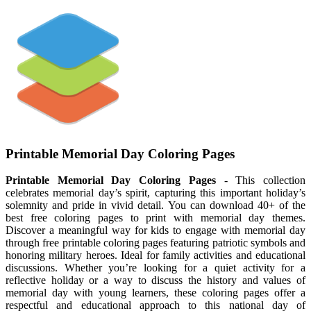
Printable Memorial Day Coloring Pages
Printable Memorial Day Coloring Pages
- This collection
celebrates memorial day’s spirit, capturing this important holiday’s
solemnity and pride in vivid detail. You can download 40+ of the
best free coloring pages to print with memorial day themes.
Discover a meaningful way for kids to engage with memorial day
through free printable coloring pages featuring patriotic symbols and
honoring military heroes. Ideal for family activities and educational
discussions. Whether you’re looking for a quiet activity for a
reflective holiday or a way to discuss the history and values of
memorial day with young learners, these coloring pages offer a
respectful and educational approach to this national day of