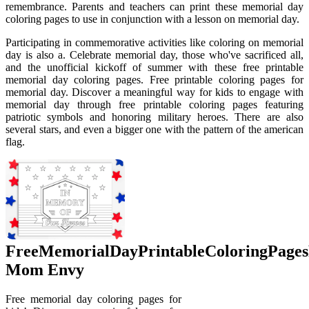
remembrance. Parents and teachers can print these memorial day
coloring pages to use in conjunction with a lesson on memorial day.
Participating in commemorative activities like coloring on memorial
day is also a. Celebrate memorial day, those who've sacrificed all,
and the unofficial kickoff of summer with these free printable
memorial day coloring pages. Free printable coloring pages for
memorial day. Discover a meaningful way for kids to engage with
memorial day through free printable coloring pages featuring
patriotic symbols and honoring military heroes. There are also
several stars, and even a bigger one with the pattern of the american
flag.
FreeMemorialDayPrintableColoringPage
Mom Envy
Free memorial day coloring pages for