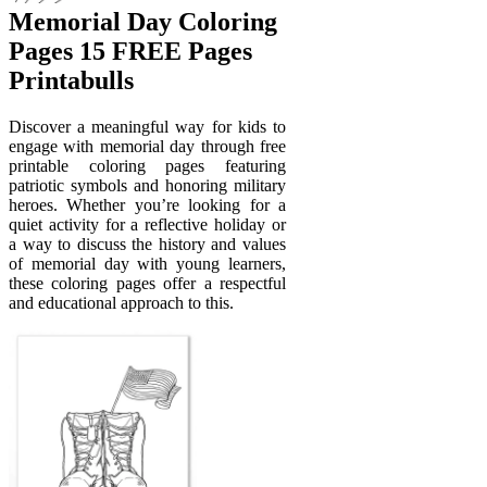
Memorial Day Coloring
Pages 15 FREE Pages
Printabulls
Discover a meaningful way for kids to
engage with memorial day through free
printable coloring pages featuring
patriotic symbols and honoring military
heroes. Whether you’re looking for a
quiet activity for a reflective holiday or
a way to discuss the history and values
of memorial day with young learners,
these coloring pages offer a respectful
and educational approach to this.