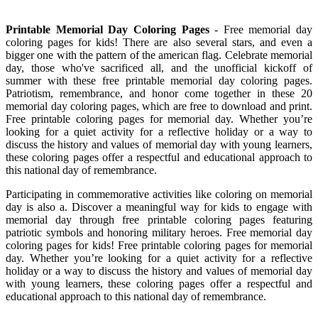
Printable Memorial Day Coloring Pages
- Free memorial day
coloring pages for kids! There are also several stars, and even a
bigger one with the pattern of the american flag. Celebrate memorial
day, those who've sacrificed all, and the unofficial kickoff of
summer with these free printable memorial day coloring pages.
Patriotism, remembrance, and honor come together in these 20
memorial day coloring pages, which are free to download and print.
Free printable coloring pages for memorial day. Whether you’re
looking for a quiet activity for a reflective holiday or a way to
discuss the history and values of memorial day with young learners,
these coloring pages offer a respectful and educational approach to
this national day of remembrance.
Participating in commemorative activities like coloring on memorial
day is also a. Discover a meaningful way for kids to engage with
memorial day through free printable coloring pages featuring
patriotic symbols and honoring military heroes. Free memorial day
coloring pages for kids! Free printable coloring pages for memorial
day. Whether you’re looking for a quiet activity for a reflective
holiday or a way to discuss the history and values of memorial day
with young learners, these coloring pages offer a respectful and
educational approach to this national day of remembrance.