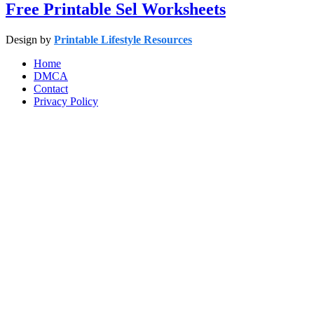
Free Printable Sel Worksheets
Design by
Printable Lifestyle Resources
Home
DMCA
Contact
Privacy Policy