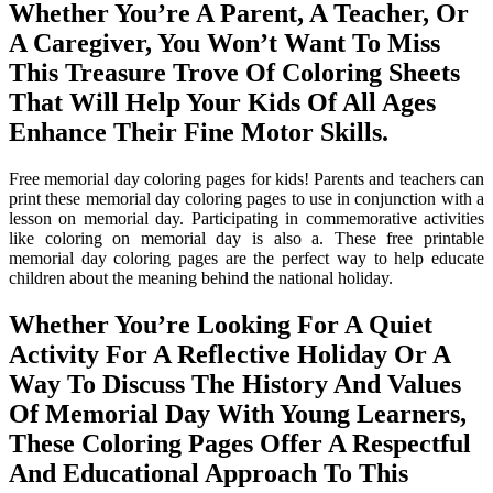
Whether You’re A Parent, A Teacher, Or
A Caregiver, You Won’t Want To Miss
This Treasure Trove Of Coloring Sheets
That Will Help Your Kids Of All Ages
Enhance Their Fine Motor Skills.
Free memorial day coloring pages for kids! Parents and teachers can
print these memorial day coloring pages to use in conjunction with a
lesson on memorial day. Participating in commemorative activities
like coloring on memorial day is also a. These free printable
memorial day coloring pages are the perfect way to help educate
children about the meaning behind the national holiday.
Whether You’re Looking For A Quiet
Activity For A Reflective Holiday Or A
Way To Discuss The History And Values
Of Memorial Day With Young Learners,
These Coloring Pages Offer A Respectful
And Educational Approach To This