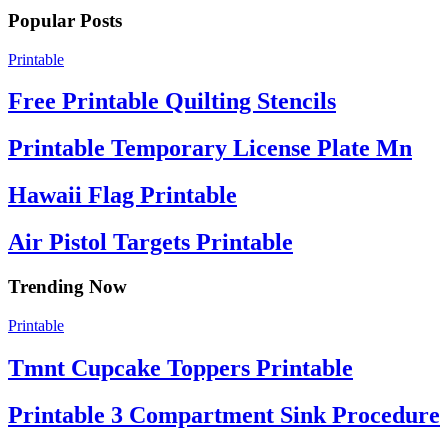
Popular Posts
Printable
Free Printable Quilting Stencils
Printable Temporary License Plate Mn
Hawaii Flag Printable
Air Pistol Targets Printable
Trending Now
Printable
Tmnt Cupcake Toppers Printable
Printable 3 Compartment Sink Procedure