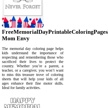
FreeMemorialDayPrintableColoringPage
Mom Envy
The memorial day coloring page helps
kids understand the importance of
respecting and remembering those who
sacrificed their lives to protect the
country. Whether you’re a parent, a
teacher, or a caregiver, you won’t want
to miss this treasure trove of coloring
sheets that will help your kids of all
ages enhance their fine motor skills.
Ideal for family activities.