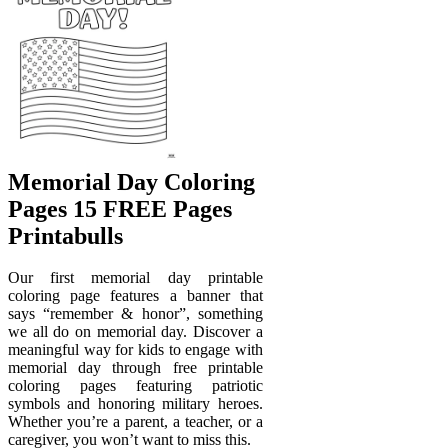
Memorial Day Coloring
Pages 15 FREE Pages
Printabulls
Our first memorial day printable
coloring page features a banner that
says “remember & honor”, something
we all do on memorial day. Discover a
meaningful way for kids to engage with
memorial day through free printable
coloring pages featuring patriotic
symbols and honoring military heroes.
Whether you’re a parent, a teacher, or a
caregiver, you won’t want to miss this.