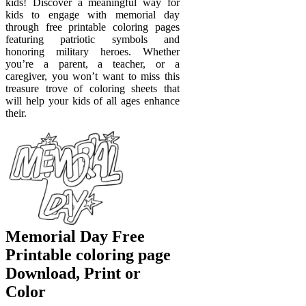
kids! Discover a meaningful way for
kids to engage with memorial day
through free printable coloring pages
featuring patriotic symbols and
honoring military heroes. Whether
you’re a parent, a teacher, or a
caregiver, you won’t want to miss this
treasure trove of coloring sheets that
will help your kids of all ages enhance
their.
Memorial Day Free
Printable coloring page
Download, Print or
Color