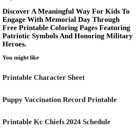
Discover A Meaningful Way For Kids To
Engage With Memorial Day Through
Free Printable Coloring Pages Featuring
Patriotic Symbols And Honoring Military
Heroes.
You might like
Printable
Printable Character Sheet
Printable
Puppy Vaccination Record Printable
Printable
Printable Kc Chiefs 2024 Schedule