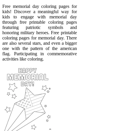
Free memorial day coloring pages for
kids! Discover a meaningful way for
kids to engage with memorial day
through free printable coloring pages
featuring patriotic symbols and
honoring military heroes. Free printable
coloring pages for memorial day. There
are also several stars, and even a bigger
one with the pattern of the american
flag. Participating in commemorative
activities like coloring.