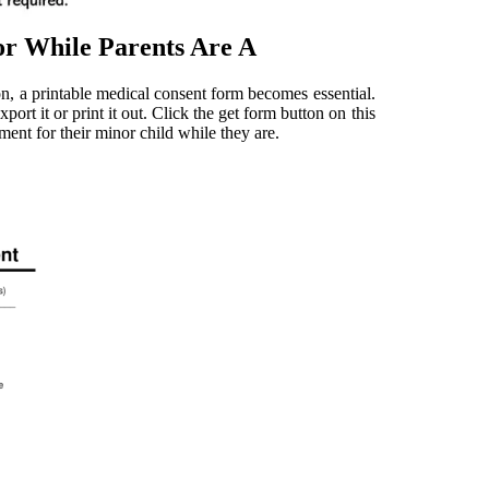
r While Parents Are A
n, a printable medical consent form becomes essential.
ort it or print it out. Click the get form button on this
ment for their minor child while they are.