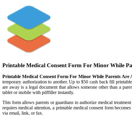
Printable Medical Consent Form For Minor While P
Printable Medical Consent Form For Minor While Parents Are
temporary authorization to another. Up to $50 cash back fill printab
are away is a legal document that allows someone other than a parent
tablet or mobile with pdffiller instantly.
This form allows parents or guardians to authorize medical treatmen
requires medical attention, a printable medical consent form becomes
via email, link, or fax.