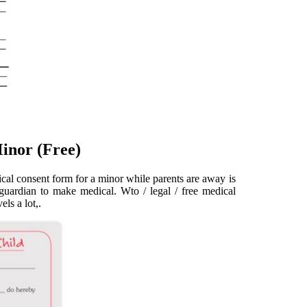
inor (Free)
cal consent form for a minor while parents are away is
guardian to make medical. Wto / legal / free medical
ls a lot,.