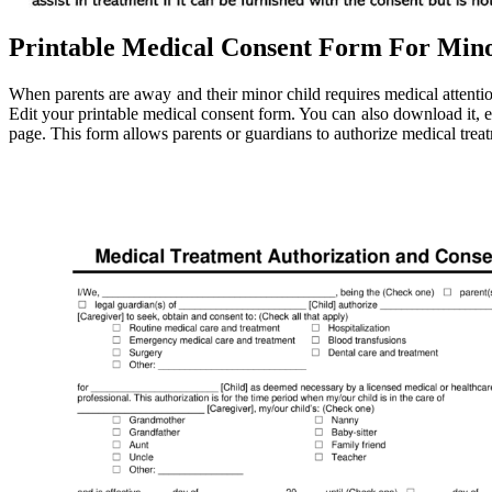
Printable Medical Consent Form For Mino
When parents are away and their minor child requires medical attentio
Edit your printable medical consent form. You can also download it, exp
page. This form allows parents or guardians to authorize medical treat