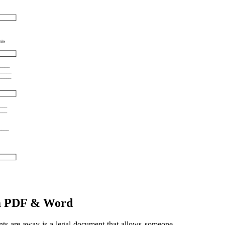
rm PDF & Word
nts are away is a legal document that allows someone