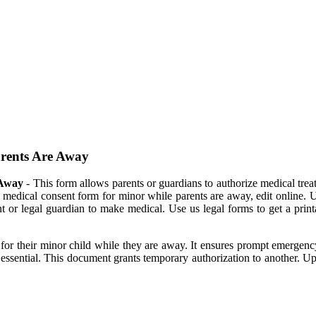
arents Are Away
 Away
- This form allows parents or guardians to authorize medical trea
le medical consent form for minor while parents are away, edit online.
 or legal guardian to make medical. Use us legal forms to get a printa
t for their minor child while they are away. It ensures prompt emergen
 essential. This document grants temporary authorization to another. 