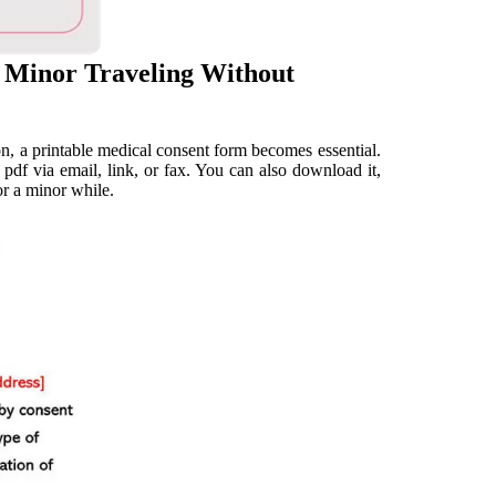
 Minor Traveling Without
n, a printable medical consent form becomes essential.
df via email, link, or fax. You can also download it,
or a minor while.