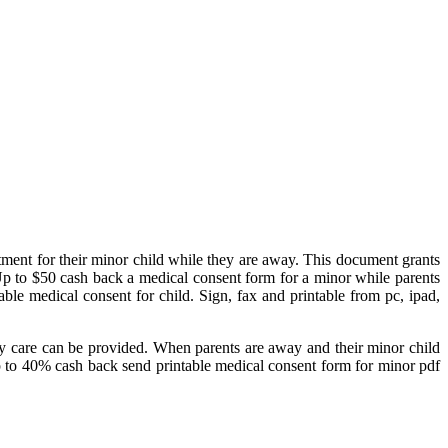
tment for their minor child while they are away. This document grants
 Up to $50 cash back a medical consent form for a minor while parents
ble medical consent for child. Sign, fax and printable from pc, ipad,
cy care can be provided. When parents are away and their minor child
Up to 40% cash back send printable medical consent form for minor pdf