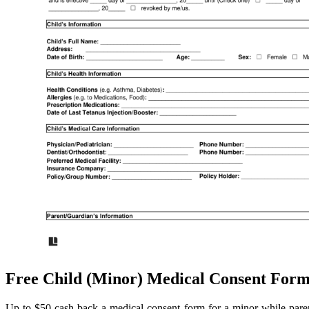
Free Child (Minor) Medical Consent Fo
Up to $50 cash back a medical consent form for a minor while pare