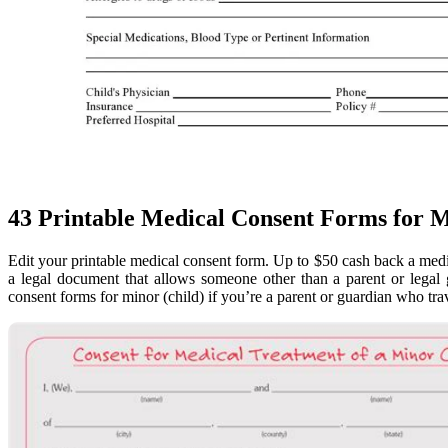
43 Printable Medical Consent Forms for M
Edit your printable medical consent form. Up to $50 cash back a medi
a legal document that allows someone other than a parent or legal 
consent forms for minor (child) if you’re a parent or guardian who trave