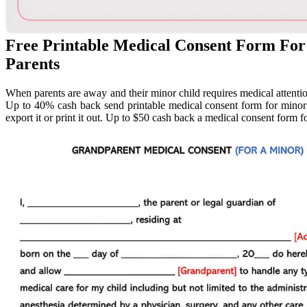
Free Printable Medical Consent Form For
Parents
When parents are away and their minor child requires medical attentio
Up to 40% cash back send printable medical consent form for minor p
export it or print it out. Up to $50 cash back a medical consent form f