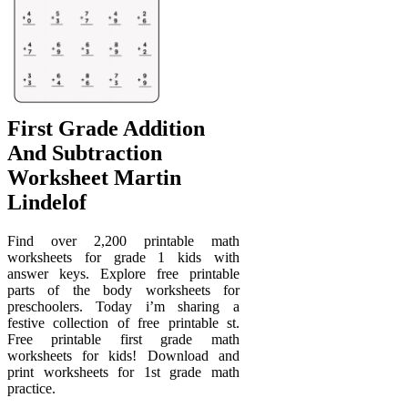
First Grade Addition
And Subtraction
Worksheet Martin
Lindelof
Find over 2,200 printable math
worksheets for grade 1 kids with
answer keys. Explore free printable
parts of the body worksheets for
preschoolers. Today i’m sharing a
festive collection of free printable st.
Free printable first grade math
worksheets for kids! Download and
print worksheets for 1st grade math
practice.