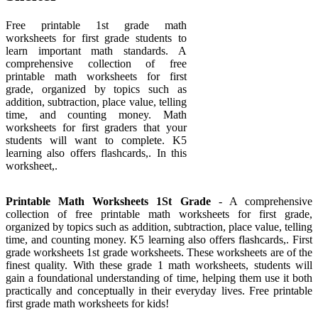
Free printable 1st grade math
worksheets for first grade students to
learn important math standards. A
comprehensive collection of free
printable math worksheets for first
grade, organized by topics such as
addition, subtraction, place value, telling
time, and counting money. Math
worksheets for first graders that your
students will want to complete. K5
learning also offers flashcards,. In this
worksheet,.
Printable Math Worksheets 1St Grade
- A comprehensive
collection of free printable math worksheets for first grade,
organized by topics such as addition, subtraction, place value, telling
time, and counting money. K5 learning also offers flashcards,. First
grade worksheets 1st grade worksheets. These worksheets are of the
finest quality. With these grade 1 math worksheets, students will
gain a foundational understanding of time, helping them use it both
practically and conceptually in their everyday lives. Free printable
first grade math worksheets for kids!