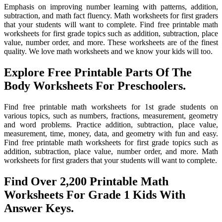
Emphasis on improving number learning with patterns, addition,
subtraction, and math fact fluency. Math worksheets for first graders
that your students will want to complete. Find free printable math
worksheets for first grade topics such as addition, subtraction, place
value, number order, and more. These worksheets are of the finest
quality. We love math worksheets and we know your kids will too.
Explore Free Printable Parts Of The
Body Worksheets For Preschoolers.
Find free printable math worksheets for 1st grade students on
various topics, such as numbers, fractions, measurement, geometry
and word problems. Practice addition, subtraction, place value,
measurement, time, money, data, and geometry with fun and easy.
Find free printable math worksheets for first grade topics such as
addition, subtraction, place value, number order, and more. Math
worksheets for first graders that your students will want to complete.
Find Over 2,200 Printable Math
Worksheets For Grade 1 Kids With
Answer Keys.