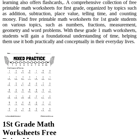
learning also offers flashcards,. A comprehensive collection of free
printable math worksheets for first grade, organized by topics such
as addition, subtraction, place value, telling time, and counting
money. Find free printable math worksheets for 1st grade students
on various topics, such as numbers, fractions, measurement,
geometry and word problems. With these grade 1 math worksheets,
students will gain a foundational understanding of time, helping
them use it both practically and conceptually in their everyday lives.
1St Grade Math
Worksheets Free