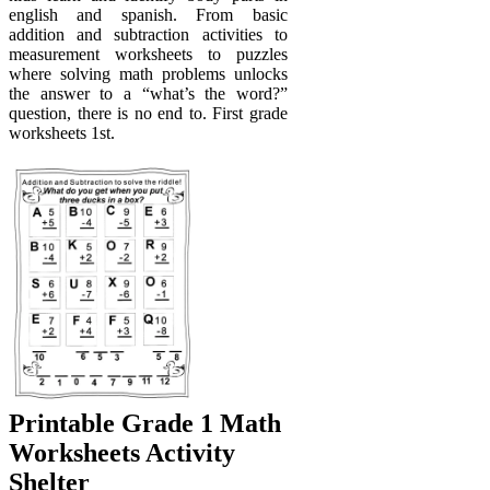
english and spanish. From basic
addition and subtraction activities to
measurement worksheets to puzzles
where solving math problems unlocks
the answer to a “what’s the word?”
question, there is no end to. First grade
worksheets 1st.
Printable Grade 1 Math
Worksheets Activity
Shelter