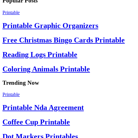
Popular Posts
Printable
Printable Graphic Organizers
Free Christmas Bingo Cards Printable
Reading Logs Printable
Coloring Animals Printable
Trending Now
Printable
Printable Nda Agreement
Coffee Cup Printable
Dot Markers Printables