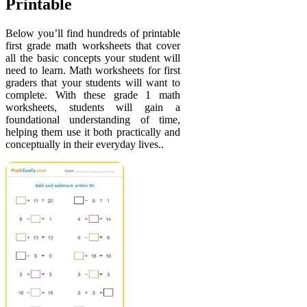
Printable
Below you’ll find hundreds of printable
first grade math worksheets that cover
all the basic concepts your student will
need to learn. Math worksheets for first
graders that your students will want to
complete. With these grade 1 math
worksheets, students will gain a
foundational understanding of time,
helping them use it both practically and
conceptually in their everyday lives..