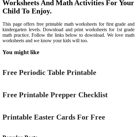
Worksheets And Math Activities For Your
Child To Enjoy.
This page offers free printable math worksheets for first grade and
kindergarten levels. Download and print worksheets for 1st grade
math practice. Follow the links below to download. We love math
worksheets and we know your kids will too.
You might like
Printable
Free Periodic Table Printable
Printable
Free Printable Prepper Checklist
Printable
Printable Easter Cards For Free