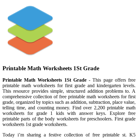
Printable Math Worksheets 1St Grade
Printable Math Worksheets 1St Grade
- This page offers free
printable math worksheets for first grade and kindergarten levels.
This resource provides simple, structured addition problems to. A
comprehensive collection of free printable math worksheets for first
grade, organized by topics such as addition, subtraction, place value,
telling time, and counting money. Find over 2,200 printable math
worksheets for grade 1 kids with answer keys. Explore free
printable parts of the body worksheets for preschoolers. First grade
worksheets 1st grade worksheets.
Today i’m sharing a festive collection of free printable st. K5