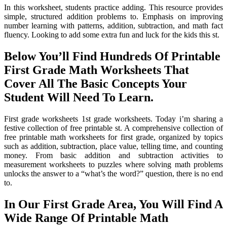
In this worksheet, students practice adding. This resource provides
simple, structured addition problems to. Emphasis on improving
number learning with patterns, addition, subtraction, and math fact
fluency. Looking to add some extra fun and luck for the kids this st.
Below You’ll Find Hundreds Of Printable
First Grade Math Worksheets That
Cover All The Basic Concepts Your
Student Will Need To Learn.
First grade worksheets 1st grade worksheets. Today i’m sharing a
festive collection of free printable st. A comprehensive collection of
free printable math worksheets for first grade, organized by topics
such as addition, subtraction, place value, telling time, and counting
money. From basic addition and subtraction activities to
measurement worksheets to puzzles where solving math problems
unlocks the answer to a “what’s the word?” question, there is no end
to.
In Our First Grade Area, You Will Find A
Wide Range Of Printable Math