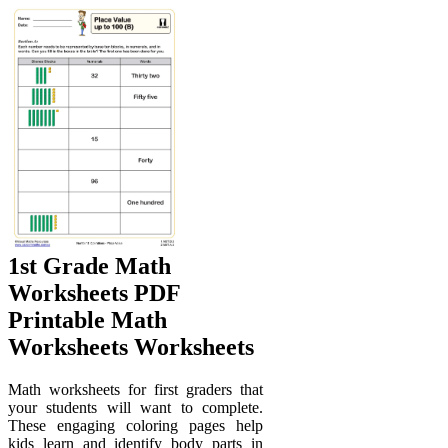
1st Grade Math
Worksheets PDF
Printable Math
Worksheets Worksheets
Math worksheets for first graders that
your students will want to complete.
These engaging coloring pages help
kids learn and identify body parts in