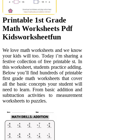
Printable 1st Grade
Math Worksheets Pdf
Kidsworksheetfun
We love math worksheets and we know
your kids will too. Today i’m sharing a
festive collection of free printable st. In
this worksheet, students practice adding.
Below you’ll find hundreds of printable
first grade math worksheets that cover
all the basic concepts your student will
need to learn. From basic addition and
subtraction activities to measurement
worksheets to puzzles.