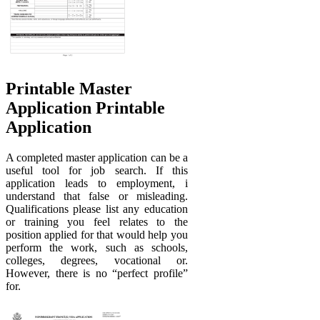
Printable Master
Application Printable
Application
A completed master application can be a
useful tool for job search. If this
application leads to employment, i
understand that false or misleading.
Qualifications please list any education
or training you feel relates to the
position applied for that would help you
perform the work, such as schools,
colleges, degrees, vocational or.
However, there is no “perfect profile”
for.