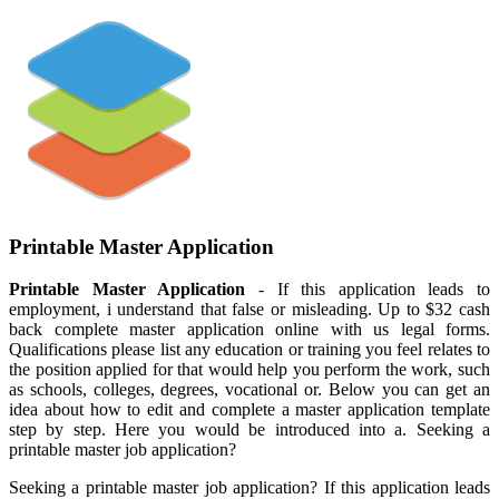
Printable Master Application
Printable Master Application
- If this application leads to
employment, i understand that false or misleading. Up to $32 cash
back complete master application online with us legal forms.
Qualifications please list any education or training you feel relates to
the position applied for that would help you perform the work, such
as schools, colleges, degrees, vocational or. Below you can get an
idea about how to edit and complete a master application template
step by step. Here you would be introduced into a. Seeking a
printable master job application?
Seeking a printable master job application? If this application leads