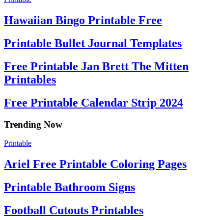
Hawaiian Bingo Printable Free
Printable Bullet Journal Templates
Free Printable Jan Brett The Mitten
Printables
Free Printable Calendar Strip 2024
Trending Now
Printable
Ariel Free Printable Coloring Pages
Printable Bathroom Signs
Football Cutouts Printables