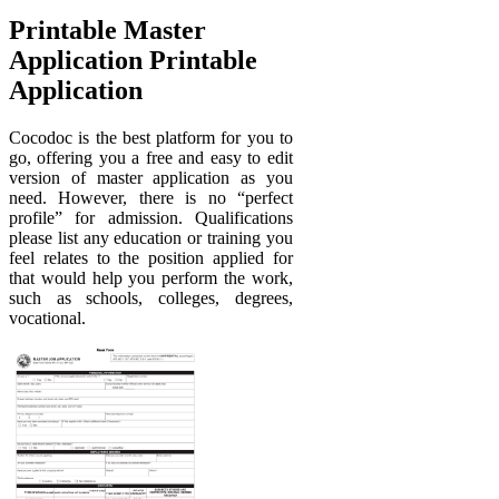
Printable Master
Application Printable
Application
Cocodoc is the best platform for you to
go, offering you a free and easy to edit
version of master application as you
need. However, there is no “perfect
profile” for admission. Qualifications
please list any education or training you
feel relates to the position applied for
that would help you perform the work,
such as schools, colleges, degrees,
vocational.