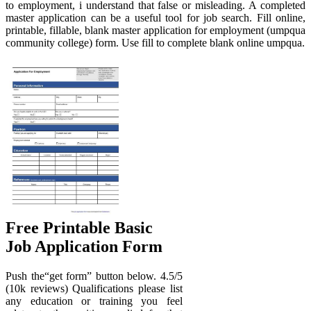
to employment, i understand that false or misleading. A completed
master application can be a useful tool for job search. Fill online,
printable, fillable, blank master application for employment (umpqua
community college) form. Use fill to complete blank online umpqua.
Free Printable Basic
Job Application Form
Push the“get form” button below. 4.5/5
(10k reviews) Qualifications please list
any education or training you feel