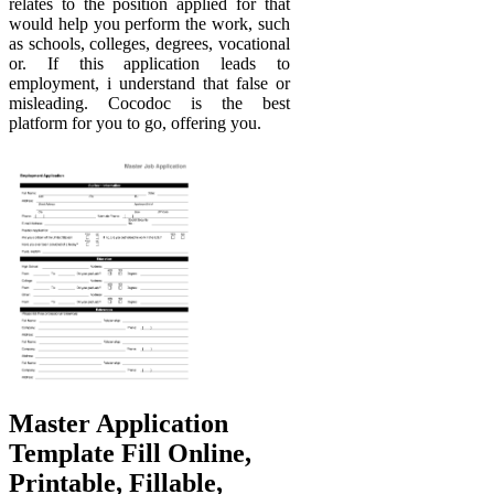
relates to the position applied for that
would help you perform the work, such
as schools, colleges, degrees, vocational
or. If this application leads to
employment, i understand that false or
misleading. Cocodoc is the best
platform for you to go, offering you.
Master Application
Template Fill Online,
Printable, Fillable,