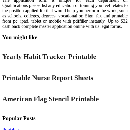
The application form is unique for each department or.
Qualifications please list any education or training you feel relates to
the position applied for that would help you perform the work, such
as schools, colleges, degrees, vocational or. Sign, fax and printable
from pc, ipad, tablet or mobile with pdffiller instantly. Up to $32
cash back complete master application online with us legal forms.
You might like
Printable
Yearly Habit Tracker Printable
Printable
Printable Nurse Report Sheets
Printable
American Flag Stencil Printable
Popular Posts
Printable