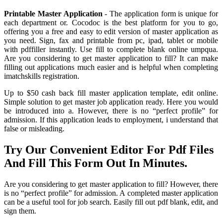
Printable Master Application
- The application form is unique for
each department or. Cocodoc is the best platform for you to go,
offering you a free and easy to edit version of master application as
you need. Sign, fax and printable from pc, ipad, tablet or mobile
with pdffiller instantly. Use fill to complete blank online umpqua.
Are you considering to get master application to fill? It can make
filling out applications much easier and is helpful when completing
imatchskills registration.
Up to $50 cash back fill master application template, edit online.
Simple solution to get master job application ready. Here you would
be introduced into a. However, there is no “perfect profile” for
admission. If this application leads to employment, i understand that
false or misleading.
Try Our Convenient Editor For Pdf Files
And Fill This Form Out In Minutes.
Are you considering to get master application to fill? However, there
is no “perfect profile” for admission. A completed master application
can be a useful tool for job search. Easily fill out pdf blank, edit, and
sign them.