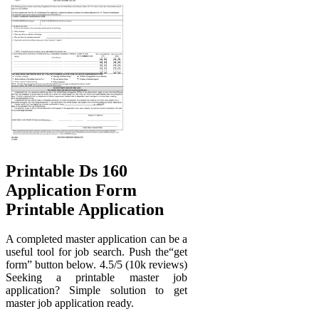
Printable Ds 160
Application Form
Printable Application
A completed master application can be a
useful tool for job search. Push the“get
form” button below. 4.5/5 (10k reviews)
Seeking a printable master job
application? Simple solution to get
master job application ready.