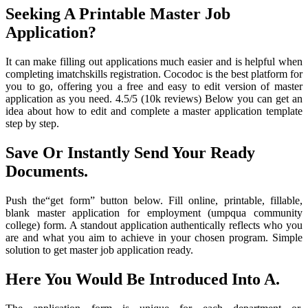
Seeking A Printable Master Job
Application?
It can make filling out applications much easier and is helpful when
completing imatchskills registration. Cocodoc is the best platform for
you to go, offering you a free and easy to edit version of master
application as you need. 4.5/5 (10k reviews) Below you can get an
idea about how to edit and complete a master application template
step by step.
Save Or Instantly Send Your Ready
Documents.
Push the“get form” button below. Fill online, printable, fillable,
blank master application for employment (umpqua community
college) form. A standout application authentically reflects who you
are and what you aim to achieve in your chosen program. Simple
solution to get master job application ready.
Here You Would Be Introduced Into A.