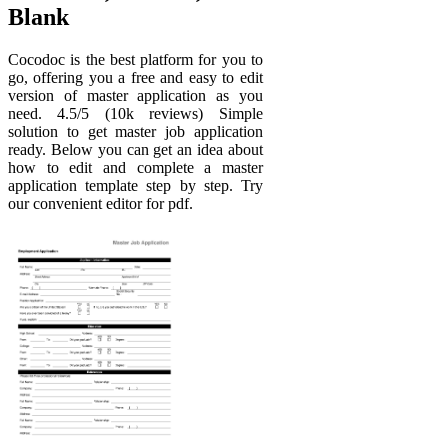
Blank
Cocodoc is the best platform for you to
go, offering you a free and easy to edit
version of master application as you
need. 4.5/5 (10k reviews) Simple
solution to get master job application
ready. Below you can get an idea about
how to edit and complete a master
application template step by step. Try
our convenient editor for pdf.