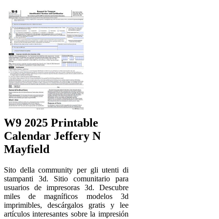
W9 2025 Printable
Calendar Jeffery N
Mayfield
Sito della community per gli utenti di
stampanti 3d. Sitio comunitario para
usuarios de impresoras 3d. Descubre
miles de magníficos modelos 3d
imprimibles, descárgalos gratis y lee
artículos interesantes sobre la impresión