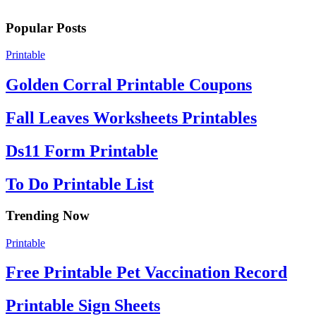
Popular Posts
Printable
Golden Corral Printable Coupons
Fall Leaves Worksheets Printables
Ds11 Form Printable
To Do Printable List
Trending Now
Printable
Free Printable Pet Vaccination Record
Printable Sign Sheets