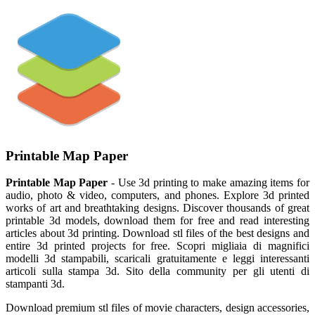
Printable Map Paper
Printable Map Paper
- Use 3d printing to make amazing items for
audio, photo & video, computers, and phones. Explore 3d printed
works of art and breathtaking designs. Discover thousands of great
printable 3d models, download them for free and read interesting
articles about 3d printing. Download stl files of the best designs and
entire 3d printed projects for free. Scopri migliaia di magnifici
modelli 3d stampabili, scaricali gratuitamente e leggi interessanti
articoli sulla stampa 3d. Sito della community per gli utenti di
stampanti 3d.
Download premium stl files of movie characters, design accessories,