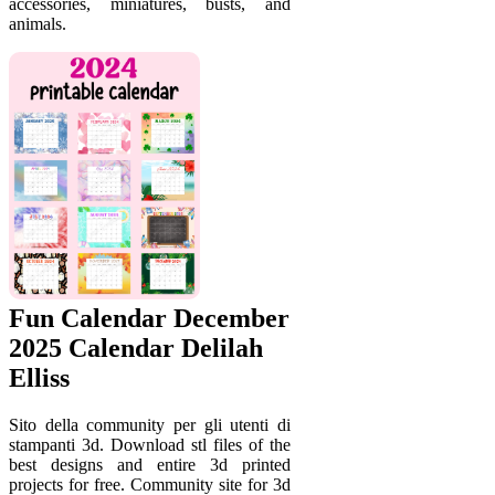
accessories, miniatures, busts, and
animals.
Fun Calendar December
2025 Calendar Delilah
Elliss
Sito della community per gli utenti di
stampanti 3d. Download stl files of the
best designs and entire 3d printed
projects for free. Community site for 3d