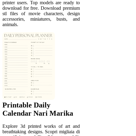
printer users. Top models are ready to
download for free. Download premium
stl files of movie characters, design
accessories, miniatures, busts, and
animals.
Printable Daily
Calendar Nari Marika
Explore 3d printed works of art and
breathtaking designs. Scopri migliaia di