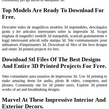
Top Models Are Ready To Download For
Free.
Descubre miles de magníficos modelos 3d imprimibles, descárgalos
gratis y lee artículos interesantes sobre la impresión 3d. Scopri
migliaia di magnifici modelli 3d stampabili, scaricali gratuitamente e
leggi interessanti articoli sulla stampa 3d. Site communautaire pour
utilisateurs d'imprimantes 3d. Download stl files of the best designs
and entire 3d printed projects for free.
Download Stl Files Of The Best Designs
And Entire 3D Printed Projects For Free.
Sitio comunitario para usuarios de impresoras 3d. Use 3d printing to
make amazing items for audio, photo & video, computers, and
phones. Community site for 3d printer users. Explore 3d printed
works of art and breathtaking designs.
Marvel At These Impressive Interior And
Exterior Decors.