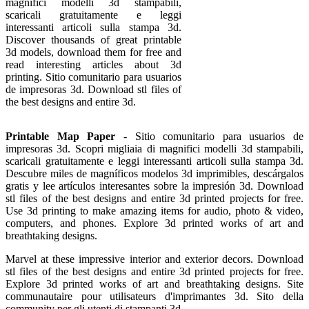
magnifici modelli 3d stampabili,
scaricali gratuitamente e leggi
interessanti articoli sulla stampa 3d.
Discover thousands of great printable
3d models, download them for free and
read interesting articles about 3d
printing. Sitio comunitario para usuarios
de impresoras 3d. Download stl files of
the best designs and entire 3d.
Printable Map Paper
- Sitio comunitario para usuarios de
impresoras 3d. Scopri migliaia di magnifici modelli 3d stampabili,
scaricali gratuitamente e leggi interessanti articoli sulla stampa 3d.
Descubre miles de magníficos modelos 3d imprimibles, descárgalos
gratis y lee artículos interesantes sobre la impresión 3d. Download
stl files of the best designs and entire 3d printed projects for free.
Use 3d printing to make amazing items for audio, photo & video,
computers, and phones. Explore 3d printed works of art and
breathtaking designs.
Marvel at these impressive interior and exterior decors. Download
stl files of the best designs and entire 3d printed projects for free.
Explore 3d printed works of art and breathtaking designs. Site
communautaire pour utilisateurs d'imprimantes 3d. Sito della
community per gli utenti di stampanti 3d.