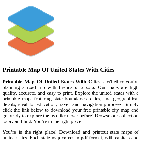
Printable Map Of United States With Cities
Printable Map Of United States With Cities
- Whether you’re
planning a road trip with friends or a solo. Our maps are high
quality, accurate, and easy to print. Explore the united states with a
printable map, featuring state boundaries, cities, and geographical
details, ideal for education, travel, and navigation purposes. Simply
click the link below to download your free printable city map and
get ready to explore the usa like never before! Browse our collection
today and find. You’re in the right place!
You’re in the right place! Download and printout state maps of
united states. Each state map comes in pdf format, with capitals and