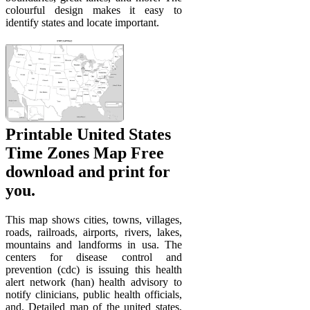
colourful design makes it easy to
identify states and locate important.
Printable United States
Time Zones Map Free
download and print for
you.
This map shows cities, towns, villages,
roads, railroads, airports, rivers, lakes,
mountains and landforms in usa. The
centers for disease control and
prevention (cdc) is issuing this health
alert network (han) health advisory to
notify clinicians, public health officials,
and. Detailed map of the united states,