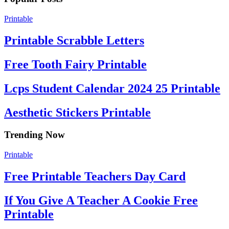
Printable
Printable Scrabble Letters
Free Tooth Fairy Printable
Lcps Student Calendar 2024 25 Printable
Aesthetic Stickers Printable
Trending Now
Printable
Free Printable Teachers Day Card
If You Give A Teacher A Cookie Free
Printable