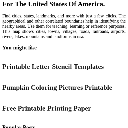
For The United States Of America.
Find cities, states, landmarks, and more with just a few clicks. The
geographical and other correlated boundaries help in identifying the
nearby areas. Use them for teaching, learning or reference purposes.
This map shows cities, towns, villages, roads, railroads, airports,
rivers, lakes, mountains and landforms in usa.
You might like
Printable
Printable Letter Stencil Templates
Printable
Pumpkin Coloring Pictures Printable
Printable
Free Printable Printing Paper
Popular Posts