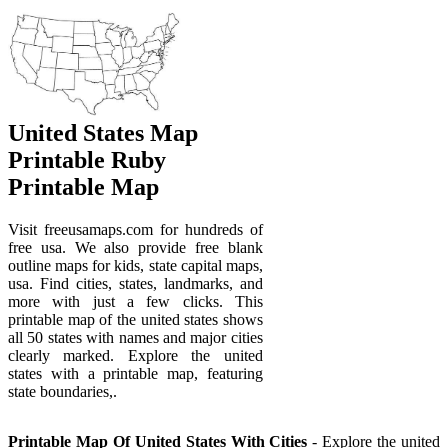
United States Map
Printable Ruby
Printable Map
Visit freeusamaps.com for hundreds of
free usa. We also provide free blank
outline maps for kids, state capital maps,
usa. Find cities, states, landmarks, and
more with just a few clicks. This
printable map of the united states shows
all 50 states with names and major cities
clearly marked. Explore the united
states with a printable map, featuring
state boundaries,.
Printable Map Of United States With Cities
- Explore the united