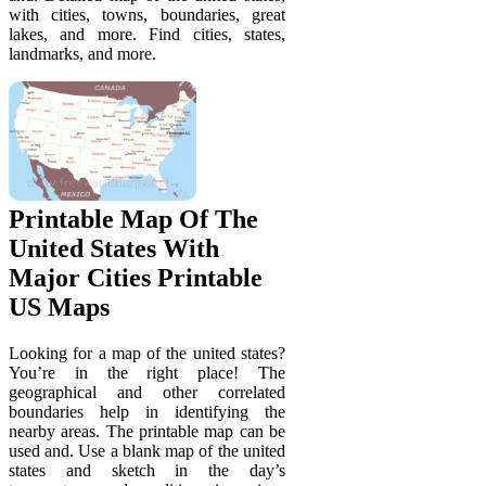
with cities, towns, boundaries, great
lakes, and more. Find cities, states,
landmarks, and more.
Printable Map Of The
United States With
Major Cities Printable
US Maps
Looking for a map of the united states?
You’re in the right place! The
geographical and other correlated
boundaries help in identifying the
nearby areas. The printable map can be
used and. Use a blank map of the united
states and sketch in the day’s