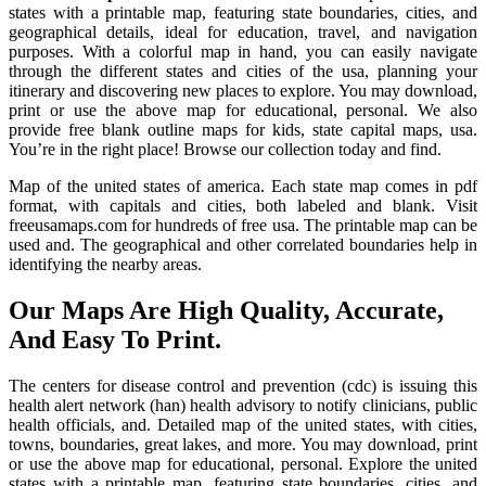
states with a printable map, featuring state boundaries, cities, and
geographical details, ideal for education, travel, and navigation
purposes. With a colorful map in hand, you can easily navigate
through the different states and cities of the usa, planning your
itinerary and discovering new places to explore. You may download,
print or use the above map for educational, personal. We also
provide free blank outline maps for kids, state capital maps, usa.
You’re in the right place! Browse our collection today and find.
Map of the united states of america. Each state map comes in pdf
format, with capitals and cities, both labeled and blank. Visit
freeusamaps.com for hundreds of free usa. The printable map can be
used and. The geographical and other correlated boundaries help in
identifying the nearby areas.
Our Maps Are High Quality, Accurate,
And Easy To Print.
The centers for disease control and prevention (cdc) is issuing this
health alert network (han) health advisory to notify clinicians, public
health officials, and. Detailed map of the united states, with cities,
towns, boundaries, great lakes, and more. You may download, print
or use the above map for educational, personal. Explore the united
states with a printable map, featuring state boundaries, cities, and