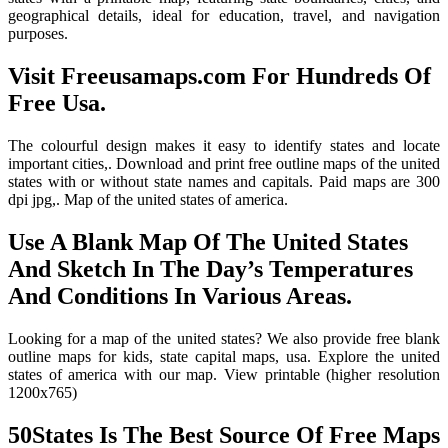
geographical details, ideal for education, travel, and navigation
purposes.
Visit Freeusamaps.com For Hundreds Of
Free Usa.
The colourful design makes it easy to identify states and locate
important cities,. Download and print free outline maps of the united
states with or without state names and capitals. Paid maps are 300
dpi jpg,. Map of the united states of america.
Use A Blank Map Of The United States
And Sketch In The Day’s Temperatures
And Conditions In Various Areas.
Looking for a map of the united states? We also provide free blank
outline maps for kids, state capital maps, usa. Explore the united
states of america with our map. View printable (higher resolution
1200x765)
50States Is The Best Source Of Free Maps