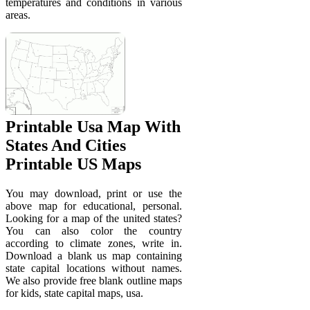
temperatures and conditions in various
areas.
Printable Usa Map With
States And Cities
Printable US Maps
You may download, print or use the
above map for educational, personal.
Looking for a map of the united states?
You can also color the country
according to climate zones, write in.
Download a blank us map containing
state capital locations without names.
We also provide free blank outline maps
for kids, state capital maps, usa.