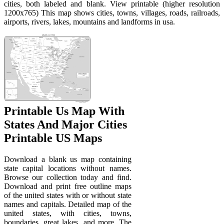
cities, both labeled and blank. View printable (higher resolution
1200x765) This map shows cities, towns, villages, roads, railroads,
airports, rivers, lakes, mountains and landforms in usa.
Printable Us Map With
States And Major Cities
Printable US Maps
Download a blank us map containing
state capital locations without names.
Browse our collection today and find.
Download and print free outline maps
of the united states with or without state
names and capitals. Detailed map of the
united states, with cities, towns,
boundaries, great lakes, and more. The